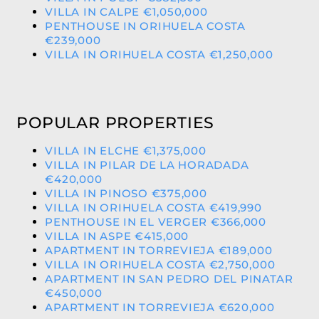
VILLA IN CALPE €1,050,000
PENTHOUSE IN ORIHUELA COSTA
€239,000
VILLA IN ORIHUELA COSTA €1,250,000
POPULAR PROPERTIES
VILLA IN ELCHE €1,375,000
VILLA IN PILAR DE LA HORADADA
€420,000
VILLA IN PINOSO €375,000
VILLA IN ORIHUELA COSTA €419,990
PENTHOUSE IN EL VERGER €366,000
VILLA IN ASPE €415,000
APARTMENT IN TORREVIEJA €189,000
VILLA IN ORIHUELA COSTA €2,750,000
APARTMENT IN SAN PEDRO DEL PINATAR
€450,000
APARTMENT IN TORREVIEJA €620,000