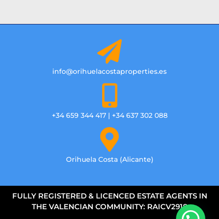
info@orihuelacostaproperties.es
+34 659 344 417 | +34 637 302 088
Orihuela Costa (Alicante)
FULLY REGISTERED & LICENCED ESTATE AGENTS IN
THE VALENCIAN COMMUNITY: RAICV2918