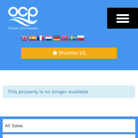
Shortlist
(0)
This property is no longer available