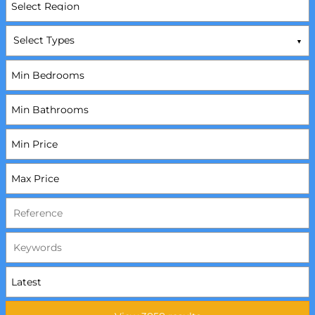
Select Types