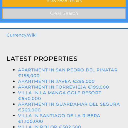
Currency.Wiki
LATEST PROPERTIES
APARTMENT IN SAN PEDRO DEL PINATAR
€155,000
APARTMENT IN JAVEA €295,000
APARTMENT IN TORREVIEJA €199,000
VILLA IN LA MANGA GOLF RESORT
€540,000
APARTMENT IN GUARDAMAR DEL SEGURA
€360,000
VILLA IN SANTIAGO DE LA RIBERA
€1,100,000
VILLA IN POLOP €582,500