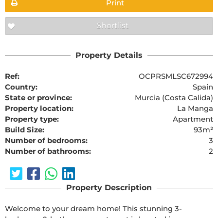
Print
Shortlist
Property Details
Ref:
OCPRSMLSC672994
Country:
Spain
State or province:
Murcia (Costa Calida)
Property location:
La Manga
Property type:
Apartment
Build Size:
93m²
Number of bedrooms:
3
Number of bathrooms:
2
Property Description
Welcome to your dream home! This stunning 3-