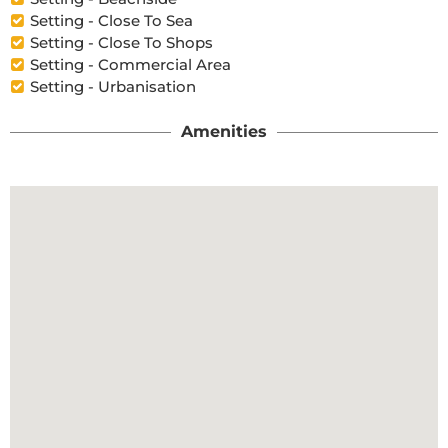
Setting - Close To Sea
Setting - Close To Shops
Setting - Commercial Area
Setting - Urbanisation
Amenities