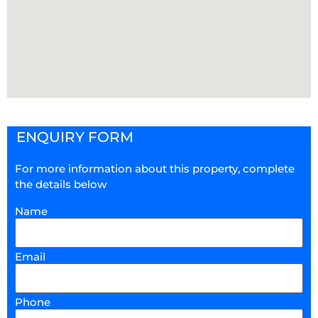
ENQUIRY FORM
For more information about this property, complete
the details below
Name
Email
Phone