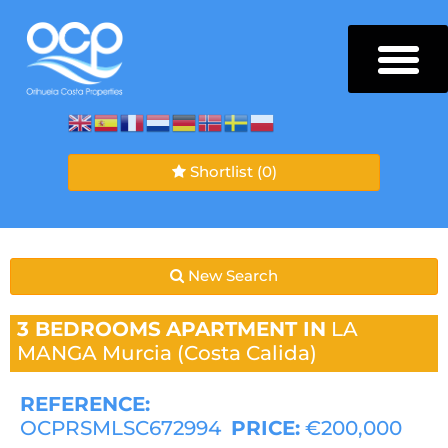
Shortlist
(0)
New Search
3 BEDROOMS
APARTMENT IN
LA
MANGA
Murcia (Costa Calida)
REFERENCE:
OCPRSMLSC672994
PRICE:
€200,000