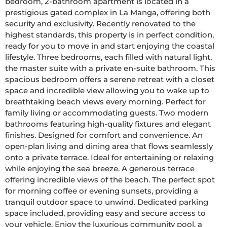
bedroom, 2-bathroom apartment is located in a 
prestigious gated complex in La Manga, offering both 
security and exclusivity. Recently renovated to the 
highest standards, this property is in perfect condition, 
ready for you to move in and start enjoying the coastal 
lifestyle. Three bedrooms, each filled with natural light, 
the master suite with a private en-suite bathroom. This 
spacious bedroom offers a serene retreat with a closet 
space and incredible view allowing you to wake up to 
breathtaking beach views every morning. Perfect for 
family living or accommodating guests. Two modern 
bathrooms featuring high-quality fixtures and elegant 
finishes. Designed for comfort and convenience. An 
open-plan living and dining area that flows seamlessly 
onto a private terrace. Ideal for entertaining or relaxing 
while enjoying the sea breeze. A generous terrace 
offering incredible views of the beach. The perfect spot 
for morning coffee or evening sunsets, providing a 
tranquil outdoor space to unwind. Dedicated parking 
space included, providing easy and secure access to 
your vehicle. Enjoy the luxurious community pool, a 