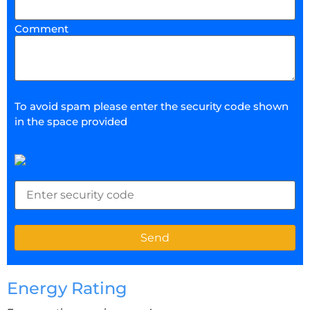
Comment
To avoid spam please enter the security code shown
in the space provided
Energy Rating