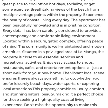
great place to cool off on hot days, socialize, or get 
some exercise. Breathtaking views of the beach from 
multiple vantage points within the property. Experience 
the beauty of coastal living every day. The apartment has 
been beautifully renovated and is in pristine condition. 
Every detail has been carefully considered to provide a 
contemporary and comfortable living environment. 
Located within a secure, gated complex, offering peace 
of mind. The community is well-maintained and modern 
amenities. Situated in a privileged area of La Manga, this 
property is close to all essential services and 
recreational activities. Enjoy easy access to shops, 
restaurants, cafes, and entertainment options, all just a 
short walk from your new home. The vibrant local scene 
ensures there's always something to do, whether you 
prefer leisurely beach days, water sports, or exploring 
local attractions.This property combines luxury, comfort, 
and stunning natural beauty, making it a perfect choice 
for those seeking a high-quality coastal living 
experience. Don't miss the opportunity to make this 