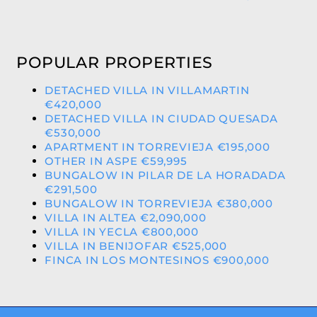
POPULAR PROPERTIES
DETACHED VILLA IN VILLAMARTIN
€420,000
DETACHED VILLA IN CIUDAD QUESADA
€530,000
APARTMENT IN TORREVIEJA €195,000
OTHER IN ASPE €59,995
BUNGALOW IN PILAR DE LA HORADADA
€291,500
BUNGALOW IN TORREVIEJA €380,000
VILLA IN ALTEA €2,090,000
VILLA IN YECLA €800,000
VILLA IN BENIJOFAR €525,000
FINCA IN LOS MONTESINOS €900,000