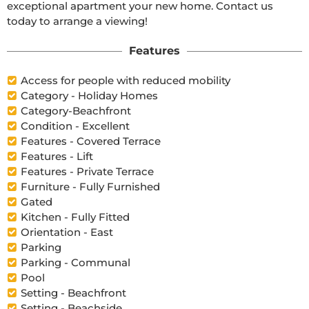
exceptional apartment your new home. Contact us 
today to arrange a viewing!
Features
Access for people with reduced mobility
Category - Holiday Homes
Category-Beachfront
Condition - Excellent
Features - Covered Terrace
Features - Lift
Features - Private Terrace
Furniture - Fully Furnished
Gated
Kitchen - Fully Fitted
Orientation - East
Parking
Parking - Communal
Pool
Setting - Beachfront
Setting - Beachside