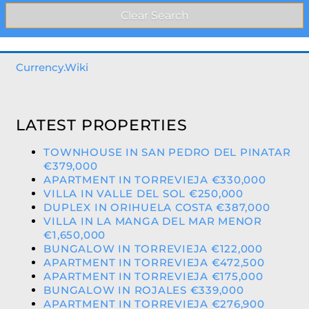
Currency.Wiki
LATEST PROPERTIES
TOWNHOUSE IN SAN PEDRO DEL PINATAR
€379,000
APARTMENT IN TORREVIEJA €330,000
VILLA IN VALLE DEL SOL €250,000
DUPLEX IN ORIHUELA COSTA €387,000
VILLA IN LA MANGA DEL MAR MENOR
€1,650,000
BUNGALOW IN TORREVIEJA €122,000
APARTMENT IN TORREVIEJA €472,500
APARTMENT IN TORREVIEJA €175,000
BUNGALOW IN ROJALES €339,000
APARTMENT IN TORREVIEJA €276,900