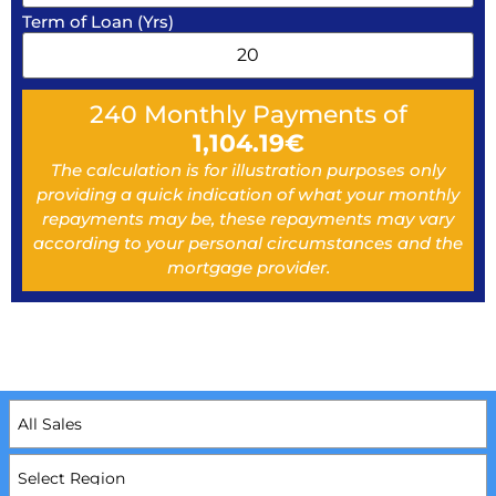
Term of Loan (Yrs)
240
Monthly Payments of
1,104.19
€
The calculation is for illustration purposes only
providing a quick indication of what your monthly
repayments may be, these repayments may vary
according to your personal circumstances and the
mortgage provider.