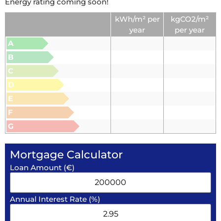
Energy rating coming soon!
kWh/m² per
kgCO2/m²
year
per year
A
B
C
D
E
F
G
Mortgage Calculator
Loan Amount (€)
Annual Interest Rate (%)