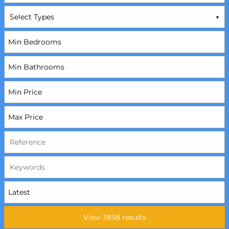
Select Types