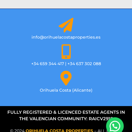
info@orihuelacostaproperties.es
+34 659 344 417 | +34 637 302 088
Orihuela Costa (Alicante)
FULLY REGISTERED & LICENCED ESTATE AGENTS IN
THE VALENCIAN COMMUNITY: RAICV2918
© 2024
ORIHUELA COSTA PROPERTIES
– ALL RIGHTS