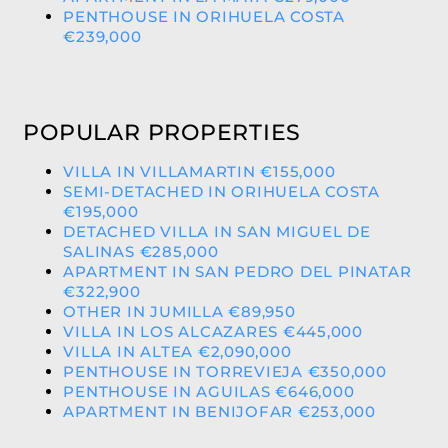
PENTHOUSE IN ORIHUELA COSTA
€239,000
POPULAR PROPERTIES
VILLA IN VILLAMARTIN €155,000
SEMI-DETACHED IN ORIHUELA COSTA
€195,000
DETACHED VILLA IN SAN MIGUEL DE
SALINAS €285,000
APARTMENT IN SAN PEDRO DEL PINATAR
€322,900
OTHER IN JUMILLA €89,950
VILLA IN LOS ALCAZARES €445,000
VILLA IN ALTEA €2,090,000
PENTHOUSE IN TORREVIEJA €350,000
PENTHOUSE IN AGUILAS €646,000
APARTMENT IN BENIJOFAR €253,000