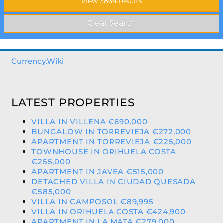
Currency.Wiki
LATEST PROPERTIES
VILLA IN VILLENA €690,000
BUNGALOW IN TORREVIEJA €272,000
APARTMENT IN TORREVIEJA €225,000
TOWNHOUSE IN ORIHUELA COSTA
€255,000
APARTMENT IN JAVEA €515,000
DETACHED VILLA IN CIUDAD QUESADA
€585,000
VILLA IN CAMPOSOL €89,995
VILLA IN ORIHUELA COSTA €424,900
APARTMENT IN LA MATA €279,000