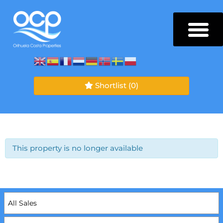
Shortlist
(0)
This property is no longer available