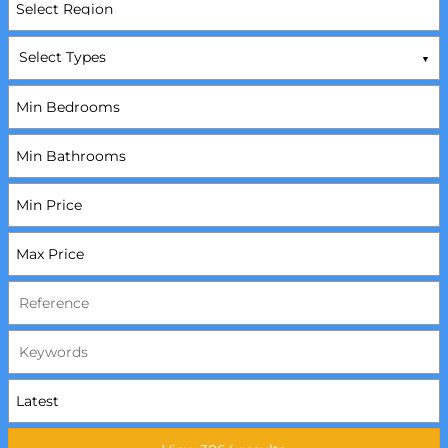
Select Types