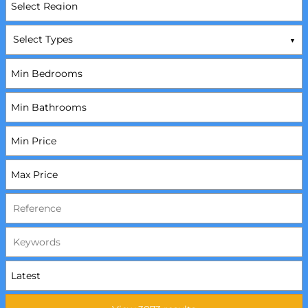
Select Types