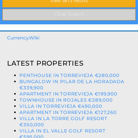
Currency.Wiki
LATEST PROPERTIES
PENTHOUSE IN TORREVIEJA €280,000
BUNGALOW IN PILAR DE LA HORADADA
€339,900
APARTMENT IN TORREVIEJA €199,900
TOWNHOUSE IN ROJALES €289,000
VILLA IN TORREVIEJA €490,000
APARTMENT IN TORREVIEJA €127,260
VILLA IN LA TORRE GOLF RESORT
€350,000
VILLA IN EL VALLE GOLF RESORT
€595,000