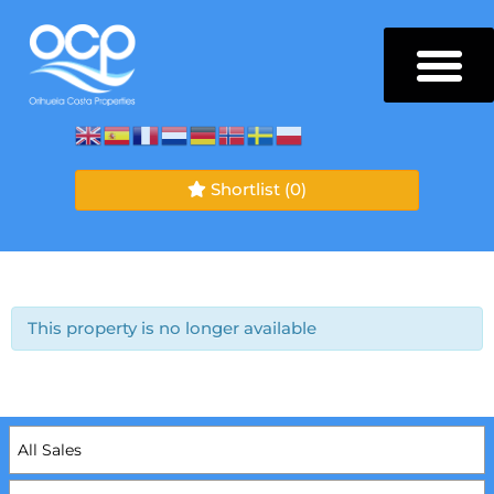
Shortlist
(0)
This property is no longer available