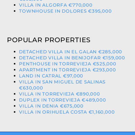
VILLA IN ALGORFA €770,000
TOWNHOUSE IN DOLORES €395,000
POPULAR PROPERTIES
DETACHED VILLA IN EL GALAN €285,000
DETACHED VILLA IN BENIJOFAR €159,000
PENTHOUSE IN TORREVIEJA €525,000
APARTMENT IN TORREVIEJA €293,000
LAND IN CATRAL €97,000
VILLA IN SAN MIGUEL DE SALINAS
€630,000
VILLA IN TORREVIEJA €890,000
DUPLEX IN TORREVIEJA €489,000
VILLA IN DENIA €675,000
VILLA IN ORIHUELA COSTA €1,160,000