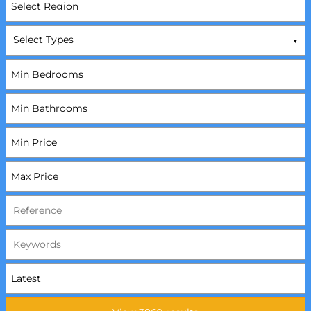
Select Types