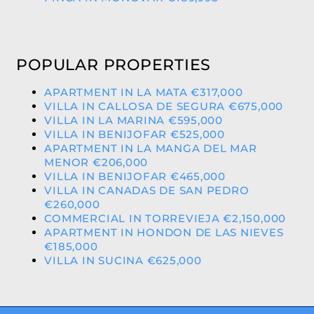
POPULAR PROPERTIES
APARTMENT IN LA MATA €317,000
VILLA IN CALLOSA DE SEGURA €675,000
VILLA IN LA MARINA €595,000
VILLA IN BENIJOFAR €525,000
APARTMENT IN LA MANGA DEL MAR
MENOR €206,000
VILLA IN BENIJOFAR €465,000
VILLA IN CANADAS DE SAN PEDRO
€260,000
COMMERCIAL IN TORREVIEJA €2,150,000
APARTMENT IN HONDON DE LAS NIEVES
€185,000
VILLA IN SUCINA €625,000