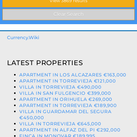
Currency.Wiki
LATEST PROPERTIES
APARTMENT IN LOS ALCAZARES €163,000
APARTMENT IN TORREVIEJA €121,000
VILLA IN TORREVIEJA €490,000
VILLA IN SAN FULGENCIO €399,000
APARTMENT IN ORIHUELA €269,000
APARTMENT IN TORREVIEJA €189,900
VILLA IN GUARDAMAR DEL SEGURA
€450,000
VILLA IN TORREVIEJA €645,000
APARTMENT IN ALFAZ DEL PI €292,000
FINCA IN MONOVAR €189,995