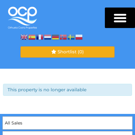
Shortlist
(0)
This property is no longer available