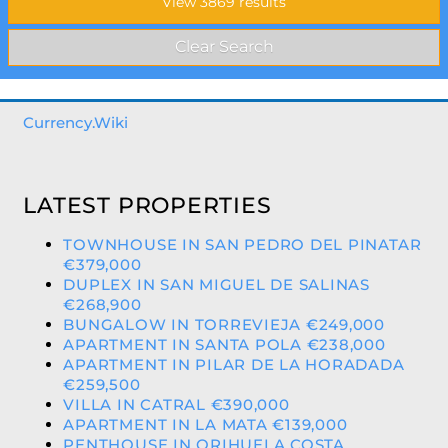
Currency.Wiki
LATEST PROPERTIES
TOWNHOUSE IN SAN PEDRO DEL PINATAR
€379,000
DUPLEX IN SAN MIGUEL DE SALINAS
€268,900
BUNGALOW IN TORREVIEJA €249,000
APARTMENT IN SANTA POLA €238,000
APARTMENT IN PILAR DE LA HORADADA
€259,500
VILLA IN CATRAL €390,000
APARTMENT IN LA MATA €139,000
PENTHOUSE IN ORIHUELA COSTA