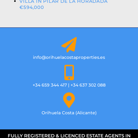
VILLA IN PILAR DE LA HORADADA
€594,000
info@orihuelacostaproperties.es
+34 659 344 417 | +34 637 302 088
Orihuela Costa (Alicante)
FULLY REGISTERED & LICENCED ESTATE AGENTS IN