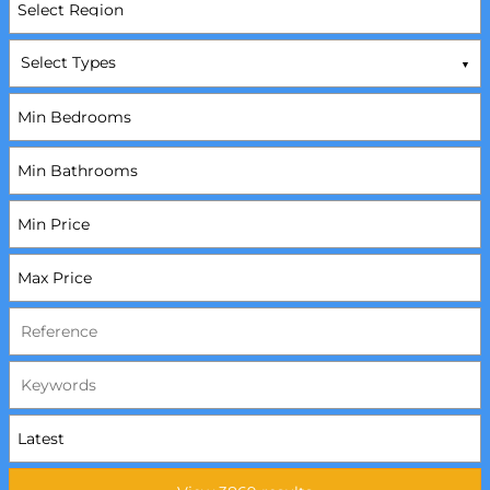
Select Types