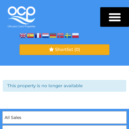
Shortlist
(0)
This property is no longer available