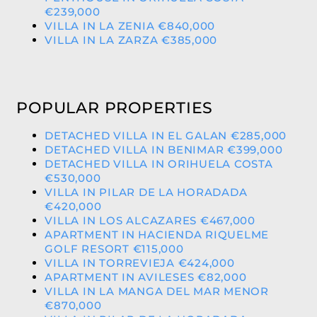
€239,000
VILLA IN LA ZENIA €840,000
VILLA IN LA ZARZA €385,000
POPULAR PROPERTIES
DETACHED VILLA IN EL GALAN €285,000
DETACHED VILLA IN BENIMAR €399,000
DETACHED VILLA IN ORIHUELA COSTA
€530,000
VILLA IN PILAR DE LA HORADADA
€420,000
VILLA IN LOS ALCAZARES €467,000
APARTMENT IN HACIENDA RIQUELME
GOLF RESORT €115,000
VILLA IN TORREVIEJA €424,000
APARTMENT IN AVILESES €82,000
VILLA IN LA MANGA DEL MAR MENOR
€870,000