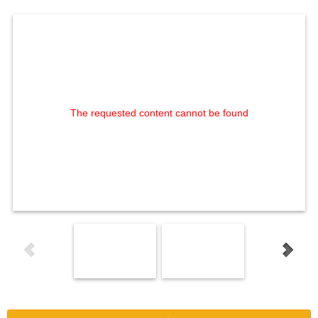
The requested content cannot be found