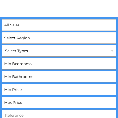
Select Types