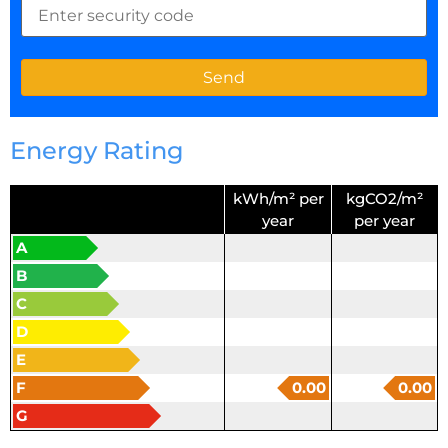
Energy Rating
kWh/m² per
kgCO2/m²
year
per year
A
B
C
D
E
F
0.00
0.00
G