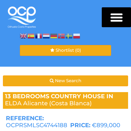
Shortlist
(0)
New Search
13 BEDROOMS
COUNTRY HOUSE IN
ELDA
Alicante (Costa Blanca)
REFERENCE:
OCPRSMLSC4744188
PRICE:
€899,000