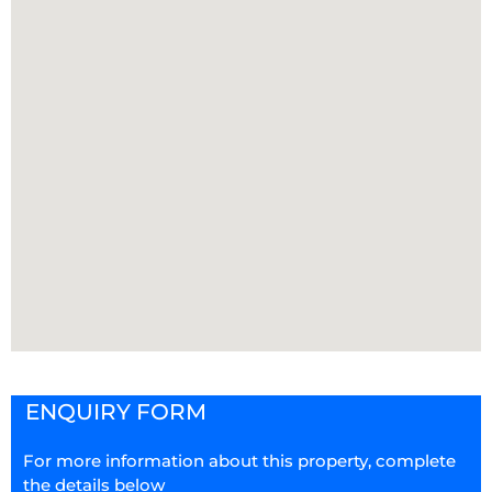
ENQUIRY FORM
For more information about this property, complete
the details below