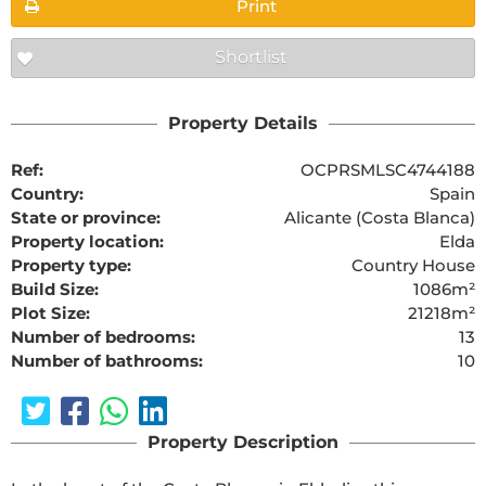
Print
Shortlist
Property Details
Ref:
OCPRSMLSC4744188
Country:
Spain
State or province:
Alicante (Costa Blanca)
Property location:
Elda
Property type:
Country House
Build Size:
1086m²
Plot Size:
21218m²
Number of bedrooms:
13
Number of bathrooms:
10
Property Description