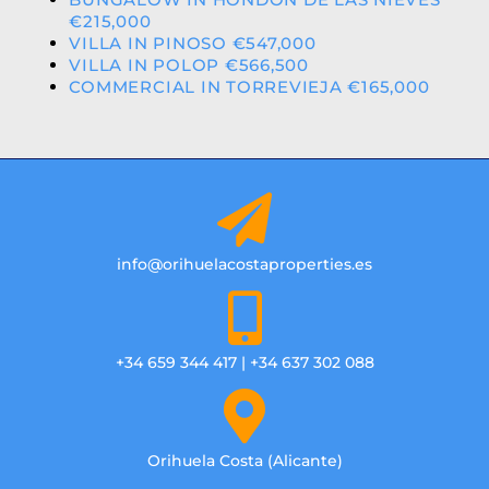
€215,000
VILLA IN PINOSO €547,000
VILLA IN POLOP €566,500
COMMERCIAL IN TORREVIEJA €165,000
info@orihuelacostaproperties.es
+34 659 344 417 | +34 637 302 088
Orihuela Costa (Alicante)