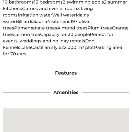
10 bathrooms13 bedrooms2 swimming pools2 summer 
kitchensGames and events room3 living 
roomsIrrigation waterWell waterMains 
waterBilliardsSauna4 kitchens197 olive 
treesPomegranate treesAlmond treesPlum treesOrange 
treesLemon treeCapacity for 20 peoplePerfect for 
events, weddings and holiday rentalsDog 
kennelsLakeCastilian style22,000 m² plotParking area 
for 70 cars

Features
Amenities