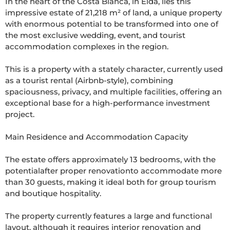
In the heart of the Costa Blanca, in Elda, lies this 
impressive estate of 21,218 m² of land, a unique property 
with enormous potential to be transformed into one of 
the most exclusive wedding, event, and tourist 
accommodation complexes in the region.

This is a property with a stately character, currently used 
as a tourist rental (Airbnb-style), combining 
spaciousness, privacy, and multiple facilities, offering an 
exceptional base for a high-performance investment 
project.

Main Residence and Accommodation Capacity

The estate offers approximately 13 bedrooms, with the 
potentialafter proper renovationto accommodate more 
than 30 guests, making it ideal both for group tourism 
and boutique hospitality.

The property currently features a large and functional 
layout, although it requires interior renovation and 