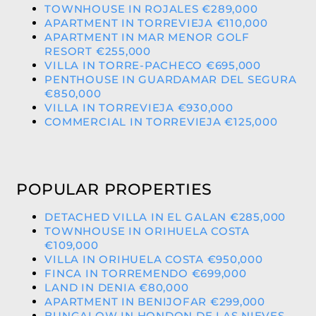
TOWNHOUSE IN ROJALES €289,000
APARTMENT IN TORREVIEJA €110,000
APARTMENT IN MAR MENOR GOLF
RESORT €255,000
VILLA IN TORRE-PACHECO €695,000
PENTHOUSE IN GUARDAMAR DEL SEGURA
€850,000
VILLA IN TORREVIEJA €930,000
COMMERCIAL IN TORREVIEJA €125,000
POPULAR PROPERTIES
DETACHED VILLA IN EL GALAN €285,000
TOWNHOUSE IN ORIHUELA COSTA
€109,000
VILLA IN ORIHUELA COSTA €950,000
FINCA IN TORREMENDO €699,000
LAND IN DENIA €80,000
APARTMENT IN BENIJOFAR €299,000
BUNGALOW IN HONDON DE LAS NIEVES