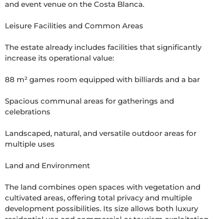
and event venue on the Costa Blanca.

Leisure Facilities and Common Areas

The estate already includes facilities that significantly 
increase its operational value:

88 m² games room equipped with billiards and a bar

Spacious communal areas for gatherings and 
celebrations

Landscaped, natural, and versatile outdoor areas for 
multiple uses

Land and Environment

The land combines open spaces with vegetation and 
cultivated areas, offering total privacy and multiple 
development possibilities. Its size allows both luxury 