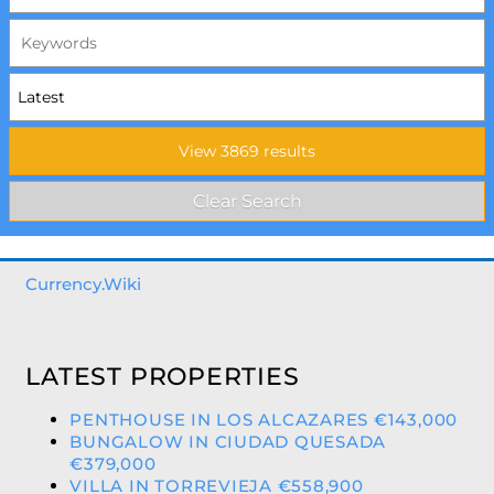
Currency.Wiki
LATEST PROPERTIES
PENTHOUSE IN LOS ALCAZARES €143,000
BUNGALOW IN CIUDAD QUESADA
€379,000
VILLA IN TORREVIEJA €558,900