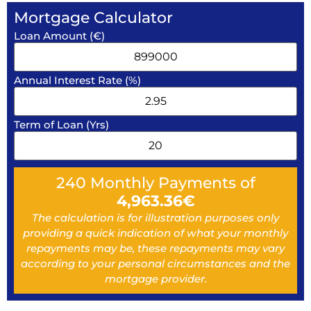
Mortgage Calculator
Loan Amount (€)
Annual Interest Rate (%)
Term of Loan (Yrs)
240
Monthly Payments of
4,963.36
€
The calculation is for illustration purposes only
providing a quick indication of what your monthly
repayments may be, these repayments may vary
according to your personal circumstances and the
mortgage provider.