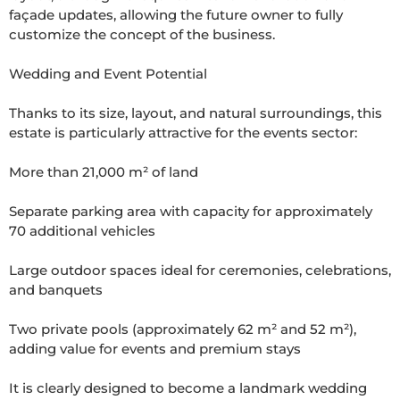
façade updates, allowing the future owner to fully 
customize the concept of the business.

Wedding and Event Potential

Thanks to its size, layout, and natural surroundings, this 
estate is particularly attractive for the events sector:

More than 21,000 m² of land

Separate parking area with capacity for approximately 
70 additional vehicles

Large outdoor spaces ideal for ceremonies, celebrations, 
and banquets

Two private pools (approximately 62 m² and 52 m²), 
adding value for events and premium stays

It is clearly designed to become a landmark wedding 