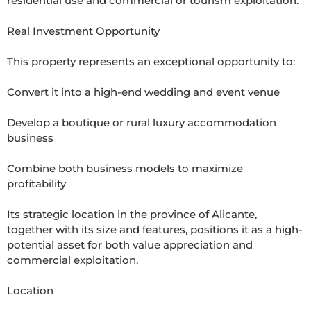
residential use and commercial or tourism exploitation.

Real Investment Opportunity

This property represents an exceptional opportunity to:

Convert it into a high-end wedding and event venue

Develop a boutique or rural luxury accommodation 
business

Combine both business models to maximize 
profitability

Its strategic location in the province of Alicante, 
together with its size and features, positions it as a high-
potential asset for both value appreciation and 
commercial exploitation.

Location
