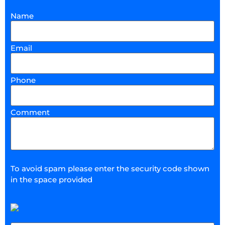
Name
Email
Phone
Comment
To avoid spam please enter the security code shown
in the space provided