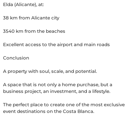
Elda (Alicante), at:

38 km from Alicante city

3540 km from the beaches

Excellent access to the airport and main roads  

Conclusion

A property with soul, scale, and potential.

A space that is not only a home purchase, but a 
business project, an investment, and a lifestyle.

The perfect place to create one of the most exclusive 
event destinations on the Costa Blanca.
