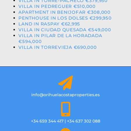
VILLA IN TORRE-PACHECO €379,950
VILLA IN PEDREGUER €510,000
APARTMENT IN BENIJOFAR €308,000
PENTHOUSE IN LOS DOLSES €299,950
LAND IN RASPAY €62,995
VILLA IN CIUDAD QUESADA €549,000
VILLA IN PILAR DE LA HORADADA
€594,000
VILLA IN TORREVIEJA €690,000
info@orihuelacostaproperties.es
+34 659 344 417 | +34 637 302 088