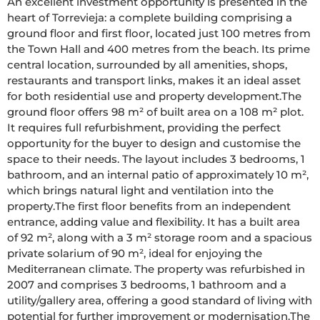
An excellent investment opportunity is presented in the 
heart of Torrevieja: a complete building comprising a 
ground floor and first floor, located just 100 metres from 
the Town Hall and 400 metres from the beach. Its prime 
central location, surrounded by all amenities, shops, 
restaurants and transport links, makes it an ideal asset 
for both residential use and property development.The 
ground floor offers 98 m² of built area on a 108 m² plot. 
It requires full refurbishment, providing the perfect 
opportunity for the buyer to design and customise the 
space to their needs. The layout includes 3 bedrooms, 1 
bathroom, and an internal patio of approximately 10 m², 
which brings natural light and ventilation into the 
property.The first floor benefits from an independent 
entrance, adding value and flexibility. It has a built area 
of 92 m², along with a 3 m² storage room and a spacious 
private solarium of 90 m², ideal for enjoying the 
Mediterranean climate. The property was refurbished in 
2007 and comprises 3 bedrooms, 1 bathroom and a 
utility/gallery area, offering a good standard of living with 
potential for further improvement or modernisation.The 