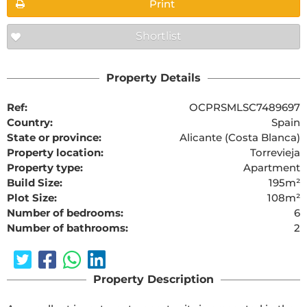
Print
Shortlist
Property Details
Ref:
OCPRSMLSC7489697
Country:
Spain
State or province:
Alicante (Costa Blanca)
Property location:
Torrevieja
Property type:
Apartment
Build Size:
195m²
Plot Size:
108m²
Number of bedrooms:
6
Number of bathrooms:
2
Property Description