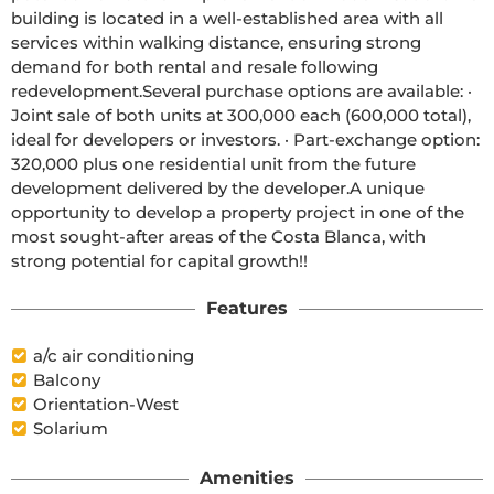
building is located in a well-established area with all 
services within walking distance, ensuring strong 
demand for both rental and resale following 
redevelopment.Several purchase options are available: · 
Joint sale of both units at 300,000 each (600,000 total), 
ideal for developers or investors. · Part-exchange option: 
320,000 plus one residential unit from the future 
development delivered by the developer.A unique 
opportunity to develop a property project in one of the 
most sought-after areas of the Costa Blanca, with 
strong potential for capital growth!!
Features
a/c air conditioning
Balcony
Orientation-West
Solarium
Amenities