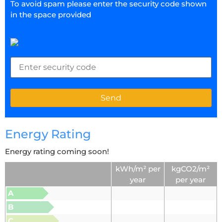
To avoid spam please enter the security code shown
in the space provided
Energy Rating
Energy rating coming soon!
kWh/m² per
kgCO2/m²
year
per year
A
B
C