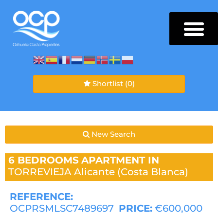
Shortlist
(0)
New Search
6 BEDROOMS
APARTMENT IN
TORREVIEJA
Alicante (Costa Blanca)
REFERENCE:
OCPRSMLSC7489697
PRICE:
€600,000