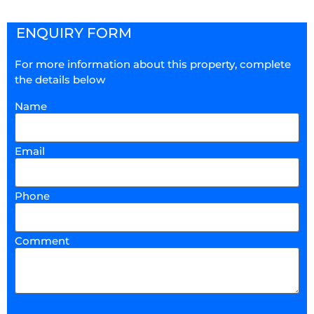
ENQUIRY FORM
For more information about this property, complete
the details below
Name
Email
Phone
Comment