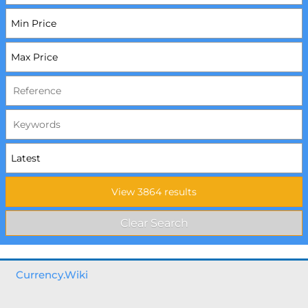
Currency.Wiki