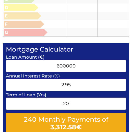
D
E
F
G
Mortgage Calculator
Loan Amount (€)
Annual Interest Rate (%)
Term of Loan (Yrs)
240
Monthly Payments of
3,312.58
€