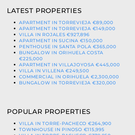
LATEST PROPERTIES
APARTMENT IN TORREVIEJA €89,000
APARTMENT IN TORREVIEJA €149,000
VILLA IN ROJALES €927,896
APARTMENT IN SUCINA €150,000
PENTHOUSE IN SANTA POLA €365,000
BUNGALOW IN ORIHUELA COSTA
€225,000
APARTMENT IN VILLAJOYOSA €445,000
VILLA IN VILLENA €249,500
COMMERCIAL IN ORIHUELA €2,300,000
BUNGALOW IN TORREVIEJA €320,000
POPULAR PROPERTIES
VILLA IN TORRE-PACHECO €264,900
TOWNHOUSE IN PINOSO €115,995