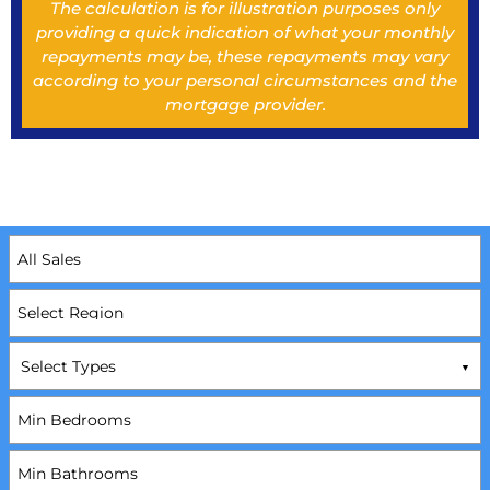
The calculation is for illustration purposes only
providing a quick indication of what your monthly
repayments may be, these repayments may vary
according to your personal circumstances and the
mortgage provider.
Select Types