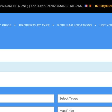
088 (WARREN BYRNE) | +32 0 477 830963 (MARC HABRAN)
|
INFO@ORI
Y PRICE
PROPERTY BY TYPE
POPULAR LOCATIONS
LIST Y
Select Types