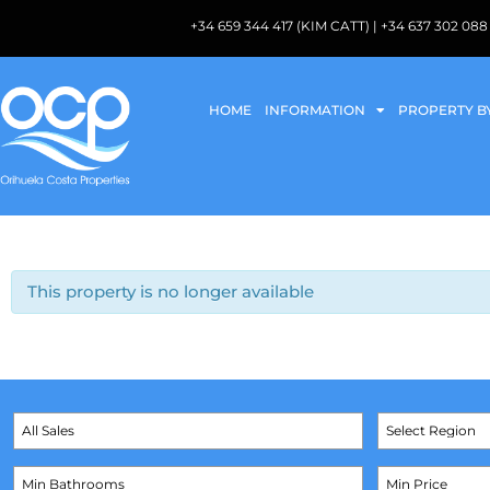
+34 659 344 417 (KIM CATT) | +34 637 302 
HOME
INFORMATION
PROPERTY B
This property is no longer available