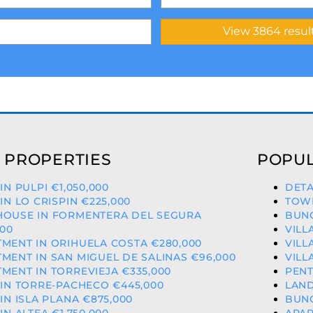
 PROPERTIES
POPUL
 IN PULPI €1,050,000
DETA
 IN LO CRISPIN €225,000
TOWN
HOUSE IN FORMENTERA DEL SEGURA
BUNG
000
VILL
MENT IN ORIHUELA COSTA €280,000
VILL
MENT IN SAN MIGUEL DE SALINAS €96,000
VILL
MENT IN TORREVIEJA €335,000
PENT
 IN TORRE-PACHECO €445,000
LAND
 IN ISLA PLANA €875,000
BUNG
 IN ALTEA €1,750,000
APAR