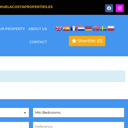
HUELACOSTAPROPERTIES.ES
OUR PROPERTY
ABOUT US
Shortlist
(0)
CONTACT