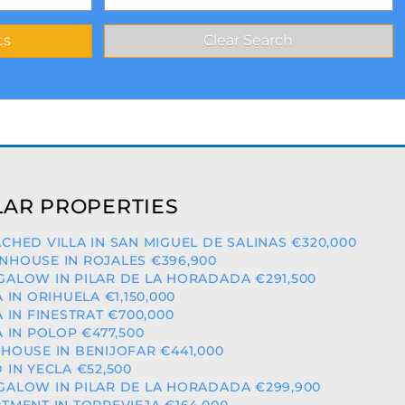
AR PROPERTIES
CHED VILLA IN SAN MIGUEL DE SALINAS €320,000
HOUSE IN ROJALES €396,900
ALOW IN PILAR DE LA HORADADA €291,500
A IN ORIHUELA €1,150,000
A IN FINESTRAT €700,000
A IN POLOP €477,500
HOUSE IN BENIJOFAR €441,000
 IN YECLA €52,500
ALOW IN PILAR DE LA HORADADA €299,900
TMENT IN TORREVIEJA €164,000