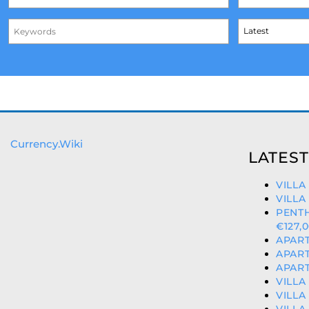
Currency.Wiki
LATEST
VILLA
VILLA
PENT
€127,
APART
APART
APART
VILLA
VILLA
VILLA