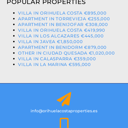
POPULAR PROPERTIES
VILLA IN ORIHUELA COSTA €895,000
APARTMENT IN TORREVIEJA €255,000
APARTMENT IN BENIJOFAR €308,000
VILLA IN ORIHUELA COSTA €419,990
VILLA IN LOS ALCAZARES €445,000
VILLA IN JAVEA €1,850,000
APARTMENT IN BENIDORM €879,000
OTHER IN CIUDAD QUESADA €1,020,000
VILLA IN CALASPARRA €359,000
VILLA IN LA MARINA €595,000
info@orihuelacostaproperties.es