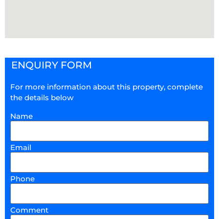
ENQUIRY FORM
For more information about this property, complete
the details below
Name
Email
Phone
Comment