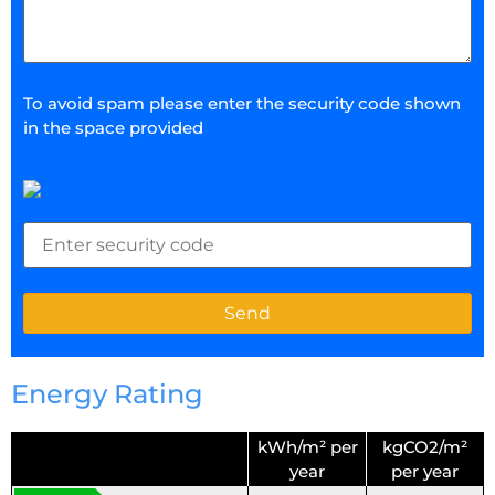
To avoid spam please enter the security code shown
in the space provided
Energy Rating
kWh/m² per
kgCO2/m²
year
per year