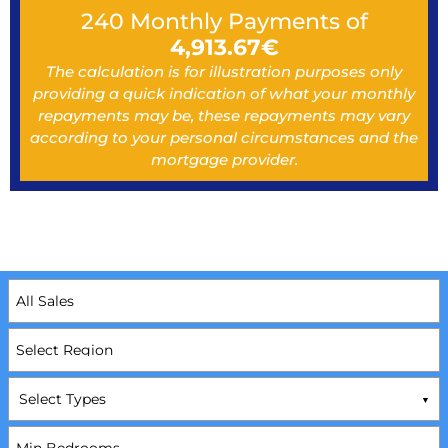
240
Monthly Payments of
4,913.67
€
The calculation is for illustration purposes only
providing a quick indication of what your monthly
repayments may be, these repayments may vary
according to your personal circumstances and the
mortgage provider.
Select Types