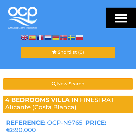
Shortlist
(0)
New Search
4 BEDROOMS
VILLA IN
FINESTRAT
Alicante (Costa Blanca)
REFERENCE:
OCP-N9765
PRICE:
€890,000