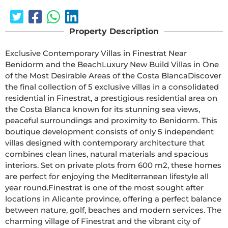
Property Description
Exclusive Contemporary Villas in Finestrat Near 
Benidorm and the BeachLuxury New Build Villas in One 
of the Most Desirable Areas of the Costa BlancaDiscover 
the final collection of 5 exclusive villas in a consolidated 
residential in Finestrat, a prestigious residential area on 
the Costa Blanca known for its stunning sea views, 
peaceful surroundings and proximity to Benidorm. This 
boutique development consists of only 5 independent 
villas designed with contemporary architecture that 
combines clean lines, natural materials and spacious 
interiors. Set on private plots from 600 m2, these homes 
are perfect for enjoying the Mediterranean lifestyle all 
year round.Finestrat is one of the most sought after 
locations in Alicante province, offering a perfect balance 
between nature, golf, beaches and modern services. The 
charming village of Finestrat and the vibrant city of 