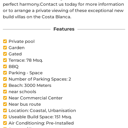
perfect harmony.Contact us today for more information 
or to arrange a private viewing of these exceptional new 
build villas on the Costa Blanca.
Features
Private pool
Garden
Gated
Terrace: 78 Msq.
BBQ
Parking - Space
Number of Parking Spaces: 2
Beach: 3000 Meters
near schools
Near Commercial Center
Near bus route
Location: Coastal, Urbanisation
Useable Build Space: 151 Msq.
Air Conditioning: Pre-Installed