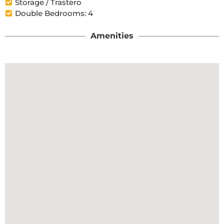
Storage / Trastero
Double Bedrooms: 4
Amenities