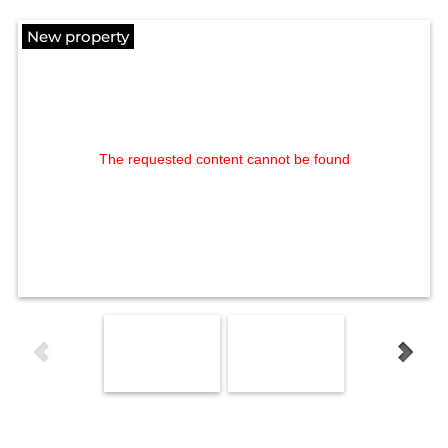
New property
The requested content cannot be found