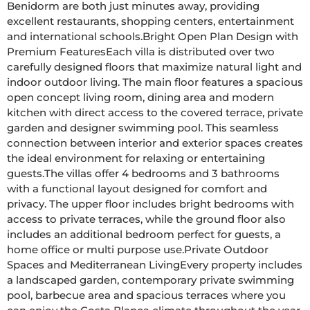
Benidorm are both just minutes away, providing 
excellent restaurants, shopping centers, entertainment 
and international schools.Bright Open Plan Design with 
Premium FeaturesEach villa is distributed over two 
carefully designed floors that maximize natural light and 
indoor outdoor living. The main floor features a spacious 
open concept living room, dining area and modern 
kitchen with direct access to the covered terrace, private 
garden and designer swimming pool. This seamless 
connection between interior and exterior spaces creates 
the ideal environment for relaxing or entertaining 
guests.The villas offer 4 bedrooms and 3 bathrooms 
with a functional layout designed for comfort and 
privacy. The upper floor includes bright bedrooms with 
access to private terraces, while the ground floor also 
includes an additional bedroom perfect for guests, a 
home office or multi purpose use.Private Outdoor 
Spaces and Mediterranean LivingEvery property includes 
a landscaped garden, contemporary private swimming 
pool, barbecue area and spacious terraces where you 