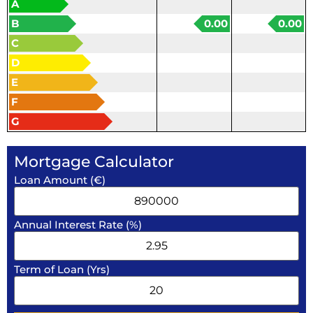
A
B
0.00
0.00
C
D
E
F
G
Mortgage Calculator
Loan Amount (€)
Annual Interest Rate (%)
Term of Loan (Yrs)