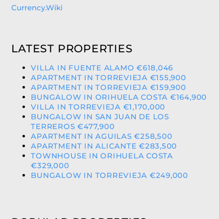
Currency.Wiki
LATEST PROPERTIES
VILLA IN FUENTE ALAMO €618,046
APARTMENT IN TORREVIEJA €155,900
APARTMENT IN TORREVIEJA €159,900
BUNGALOW IN ORIHUELA COSTA €164,900
VILLA IN TORREVIEJA €1,170,000
BUNGALOW IN SAN JUAN DE LOS
TERREROS €477,900
APARTMENT IN AGUILAS €258,500
APARTMENT IN ALICANTE €283,500
TOWNHOUSE IN ORIHUELA COSTA
€329,000
BUNGALOW IN TORREVIEJA €249,000