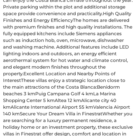
can enjoy the Costa Blanca climate throughout the year. 
Private parking within the plot and additional storage 
space provide convenience and practicality.High Quality 
Finishes and Energy EfficiencyThe homes are delivered 
with premium finishes and high quality installations. The 
fully equipped kitchens include Siemens appliances 
such as induction hob, oven, microwave, dishwasher 
and washing machine. Additional features include LED 
lighting indoors and outdoors, an energy efficient 
aerothermal system for hot water and climate control, 
and elegant modern finishes throughout the 
property.Excellent Location and Nearby Points of 
InterestThese villas enjoy a strategic location close to 
the main attractions of the Costa Blanca:Benidorm 
beaches 3 kmPuig Campana Golf 4 kmLa Marina 
Shopping Center 5 kmAltea 12 kmAlicante city 40 
kmAlicante International Airport 55 kmValencia Airport 
140 kmSecure Your Dream Villa in FinestratWhether you 
are searching for a luxury permanent residence, a 
holiday home or an investment property, these exclusive 
villas in Finestrat offer design, comfort and location in 