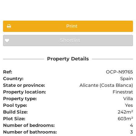
Floorplans
Print
Shortlist
The requested content cannot be found
Property Details
Ref:
OCP-N9765
Country:
Spain
State or province:
Alicante (Costa Blanca)
Property location:
Finestrat
Property type:
Villa
Pool type:
Yes
Build Size:
242m²
Plot Size:
603m²
Number of bedrooms:
4
Number of bathrooms:
3