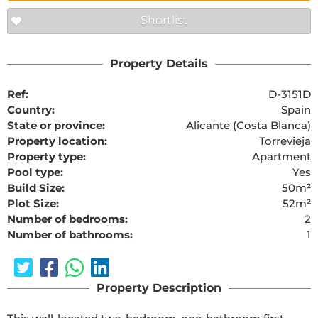
Shortlist
Property Details
Ref:
D-3151D
Country:
Spain
State or province:
Alicante (Costa Blanca)
Property location:
Torrevieja
Property type:
Apartment
Pool type:
Yes
Build Size:
50m²
Plot Size:
52m²
Number of bedrooms:
2
Number of bathrooms:
1
Property Description