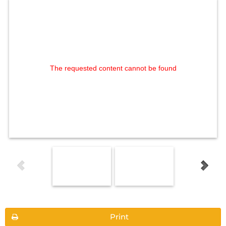
The requested content cannot be found
Print