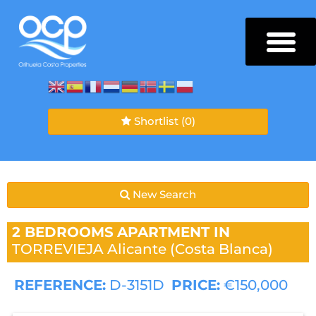
Shortlist
(0)
New Search
2 BEDROOMS
APARTMENT IN
TORREVIEJA
Alicante (Costa Blanca)
REFERENCE:
D-3151D
PRICE:
€150,000