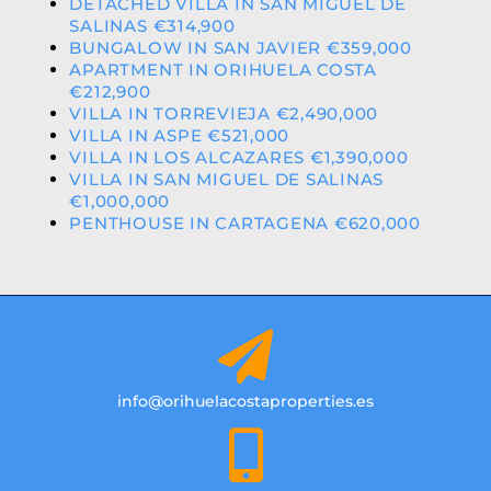
DETACHED VILLA IN SAN MIGUEL DE
SALINAS €314,900
BUNGALOW IN SAN JAVIER €359,000
APARTMENT IN ORIHUELA COSTA
€212,900
VILLA IN TORREVIEJA €2,490,000
VILLA IN ASPE €521,000
VILLA IN LOS ALCAZARES €1,390,000
VILLA IN SAN MIGUEL DE SALINAS
€1,000,000
PENTHOUSE IN CARTAGENA €620,000
info@orihuelacostaproperties.es