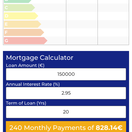
C
D
E
F
G
Mortgage Calculator
Loan Amount (€)
Annual Interest Rate (%)
Term of Loan (Yrs)
240
Monthly Payments of
828.14
€