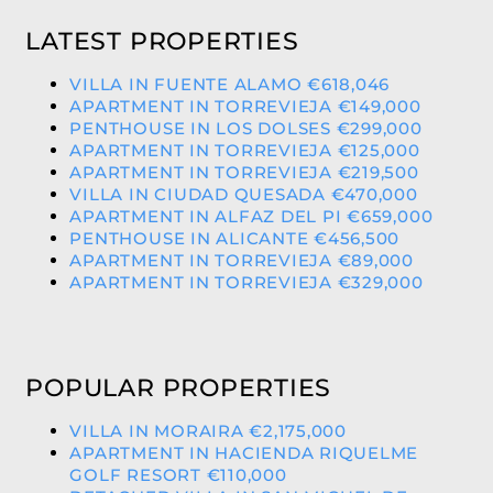
LATEST PROPERTIES
VILLA IN FUENTE ALAMO €618,046
APARTMENT IN TORREVIEJA €149,000
PENTHOUSE IN LOS DOLSES €299,000
APARTMENT IN TORREVIEJA €125,000
APARTMENT IN TORREVIEJA €219,500
VILLA IN CIUDAD QUESADA €470,000
APARTMENT IN ALFAZ DEL PI €659,000
PENTHOUSE IN ALICANTE €456,500
APARTMENT IN TORREVIEJA €89,000
APARTMENT IN TORREVIEJA €329,000
POPULAR PROPERTIES
VILLA IN MORAIRA €2,175,000
APARTMENT IN HACIENDA RIQUELME
GOLF RESORT €110,000