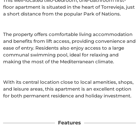
This well-located two-bedroom, one-bathroom first-
floor apartment is situated in the heart of Torrevieja, just 
a short distance from the popular Park of Nations.

The property offers comfortable living accommodation 
and benefits from lift access, providing convenience and 
ease of entry. Residents also enjoy access to a large 
communal swimming pool, ideal for relaxing and 
making the most of the Mediterranean climate.

With its central location close to local amenities, shops, 
and leisure areas, this apartment is an excellent option 
for both permanent residence and holiday investment.

Features