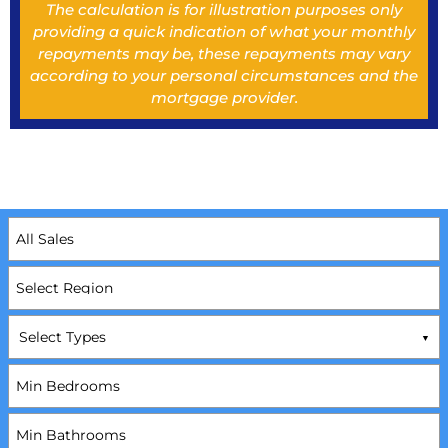
The calculation is for illustration purposes only
providing a quick indication of what your monthly
repayments may be, these repayments may vary
according to your personal circumstances and the
mortgage provider.
Select Types