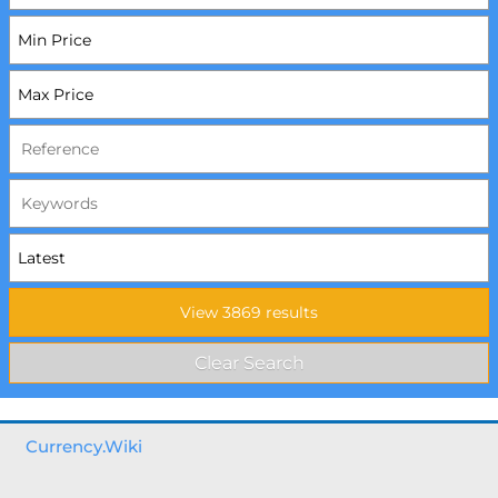
Currency.Wiki