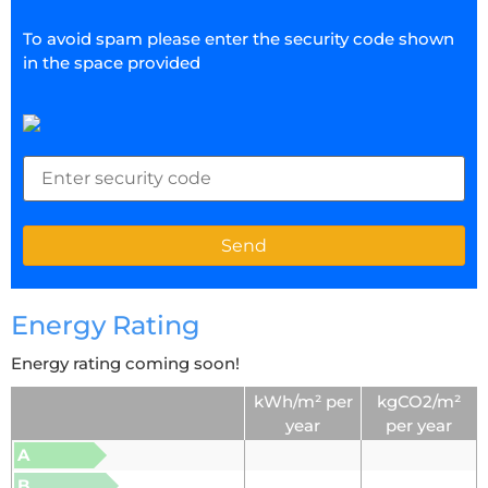
To avoid spam please enter the security code shown
in the space provided
Energy Rating
Energy rating coming soon!
kWh/m² per
kgCO2/m²
year
per year
A
B