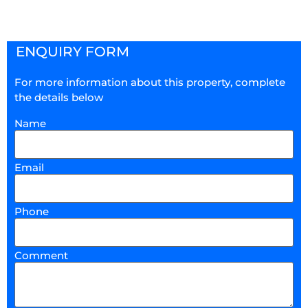
ENQUIRY FORM
For more information about this property, complete
the details below
Name
Email
Phone
Comment