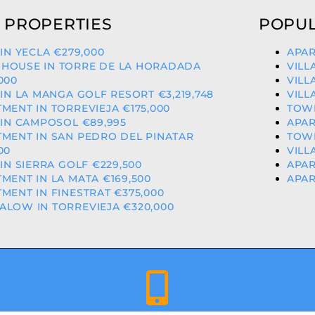
 PROPERTIES
POPUL
 IN YECLA €279,000
APAR
HOUSE IN TORRE DE LA HORADADA
VILL
000
VILL
 IN LA MANGA GOLF RESORT €3,219,748
VILL
MENT IN TORREVIEJA €175,000
TOWN
 IN CAMPOSOL €89,995
APAR
MENT IN SAN PEDRO DEL PINATAR
TOWN
00
VILL
 IN SIERRA GOLF €229,500
APAR
MENT IN LA MATA €169,500
APAR
MENT IN FINESTRAT €375,000
LOW IN TORREVIEJA €320,000