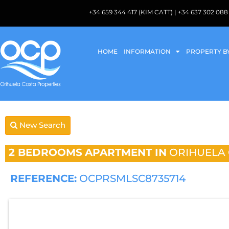
+34 659 344 417 (KIM CATT) | +34 637 302 
HOME
INFORMATION
PROPERTY B
New Search
2 BEDROOMS
APARTMENT IN
ORIHUELA
REFERENCE:
OCPRSMLSC8735714