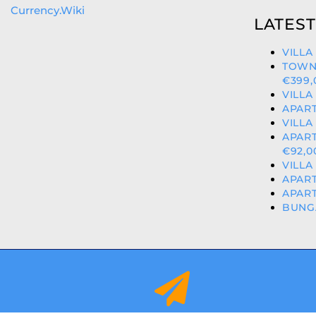
Currency.Wiki
LATEST
VILLA
TOWN
€399,
VILLA
APART
VILLA
APART
€92,0
VILLA
APART
APART
BUNGA