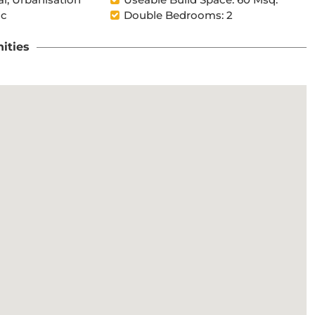
ic
Double Bedrooms: 2
ities