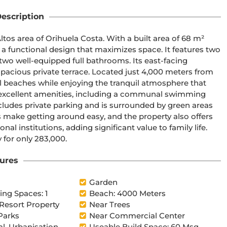
escription
os area of Orihuela Costa. With a built area of 68 m² 
 a functional design that maximizes space. It features two 
two well-equipped full bathrooms. Its east-facing 
pacious private terrace. Located just 4,000 meters from 
l beaches while enjoying the tranquil atmosphere that 
 excellent amenities, including a communal swimming 
ncludes private parking and is surrounded by green areas 
s make getting around easy, and the property also offers 
l institutions, adding significant value to family life. 
 for only 283,000.
ures
l
Garden
ng Spaces: 1
Beach: 4000 Meters
 Resort Property
Near Trees
Parks
Near Commercial Center
al, Urbanisation
Useable Build Space: 60 Msq.