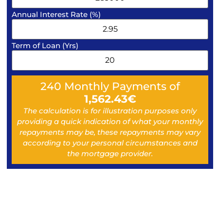
Annual Interest Rate (%)
Term of Loan (Yrs)
240
Monthly Payments of
1,562.43
€
The calculation is for illustration purposes only
providing a quick indication of what your monthly
repayments may be, these repayments may vary
according to your personal circumstances and
the mortgage provider.