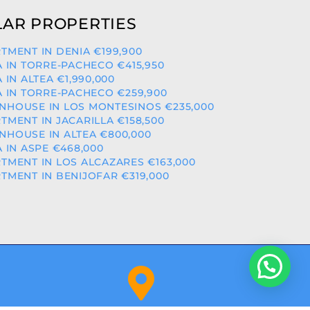
AR PROPERTIES
TMENT IN DENIA €199,900
A IN TORRE-PACHECO €415,950
A IN ALTEA €1,990,000
A IN TORRE-PACHECO €259,900
HOUSE IN LOS MONTESINOS €235,000
TMENT IN JACARILLA €158,500
HOUSE IN ALTEA €800,000
A IN ASPE €468,000
TMENT IN LOS ALCAZARES €163,000
TMENT IN BENIJOFAR €319,000