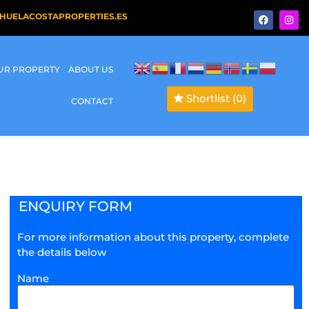
HUELACOSTAPROPERTIES.ES
OUR PROPERTY
ABOUT US
Shortlist
(0)
CONTACT
ENQUIRY FORM
For more information about this property, complete
the details below
Name