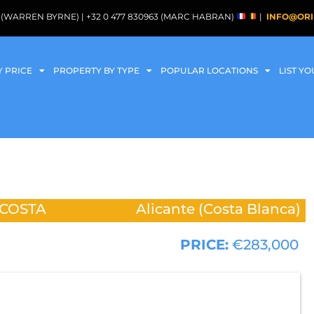
088 (WARREN BYRNE) | +32 0 477 830963 (MARC HABRAN)
|
INFO@ORI
Y PRICE
PROPERTY BY TYPE
POPULAR LOCATIONS
LIST Y
 COSTA
Alicante (Costa Blanca)
PRICE:
€283,000