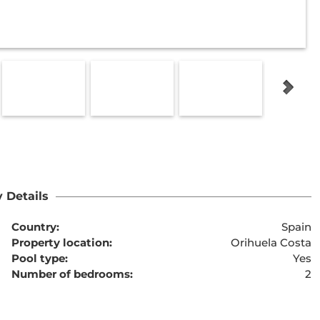
 Details
Country:
Spain
Property location:
Orihuela Costa
Pool type:
Yes
Number of bedrooms:
2