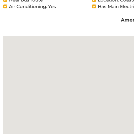
Air Conditioning: Yes
Has Main Electr
Amen