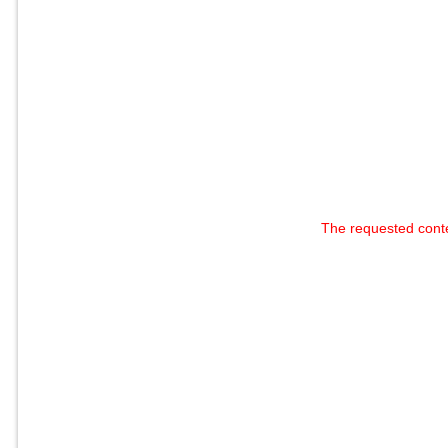
The requested cont