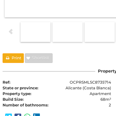
Print
Shortlist
Property
Ref:
OCPRSMLSC8735714
State or province:
Alicante (Costa Blanca)
Property type:
Apartment
Build Size:
68m²
Number of bathrooms:
2