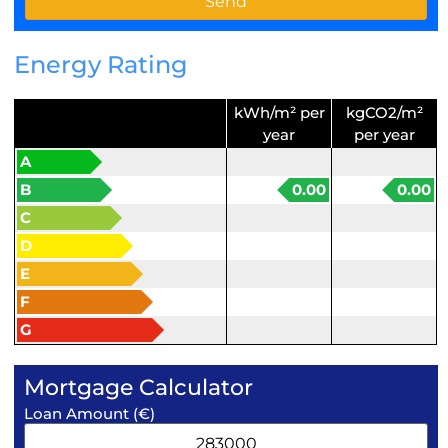
Energy Rating
kWh/m² per
kgCO2/m²
year
per year
A
B
0.00
0.00
C
D
E
F
G
Mortgage Calculator
Loan Amount (€)