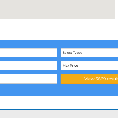
Select Types