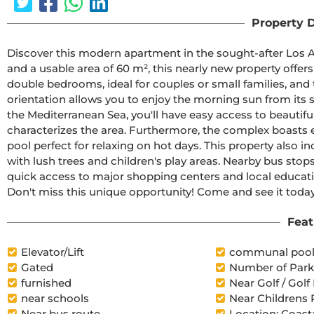
Property D
Discover this modern apartment in the sought-after Los Alt
and a usable area of 60 m², this nearly new property offers
double bedrooms, ideal for couples or small families, and 
orientation allows you to enjoy the morning sun from its s
the Mediterranean Sea, you'll have easy access to beautifu
characterizes the area. Furthermore, the complex boasts
pool perfect for relaxing on hot days. This property also i
with lush trees and children's play areas. Nearby bus stop
quick access to major shopping centers and local educationa
Don't miss this unique opportunity! Come and see it today
Feat
Elevator/Lift
communal poo
Gated
Number of Parki
furnished
Near Golf / Golf
near schools
Near Childrens 
Near bus route
Location: Coast