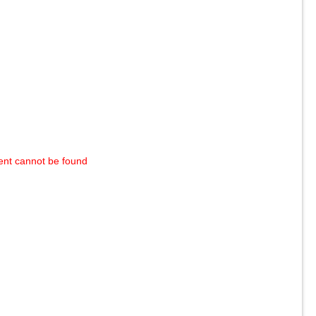
ent cannot be found