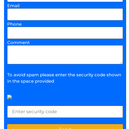
Email
Phone
Comment
To avoid spam please enter the security code shown
in the space provided