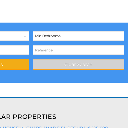
AR PROPERTIES