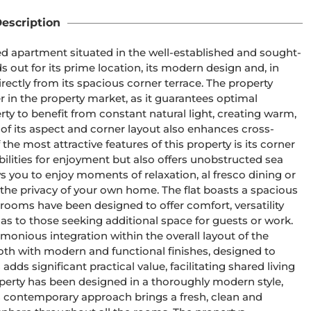
escription
hed apartment situated in the well-established and sought-
s out for its prime location, its modern design and, in 
irectly from its spacious corner terrace. The property 
 in the property market, as it guarantees optimal 
ty to benefit from constant natural light, creating warm, 
f its aspect and corner layout also enhances cross-
the most attractive features of this property is its corner 
ilities for enjoyment but also offers unobstructed sea 
ws you to enjoy moments of relaxation, al fresco dining or 
the privacy of your own home. The flat boasts a spacious 
ooms have been designed to offer comfort, versatility 
 as to those seeking additional space for guests or work. 
onious integration within the overall layout of the 
oth with modern and functional finishes, designed to 
ds significant practical value, facilitating shared living 
operty has been designed in a thoroughly modern style, 
his contemporary approach brings a fresh, clean and 