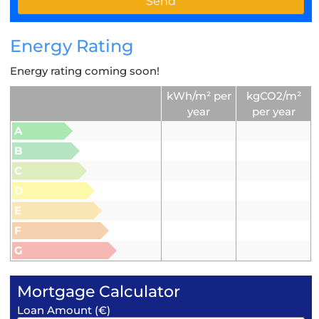
Energy Rating
Energy rating coming soon!
kWh/m² per
kgCO2/m²
year
per year
A
B
C
D
E
F
G
Mortgage Calculator
Loan Amount (€)