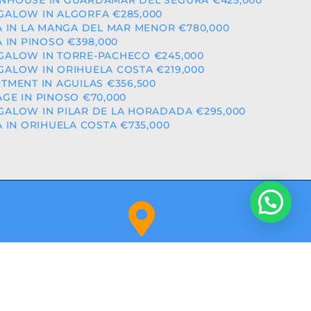
HOUSE IN GUARDAMAR DEL SEGURA €425,000
ALOW IN ALGORFA €285,000
A IN LA MANGA DEL MAR MENOR €780,000
A IN PINOSO €398,000
ALOW IN TORRE-PACHECO €245,000
ALOW IN ORIHUELA COSTA €219,000
TMENT IN AGUILAS €356,500
GE IN PINOSO €70,000
ALOW IN PILAR DE LA HORADADA €295,000
A IN ORIHUELA COSTA €735,000
Orihuela Costa (Alicante)
NITY: RAICV2918