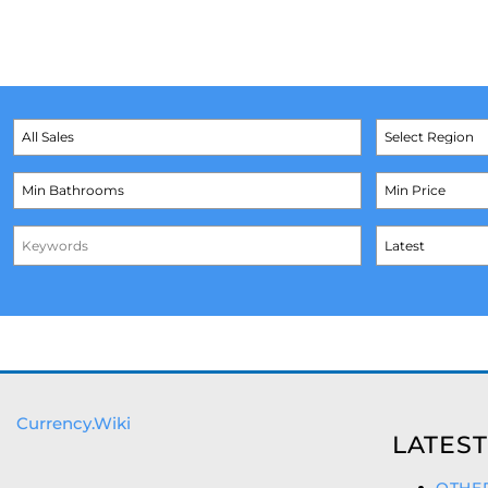
Currency.Wiki
LATEST