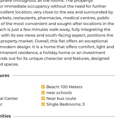
phere throughout all the rooms. The propertys 
for immediate occupancy without the need for further 
cellent location, very close to the sea and surrounded by 
arkets, restaurants, pharmacies, medical centres, public 
e of the most convenient and sought-after locations in the 
ch is just a few minutes walk away, fully integrating the 
er with its sea views and south-facing aspect, positions the 
property market. Overall, this flat offers an exceptional 
odern design. It is a home that offers comfort, light and 
a permanent residence, a holiday home or an investment 
tands out for its unique character and features, designed 
ed spaces.
ures
l
Beach: 100 Meters
near schools
l Center
Near bus route
ic
Single Bedrooms: 3
ities