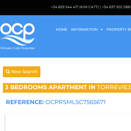
+34 659 344 417 (KIM CATT) | +34 637 302 
HOME
INFORMATION
PROPERTY B
New Search
3 BEDROOMS
APARTMENT IN
TORREVIEJ
REFERENCE:
OCPRSMLSC7565671