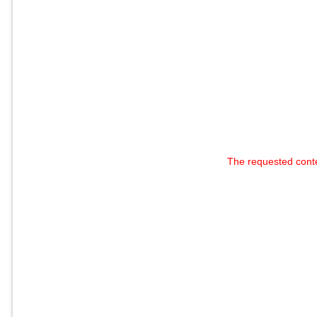
The requested cont