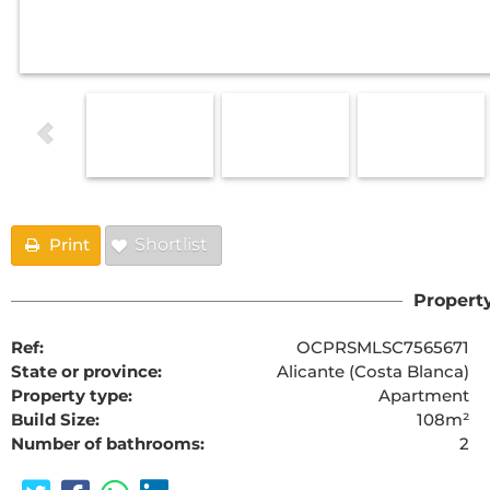
Print
Shortlist
Property
Ref:
OCPRSMLSC7565671
State or province:
Alicante (Costa Blanca)
Property type:
Apartment
Build Size:
108m²
Number of bathrooms:
2