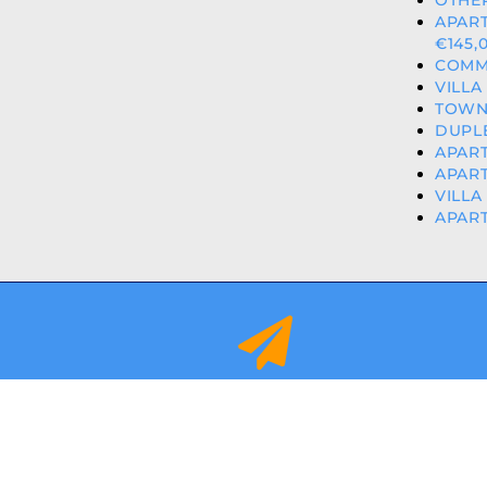
OTHER
APAR
€145,
COMME
VILLA
TOWNH
DUPLE
APART
APART
VILLA
APART
info@orihuelacostaproperties.es
FULLY REGISTER