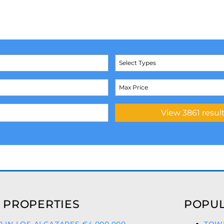
Select Types
 PROPERTIES
POPUL