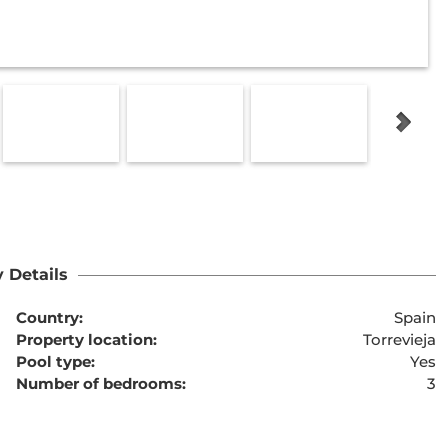
 Details
Country:
Spain
Property location:
Torrevieja
Pool type:
Yes
Number of bedrooms:
3