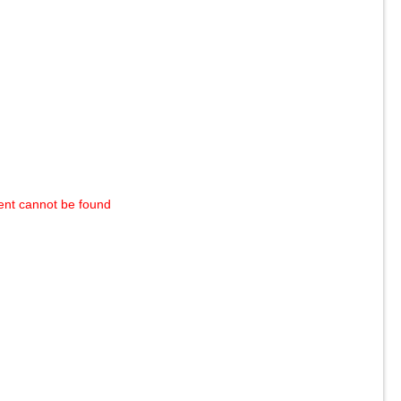
ent cannot be found