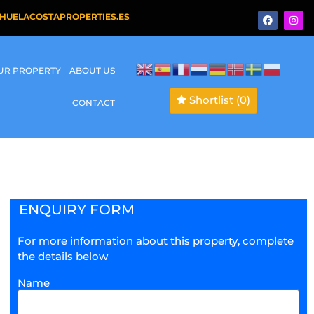
HUELACOSTAPROPERTIES.ES
OUR PROPERTY
ABOUT US
Shortlist
(0)
CONTACT
ENQUIRY FORM
For more information about this property, complete
the details below
Name