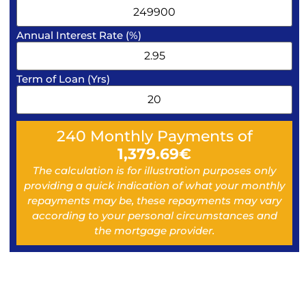
Annual Interest Rate (%)
Term of Loan (Yrs)
240
Monthly Payments of
1,379.69
€
The calculation is for illustration purposes only
providing a quick indication of what your monthly
repayments may be, these repayments may vary
according to your personal circumstances and
the mortgage provider.