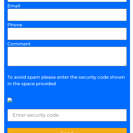
Email
Phone
Comment
To avoid spam please enter the security code shown
in the space provided