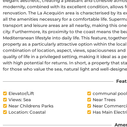
elegant aesthetic, creating a pleasant and cohesive atmos
modernity, combined with its excellent condition, allows 
renovation. The La Acequión area is characterised by its ex
all the amenities necessary for a comfortable life. Superm
transport and leisure areas are all nearby, making this on
city. Furthermore, its proximity to the coast means the bea
Mediterranean lifestyle into daily life. This feature, togeth
property as a particularly attractive option within the local 
combination of location, aspect, views, spaciousness and m
quality of life in a privileged setting, making it ideal as 
with high potential for returns. In short, a property that s
for those who value the sea, natural light and well-design
Feat
Elevator/Lift
communal poo
Views: Sea
Near Trees
Near Childrens Parks
Near Commercia
Location: Coastal
Has Main Electr
Amen