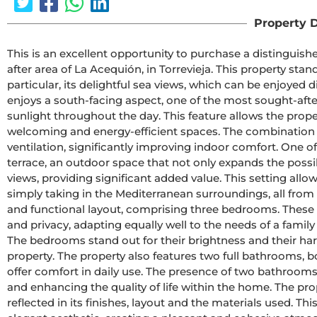
Property D
This is an excellent opportunity to purchase a distinguis
after area of La Acequión, in Torrevieja. This property stand
particular, its delightful sea views, which can be enjoyed d
enjoys a south-facing aspect, one of the most sought-after
sunlight throughout the day. This feature allows the proper
welcoming and energy-efficient spaces. The combination o
ventilation, significantly improving indoor comfort. One of 
terrace, an outdoor space that not only expands the possib
views, providing significant added value. This setting allo
simply taking in the Mediterranean surroundings, all from 
and functional layout, comprising three bedrooms. These r
and privacy, adapting equally well to the needs of a family
The bedrooms stand out for their brightness and their harm
property. The property also features two full bathrooms, b
offer comfort in daily use. The presence of two bathrooms ad
and enhancing the quality of life within the home. The pr
reflected in its finishes, layout and the materials used. T