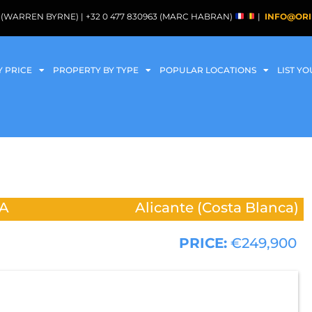
088 (WARREN BYRNE) | +32 0 477 830963 (MARC HABRAN)
|
INFO@ORI
Y PRICE
PROPERTY BY TYPE
POPULAR LOCATIONS
LIST Y
A
Alicante (Costa Blanca)
PRICE:
€249,900