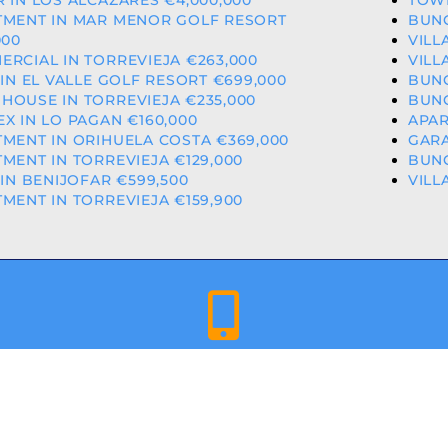
 IN LOS ALCAZARES €4,000,000
TOWN
TMENT IN MAR MENOR GOLF RESORT
BUNG
000
VILL
RCIAL IN TORREVIEJA €263,000
VILL
 IN EL VALLE GOLF RESORT €699,000
BUNG
OUSE IN TORREVIEJA €235,000
BUNG
X IN LO PAGAN €160,000
APAR
MENT IN ORIHUELA COSTA €369,000
GARA
MENT IN TORREVIEJA €129,000
BUNG
 IN BENIJOFAR €599,500
VILL
MENT IN TORREVIEJA €159,900
+34 659 344 417 | +34 637 302 088
ED & LICENCED ESTATE AGENTS IN THE VALENCIAN COMMU