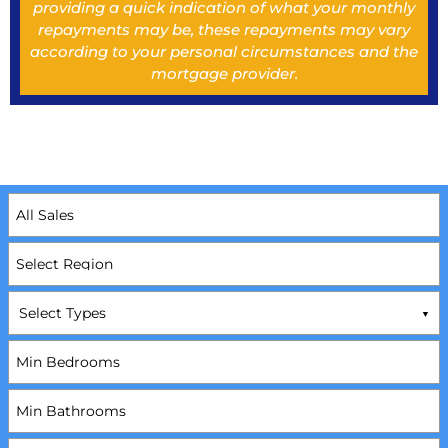
providing a quick indication of what your monthly
repayments may be, these repayments may vary
according to your personal circumstances and the
mortgage provider.
Select Types