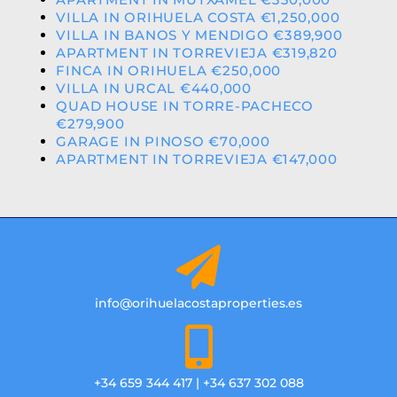
VILLA IN ORIHUELA COSTA €1,250,000
VILLA IN BANOS Y MENDIGO €389,900
APARTMENT IN TORREVIEJA €319,820
FINCA IN ORIHUELA €250,000
VILLA IN URCAL €440,000
QUAD HOUSE IN TORRE-PACHECO
€279,900
GARAGE IN PINOSO €70,000
APARTMENT IN TORREVIEJA €147,000
info@orihuelacostaproperties.es
+34 659 344 417 | +34 637 302 088