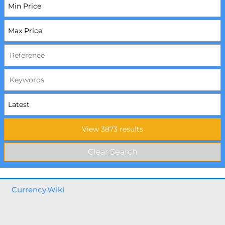
Currency.Wiki