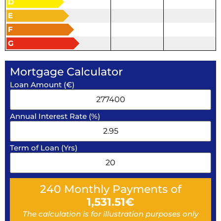
D
E
F
G
Mortgage Calculator
Loan Amount (€)
Annual Interest Rate (%)
Term of Loan (Yrs)
240
Monthly Payments of
1,531.51
€
The calculation is for illustration purposes only