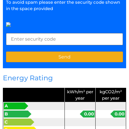
To avoid spam please enter the security code shown
in the space provided
Energy Rating
kWh/m² per
kgCO2/m²
year
per year
A
B
0.00
0.00
C