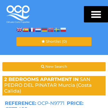
Shortlist
(0)
New Search
2 BEDROOMS
APARTMENT IN
SAN
PEDRO DEL PINATAR
Murcia (Costa
Calida)
REFERENCE:
OCP-N9771
PRICE: