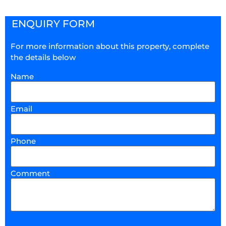
ENQUIRY FORM
For more information about this property, complete
the details below
Name
Email
Phone
Comment