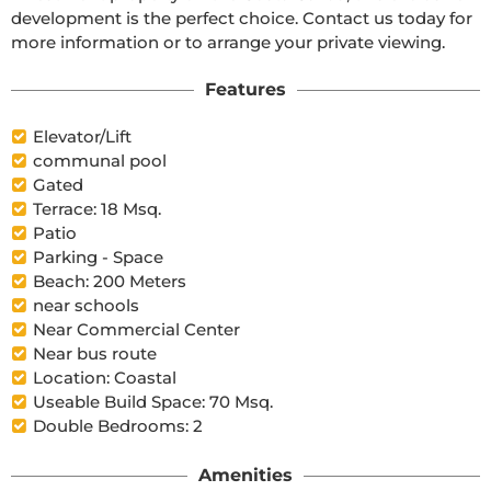
development is the perfect choice. Contact us today for 
more information or to arrange your private viewing.
Features
Elevator/Lift
communal pool
Gated
Terrace: 18 Msq.
Patio
Parking - Space
Beach: 200 Meters
near schools
Near Commercial Center
Near bus route
Location: Coastal
Useable Build Space: 70 Msq.
Double Bedrooms: 2
Amenities