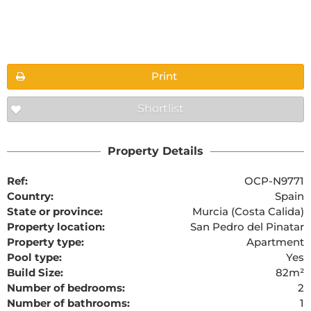
Floorplans
Print
Shortlist
The requested content cannot be found
Property Details
Ref:
OCP-N9771
Country:
Spain
State or province:
Murcia (Costa Calida)
Property location:
San Pedro del Pinatar
Property type:
Apartment
Pool type:
Yes
Build Size:
82m²
Number of bedrooms:
2
Number of bathrooms:
1