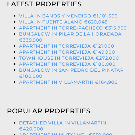
LATEST PROPERTIES
VILLA IN BANOS Y MENDIGO €1,101,500
VILLA IN FUENTE ALAMO €620,048
APARTMENT IN TORRE-PACHECO €315,900
BUNGALOW IN PILAR DE LA HORADADA
€339,900
APARTMENT IN TORREVIEJA €121,000
APARTMENT IN TORREVIEJA €149,900
TOWNHOUSE IN TORREVIEJA €272,000
APARTMENT IN TORREVIEJA €180,000
BUNGALOW IN SAN PEDRO DEL PINATAR
€180,000
APARTMENT IN VILLAMARTIN €164,900
POPULAR PROPERTIES
DETACHED VILLA IN VILLAMARTIN
€420,000
APARTMENT IN MUTXAMEL €330,000