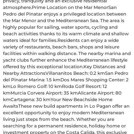
privacy, tranquility and an exclusive residential 
atmosphere.Prime Location on the Mar MenorSan 
Pedro del Pinatar enjoys a privileged location between 
the Mar Menor and the Mediterranean Sea. The area is 
highly popular for sailing, water sports, cycling and 
beach activities thanks to its warm climate and shallow 
waters ideal for families.Residents can enjoy a wide 
variety of restaurants, beach bars, shops and leisure 
facilities within walking distance. The nearby marina and 
yacht clubs further enhance the Mediterranean lifestyle 
offered by this exceptional location.Key Distances and 
Nearby AttractionsVillananitos Beach: 0.2 kmSan Pedro 
del Pinatar Marina: 1.5 kmDos Mares Shopping Center: 2 
kmLo Romero Golf: 10 kmRoda Golf Resort: 12 
kmMurcia Corvera Airport: 35 kmAlicante Airport: 80 
kmCartagena: 30 kmYour New Beachside Home 
AwaitsThese new build apartments in Lo Pagan offer an 
excellent opportunity to enjoy modern Mediterranean 
living just steps from the beach. Whether you are 
searching for a permanent residence, holiday home or 
investment property on the Costa Calida, this exclusive 