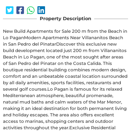
Property Description
New Build Apartments for Sale 200 m from the Beach in 
Lo PaganModern Apartments Near Villananitos Beach 
in San Pedro del PinatarDiscover this exclusive new 
build development located just 200 m from Villananitos 
Beach in Lo Pagan, one of the most sought after areas 
of San Pedro del Pinatar on the Costa Calida. This 
boutique residential building combines modern design, 
comfort and an unbeatable coastal location surrounded 
by all daily amenities, sports facilities, restaurants and 
several golf courses.Lo Pagan is famous for its relaxed 
Mediterranean atmosphere, beautiful promenade, 
natural mud baths and calm waters of the Mar Menor, 
making it an ideal destination for both permanent living 
and holiday escapes. The area also offers excellent 
access to marinas, shopping centers and outdoor 
activities throughout the year.Exclusive Residential 