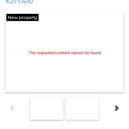
€277,400
New property
The requested content cannot be found