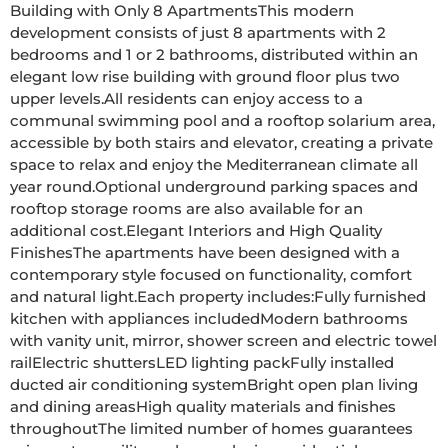
Building with Only 8 ApartmentsThis modern 
development consists of just 8 apartments with 2 
bedrooms and 1 or 2 bathrooms, distributed within an 
elegant low rise building with ground floor plus two 
upper levels.All residents can enjoy access to a 
communal swimming pool and a rooftop solarium area, 
accessible by both stairs and elevator, creating a private 
space to relax and enjoy the Mediterranean climate all 
year round.Optional underground parking spaces and 
rooftop storage rooms are also available for an 
additional cost.Elegant Interiors and High Quality 
FinishesThe apartments have been designed with a 
contemporary style focused on functionality, comfort 
and natural light.Each property includes:Fully furnished 
kitchen with appliances includedModern bathrooms 
with vanity unit, mirror, shower screen and electric towel 
railElectric shuttersLED lighting packFully installed 
ducted air conditioning systemBright open plan living 
and dining areasHigh quality materials and finishes 
throughoutThe limited number of homes guarantees 