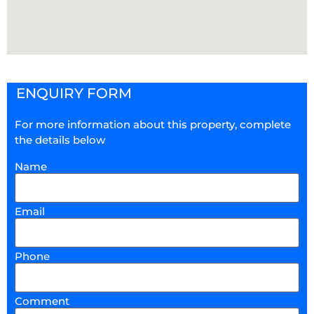
ENQUIRY FORM
For more information about this property, complete
the details below
Name
Email
Phone
Comment