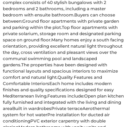
complex consists of 40 stylish bungalows with 2 
bedrooms and 2 bathrooms, including a master 
bedroom with ensuite bathroom.Buyers can choose 
between:Ground floor apartments with private garden 
and parking within the plot.Top floor apartments with 
private solarium, storage room and designated parking 
space on ground floor.Many homes enjoy a south facing 
orientation, providing excellent natural light throughout 
the day, cross ventilation and pleasant views over the 
communal swimming pool and landscaped 
gardens.The properties have been designed with 
functional layouts and spacious interiors to maximize 
comfort and natural light.Quality Features and 
Comfortable InteriorsEach home includes modern 
finishes and quality specifications designed for easy 
Mediterranean living.Features include:Open plan kitchen 
fully furnished and integrated with the living and dining 
areaBuilt in wardrobesPrivate terraceAerothermal 
system for hot waterPre installation for ducted air 
conditioningPVC exterior carpentry with double 