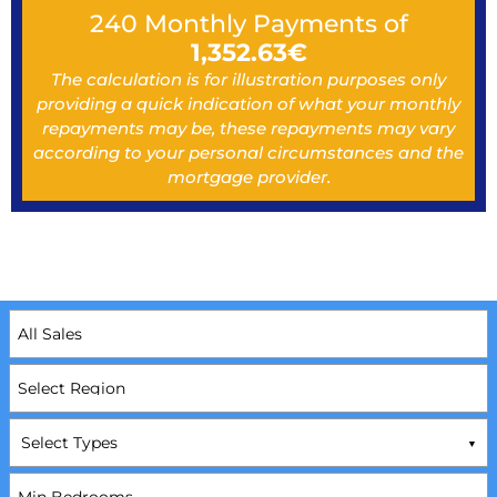
240
Monthly Payments of
1,352.63
€
The calculation is for illustration purposes only
providing a quick indication of what your monthly
repayments may be, these repayments may vary
according to your personal circumstances and the
mortgage provider.
Select Types