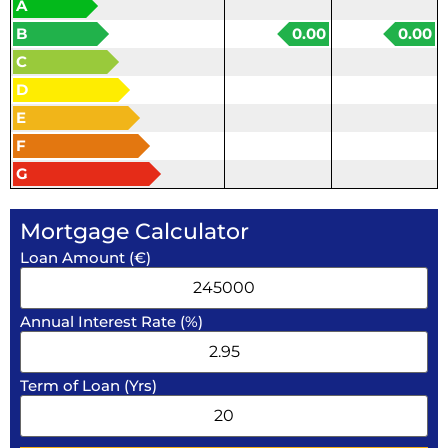
A
B
0.00
0.00
C
D
E
F
G
Mortgage Calculator
Loan Amount (€)
Annual Interest Rate (%)
Term of Loan (Yrs)