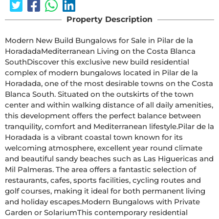
Property Description
Modern New Build Bungalows for Sale in Pilar de la 
HoradadaMediterranean Living on the Costa Blanca 
SouthDiscover this exclusive new build residential 
complex of modern bungalows located in Pilar de la 
Horadada, one of the most desirable towns on the Costa 
Blanca South. Situated on the outskirts of the town 
center and within walking distance of all daily amenities, 
this development offers the perfect balance between 
tranquility, comfort and Mediterranean lifestyle.Pilar de la 
Horadada is a vibrant coastal town known for its 
welcoming atmosphere, excellent year round climate 
and beautiful sandy beaches such as Las Higuericas and 
Mil Palmeras. The area offers a fantastic selection of 
restaurants, cafes, sports facilities, cycling routes and 
golf courses, making it ideal for both permanent living 
and holiday escapes.Modern Bungalows with Private 
Garden or SolariumThis contemporary residential 