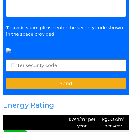
To avoid spam please enter the security code shown
in the space provided
Energy Rating
kWh/m² per
kgCO2/m²
year
per year