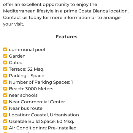
offer an excellent opportunity to enjoy the 
Mediterranean lifestyle in a prime Costa Blanca location. 
Contact us today for more information or to arrange 
your visit.
Features
communal pool
Garden
Gated
Terrace: 52 Msq.
Parking - Space
Number of Parking Spaces: 1
Beach: 3000 Meters
near schools
Near Commercial Center
Near bus route
Location: Coastal, Urbanisation
Useable Build Space: 60 Msq.
Air Conditioning: Pre-Installed