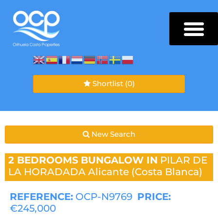
Shortlist
(0)
New Search
2 BEDROOMS
BUNGALOW IN
PILAR DE
LA HORADADA
Alicante (Costa Blanca)
REFERENCE:
OCP-N9769
PRICE:
€245,000