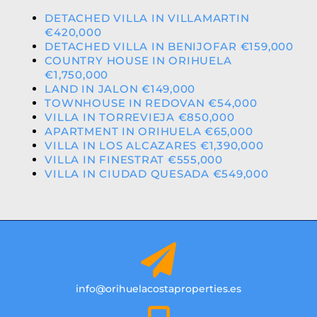
DETACHED VILLA IN VILLAMARTIN
€420,000
DETACHED VILLA IN BENIJOFAR €159,000
COUNTRY HOUSE IN ORIHUELA
€1,750,000
LAND IN JALON €149,000
TOWNHOUSE IN REDOVAN €54,000
VILLA IN TORREVIEJA €850,000
APARTMENT IN ORIHUELA €65,000
VILLA IN LOS ALCAZARES €1,390,000
VILLA IN FINESTRAT €555,000
VILLA IN CIUDAD QUESADA €549,000
info@orihuelacostaproperties.es