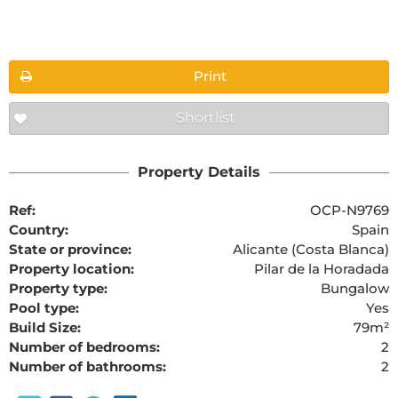
Floorplans
Print
Shortlist
The requested content cannot be found
Property Details
Ref:
OCP-N9769
Country:
Spain
State or province:
Alicante (Costa Blanca)
Property location:
Pilar de la Horadada
Property type:
Bungalow
Pool type:
Yes
Build Size:
79m²
Number of bedrooms:
2
Number of bathrooms:
2