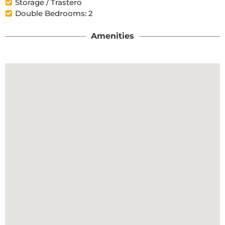
Storage / Trastero
Double Bedrooms: 2
Amenities