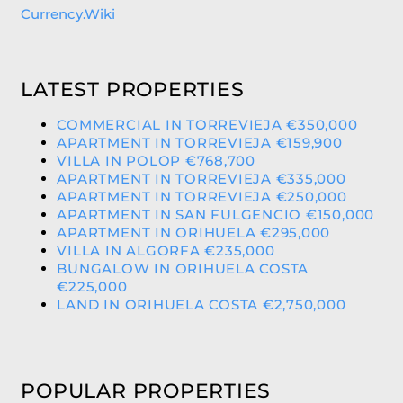
Currency.Wiki
LATEST PROPERTIES
COMMERCIAL IN TORREVIEJA €350,000
APARTMENT IN TORREVIEJA €159,900
VILLA IN POLOP €768,700
APARTMENT IN TORREVIEJA €335,000
APARTMENT IN TORREVIEJA €250,000
APARTMENT IN SAN FULGENCIO €150,000
APARTMENT IN ORIHUELA €295,000
VILLA IN ALGORFA €235,000
BUNGALOW IN ORIHUELA COSTA
€225,000
LAND IN ORIHUELA COSTA €2,750,000
POPULAR PROPERTIES