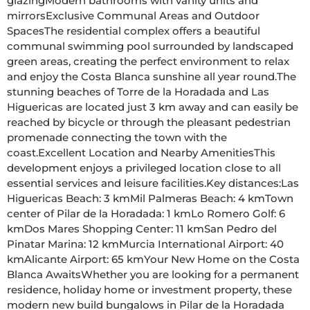
glazingModern bathrooms with vanity units and 
mirrorsExclusive Communal Areas and Outdoor 
SpacesThe residential complex offers a beautiful 
communal swimming pool surrounded by landscaped 
green areas, creating the perfect environment to relax 
and enjoy the Costa Blanca sunshine all year round.The 
stunning beaches of Torre de la Horadada and Las 
Higuericas are located just 3 km away and can easily be 
reached by bicycle or through the pleasant pedestrian 
promenade connecting the town with the 
coast.Excellent Location and Nearby AmenitiesThis 
development enjoys a privileged location close to all 
essential services and leisure facilities.Key distances:Las 
Higuericas Beach: 3 kmMil Palmeras Beach: 4 kmTown 
center of Pilar de la Horadada: 1 kmLo Romero Golf: 6 
kmDos Mares Shopping Center: 11 kmSan Pedro del 
Pinatar Marina: 12 kmMurcia International Airport: 40 
kmAlicante Airport: 65 kmYour New Home on the Costa 
Blanca AwaitsWhether you are looking for a permanent 
residence, holiday home or investment property, these 
modern new build bungalows in Pilar de la Horadada 