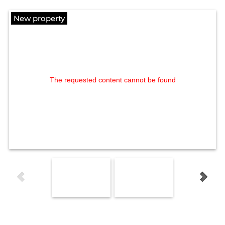
New property
The requested content cannot be found