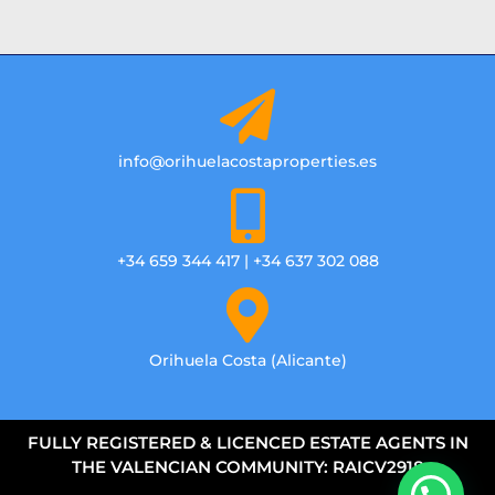
info@orihuelacostaproperties.es
+34 659 344 417 | +34 637 302 088
Orihuela Costa (Alicante)
FULLY REGISTERED & LICENCED ESTATE AGENTS IN
THE VALENCIAN COMMUNITY: RAICV2918