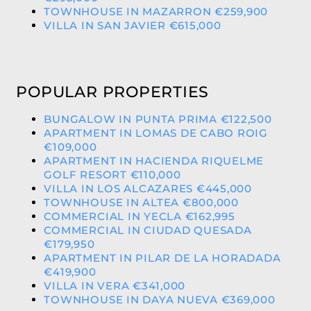
TOWNHOUSE IN MAZARRON €259,900
VILLA IN SAN JAVIER €615,000
POPULAR PROPERTIES
BUNGALOW IN PUNTA PRIMA €122,500
APARTMENT IN LOMAS DE CABO ROIG
€109,000
APARTMENT IN HACIENDA RIQUELME
GOLF RESORT €110,000
VILLA IN LOS ALCAZARES €445,000
TOWNHOUSE IN ALTEA €800,000
COMMERCIAL IN YECLA €162,995
COMMERCIAL IN CIUDAD QUESADA
€179,950
APARTMENT IN PILAR DE LA HORADADA
€419,900
VILLA IN VERA €341,000
TOWNHOUSE IN DAYA NUEVA €369,000