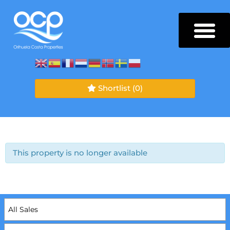
Shortlist
(0)
This property is no longer available