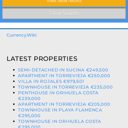
Currency.Wiki
LATEST PROPERTIES
SEMI-DETACHED IN SUCINA €249,500
APARTMENT IN TORREVIEJA €250,000
VILLA IN ROJALES €979,501
TOWNHOUSE IN TORREVIEJA €235,000
PENTHOUSE IN ORIHUELA COSTA
€239,000
APARTMENT IN TORREVIEJA €205,000
TOWNHOUSE IN PLAYA FLAMENCA
€295,000
TOWNHOUSE IN ORIHUELA COSTA
€295,000