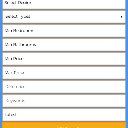
Select Types