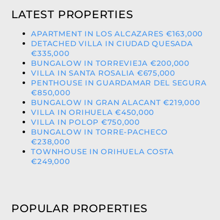
LATEST PROPERTIES
APARTMENT IN LOS ALCAZARES €163,000
DETACHED VILLA IN CIUDAD QUESADA
€335,000
BUNGALOW IN TORREVIEJA €200,000
VILLA IN SANTA ROSALIA €675,000
PENTHOUSE IN GUARDAMAR DEL SEGURA
€850,000
BUNGALOW IN GRAN ALACANT €219,000
VILLA IN ORIHUELA €450,000
VILLA IN POLOP €750,000
BUNGALOW IN TORRE-PACHECO
€238,000
TOWNHOUSE IN ORIHUELA COSTA
€249,000
POPULAR PROPERTIES