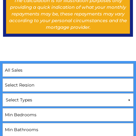
The calculation is for illustration purposes only
providing a quick indication of what your monthly
repayments may be, these repayments may vary
according to your personal circumstances and the
mortgage provider.
Select Types