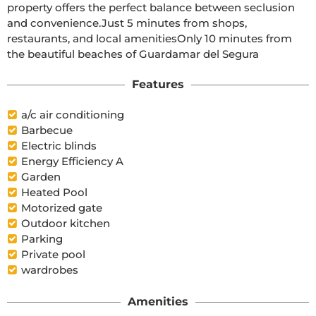
property offers the perfect balance between seclusion 
and convenience.Just 5 minutes from shops, 
restaurants, and local amenitiesOnly 10 minutes from 
the beautiful beaches of Guardamar del Segura
Features
a/c air conditioning
Barbecue
Electric blinds
Energy Efficiency A
Garden
Heated Pool
Motorized gate
Outdoor kitchen
Parking
Private pool
wardrobes
Amenities