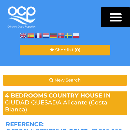
Shortlist
(0)
New Search
4 BEDROOMS
COUNTRY HOUSE IN
CIUDAD QUESADA
Alicante (Costa
Blanca)
REFERENCE: