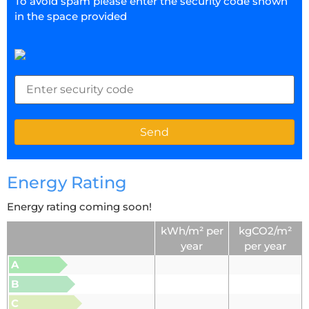
To avoid spam please enter the security code shown
in the space provided
Energy Rating
Energy rating coming soon!
kWh/m² per
kgCO2/m²
year
per year
A
B
C