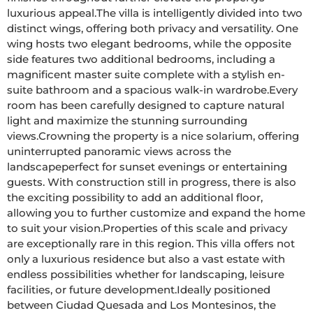
luxurious appeal.The villa is intelligently divided into two 
distinct wings, offering both privacy and versatility. One 
wing hosts two elegant bedrooms, while the opposite 
side features two additional bedrooms, including a 
magnificent master suite complete with a stylish en-
suite bathroom and a spacious walk-in wardrobe.Every 
room has been carefully designed to capture natural 
light and maximize the stunning surrounding 
views.Crowning the property is a nice solarium, offering 
uninterrupted panoramic views across the 
landscapeperfect for sunset evenings or entertaining 
guests. With construction still in progress, there is also 
the exciting possibility to add an additional floor, 
allowing you to further customize and expand the home 
to suit your vision.Properties of this scale and privacy 
are exceptionally rare in this region. This villa offers not 
only a luxurious residence but also a vast estate with 
endless possibilities whether for landscaping, leisure 
facilities, or future development.Ideally positioned 
between Ciudad Quesada and Los Montesinos, the 