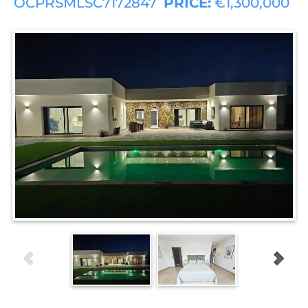
OCPRSMLSC7172847
PRICE:
€1,300,000