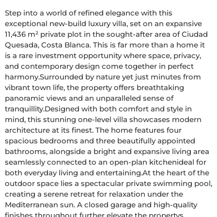
Step into a world of refined elegance with this 
exceptional new-build luxury villa, set on an expansive 
11,436 m² private plot in the sought-after area of Ciudad 
Quesada, Costa Blanca. This is far more than a home it 
is a rare investment opportunity where space, privacy, 
and contemporary design come together in perfect 
harmony.Surrounded by nature yet just minutes from 
vibrant town life, the property offers breathtaking 
panoramic views and an unparalleled sense of 
tranquillity.Designed with both comfort and style in 
mind, this stunning one-level villa showcases modern 
architecture at its finest. The home features four 
spacious bedrooms and three beautifully appointed 
bathrooms, alongside a bright and expansive living area 
seamlessly connected to an open-plan kitchenideal for 
both everyday living and entertaining.At the heart of the 
outdoor space lies a spectacular private swimming pool, 
creating a serene retreat for relaxation under the 
Mediterranean sun. A closed garage and high-quality 
finishes throughout further elevate the propertys 