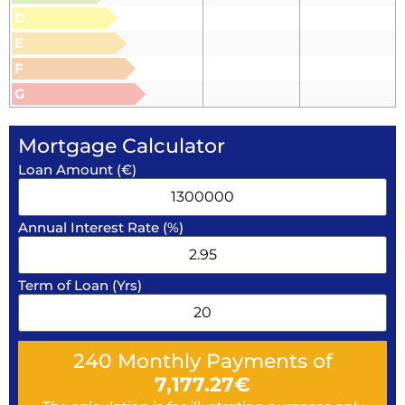
D
E
F
G
Mortgage Calculator
Loan Amount (€)
Annual Interest Rate (%)
Term of Loan (Yrs)
240
Monthly Payments of
7,177.27
€