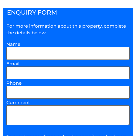
ENQUIRY FORM
For more information about this property, complete
the details below
Name
Email
Phone
Comment