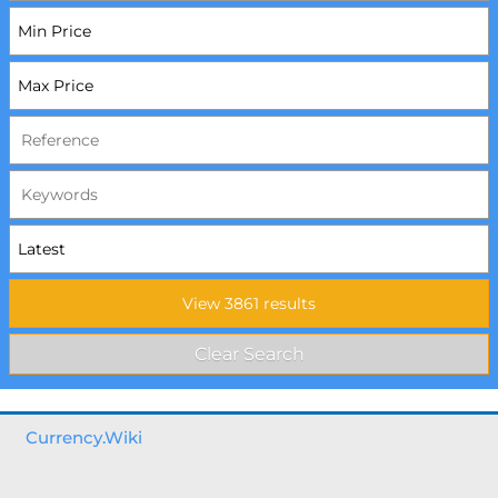
Currency.Wiki