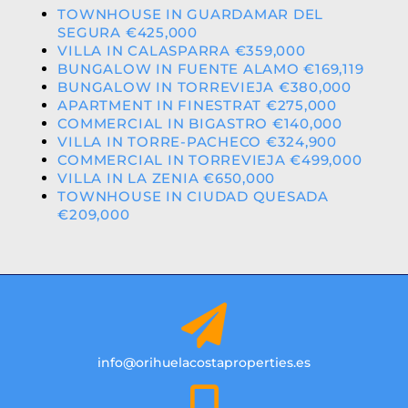
TOWNHOUSE IN GUARDAMAR DEL
SEGURA €425,000
VILLA IN CALASPARRA €359,000
BUNGALOW IN FUENTE ALAMO €169,119
BUNGALOW IN TORREVIEJA €380,000
APARTMENT IN FINESTRAT €275,000
COMMERCIAL IN BIGASTRO €140,000
VILLA IN TORRE-PACHECO €324,900
COMMERCIAL IN TORREVIEJA €499,000
VILLA IN LA ZENIA €650,000
TOWNHOUSE IN CIUDAD QUESADA
€209,000
info@orihuelacostaproperties.es