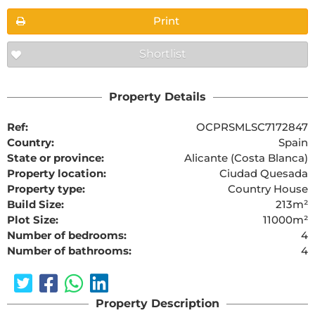
Print
Shortlist
Property Details
Ref:
OCPRSMLSC7172847
Country:
Spain
State or province:
Alicante (Costa Blanca)
Property location:
Ciudad Quesada
Property type:
Country House
Build Size:
213m²
Plot Size:
11000m²
Number of bedrooms:
4
Number of bathrooms:
4
Property Description