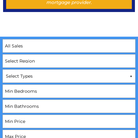
mortgage provider.
Select Types