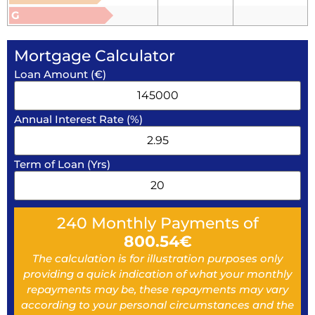
G
Mortgage Calculator
Loan Amount (€)
Annual Interest Rate (%)
Term of Loan (Yrs)
240
Monthly Payments of
800.54
€
The calculation is for illustration purposes only
providing a quick indication of what your monthly
repayments may be, these repayments may vary
according to your personal circumstances and the