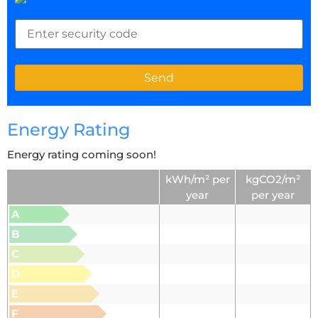
Energy Rating
Energy rating coming soon!
kWh/m² per
kgCO2/m²
year
per year
A
B
C
D
E
F