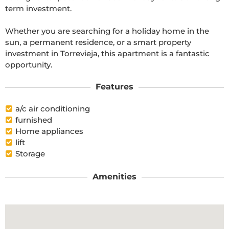
term investment.

Whether you are searching for a holiday home in the 
sun, a permanent residence, or a smart property 
investment in Torrevieja, this apartment is a fantastic 
opportunity.
Features
a/c air conditioning
furnished
Home appliances
lift
Storage
Amenities