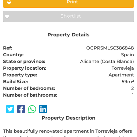
Print
Shortlist
Property Details
Ref:
OCPRSMLSC386848
Country:
Spain
State or province:
Alicante (Costa Blanca)
Property location:
Torrevieja
Property type:
Apartment
Build Size:
59m²
Number of bedrooms:
2
Number of bathrooms:
1
Property Description
This beautifully renovated apartment in Torrevieja offers 