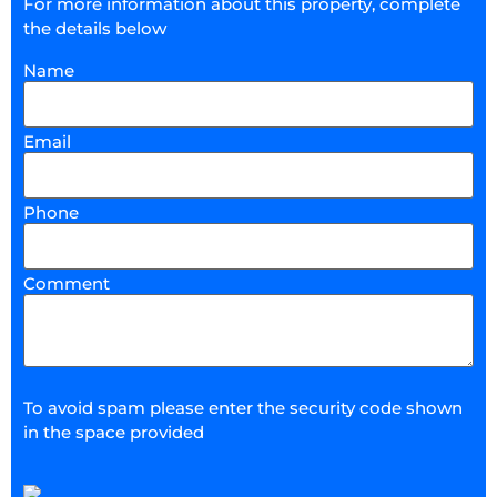
For more information about this property, complete
the details below
Name
Email
Phone
Comment
To avoid spam please enter the security code shown
in the space provided