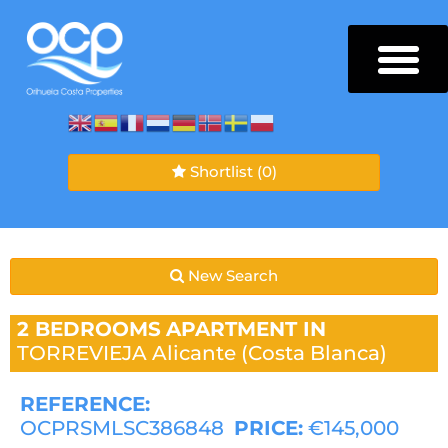
Shortlist
(0)
New Search
2 BEDROOMS
APARTMENT IN
TORREVIEJA
Alicante (Costa Blanca)
REFERENCE:
OCPRSMLSC386848
PRICE:
€145,000