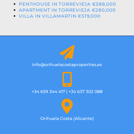
PENTHOUSE IN TORREVIEJA €388,000
APARTMENT IN TORREVIEJA €280,000
VILLA IN VILLAMARTIN €519,000
info@orihuelacostaproperties.es
+34 659 344 417 | +34 637 302 088
Orihuela Costa (Alicante)