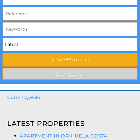
Currency.Wiki
LATEST PROPERTIES
APARTMENT IN ORIHUELA COSTA