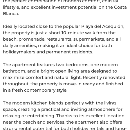
the perfect combination of modern comfort, coastal 
lifestyle, and excellent investment potential on the Costa 
Blanca.

Ideally located close to the popular Playa del Acequión, 
the property is just a short 10-minute walk from the 
beach, promenade, restaurants, supermarkets, and all 
daily amenities, making it an ideal choice for both 
holidaymakers and permanent residents.

The apartment features two bedrooms, one modern 
bathroom, and a bright open living area designed to 
maximize comfort and natural light. Recently renovated 
throughout, the property is move-in ready and finished 
in a fresh contemporary style.

The modern kitchen blends perfectly with the living 
space, creating a practical and inviting atmosphere for 
relaxing or entertaining. Thanks to its excellent location 
near the beach and services, the apartment also offers 
strong rental potential for both holiday rentals and long-