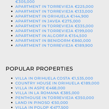
€305,000
APARTMENT IN TORREVIEJA €225,000
APARTMENT IN TORREVIEJA €133,000
APARTMENT IN ORIHUELA €144,900
APARTMENT IN JAVEA €275,000
APARTMENT IN TORREVIEJA €335,000
APARTMENT IN TORREVIEJA €199,000
APARTMENT IN ALGORFA €154,500
APARTMENT IN BENIDORM €860,000
APARTMENT IN TORREVIEJA €189,900
POPULAR PROPERTIES
VILLA IN ORIHUELA COSTA €1,535,000
COUNTRY HOUSE IN ORIHUELA €189,000
VILLA IN ASPE €468,000
VILLA IN LA ROMANA €385,000
PENTHOUSE IN TORREVIEJA €350,000
LAND IN PINOSO €50,000
VILLA IN POLOP €477,500