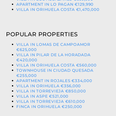
APARTMENT IN LO PAGAN €129,990
VILLA IN ORIHUELA COSTA €1,470,000
POPULAR PROPERTIES
VILLA IN LOMAS DE CAMPOAMOR
€625,000
VILLA IN PILAR DE LA HORADADA
€420,000
VILLA IN ORIHUELA COSTA €560,000
TOWNHOUSE IN CIUDAD QUESADA
€255,000
APARTMENT IN ROJALES €334,000
VILLA IN ORIHUELA €356,000
VILLA IN TORREVIEJA €850,000
VILLA IN ASPE €521,000
VILLA IN TORREVIEJA €610,000
FINCA IN ORIHUELA €250,000