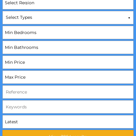
Select Types