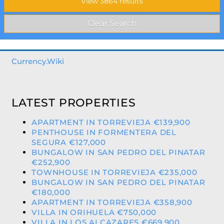
Currency.Wiki
LATEST PROPERTIES
APARTMENT IN TORREVIEJA €139,900
PENTHOUSE IN FORMENTERA DEL
SEGURA €127,000
BUNGALOW IN SAN PEDRO DEL PINATAR
€252,900
TOWNHOUSE IN TORREVIEJA €235,000
BUNGALOW IN SAN PEDRO DEL PINATAR
€180,000
APARTMENT IN TORREVIEJA €358,900
VILLA IN ORIHUELA €750,000
VILLA IN LOS ALCAZARES €669,900