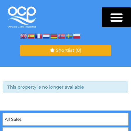
Shortlist
(0)
This property is no longer available