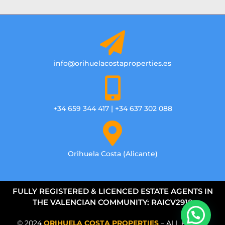
info@orihuelacostaproperties.es
+34 659 344 417 | +34 637 302 088
Orihuela Costa (Alicante)
FULLY REGISTERED & LICENCED ESTATE AGENTS IN
THE VALENCIAN COMMUNITY: RAICV2918
© 2024
ORIHUELA COSTA PROPERTIES
– ALL RIGHTS