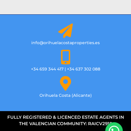
info@orihuelacostaproperties.es
+34 659 344 417 | +34 637 302 088
Orihuela Costa (Alicante)
FULLY REGISTERED & LICENCED ESTATE AGENTS IN
THE VALENCIAN COMMUNITY: RAICV2918