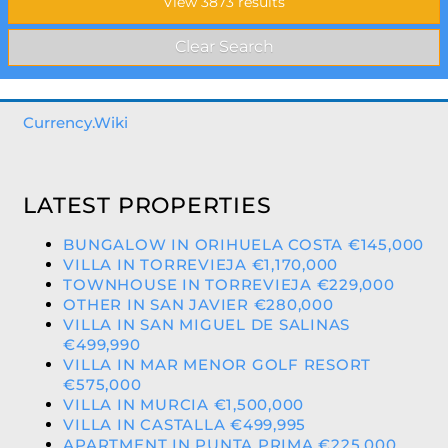
Currency.Wiki
LATEST PROPERTIES
BUNGALOW IN ORIHUELA COSTA €145,000
VILLA IN TORREVIEJA €1,170,000
TOWNHOUSE IN TORREVIEJA €229,000
OTHER IN SAN JAVIER €280,000
VILLA IN SAN MIGUEL DE SALINAS
€499,990
VILLA IN MAR MENOR GOLF RESORT
€575,000
VILLA IN MURCIA €1,500,000
VILLA IN CASTALLA €499,995
APARTMENT IN PUNTA PRIMA €225,000