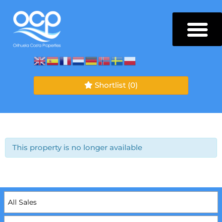
Shortlist
(0)
This property is no longer available