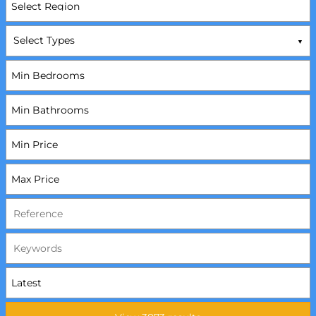
Select Types