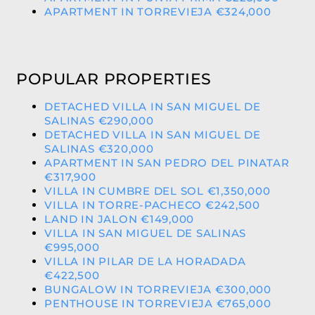
APARTMENT IN TORREVIEJA €324,000
POPULAR PROPERTIES
DETACHED VILLA IN SAN MIGUEL DE
SALINAS €290,000
DETACHED VILLA IN SAN MIGUEL DE
SALINAS €320,000
APARTMENT IN SAN PEDRO DEL PINATAR
€317,900
VILLA IN CUMBRE DEL SOL €1,350,000
VILLA IN TORRE-PACHECO €242,500
LAND IN JALON €149,000
VILLA IN SAN MIGUEL DE SALINAS
€995,000
VILLA IN PILAR DE LA HORADADA
€422,500
BUNGALOW IN TORREVIEJA €300,000
PENTHOUSE IN TORREVIEJA €765,000