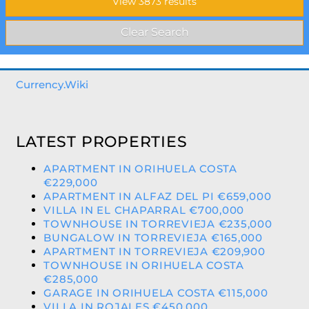
Currency.Wiki
LATEST PROPERTIES
APARTMENT IN ORIHUELA COSTA
€229,000
APARTMENT IN ALFAZ DEL PI €659,000
VILLA IN EL CHAPARRAL €700,000
TOWNHOUSE IN TORREVIEJA €235,000
BUNGALOW IN TORREVIEJA €165,000
APARTMENT IN TORREVIEJA €209,900
TOWNHOUSE IN ORIHUELA COSTA
€285,000
GARAGE IN ORIHUELA COSTA €115,000
VILLA IN ROJALES €450,000