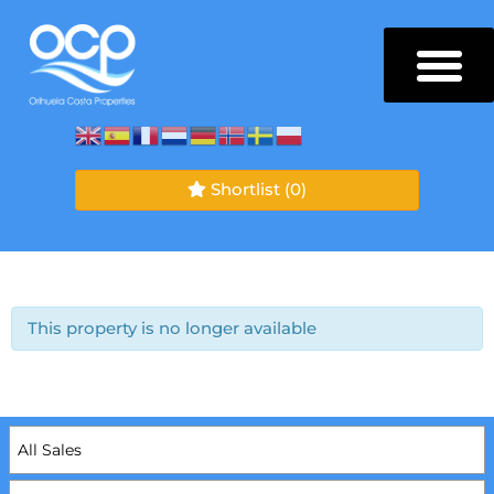
Shortlist
(0)
This property is no longer available