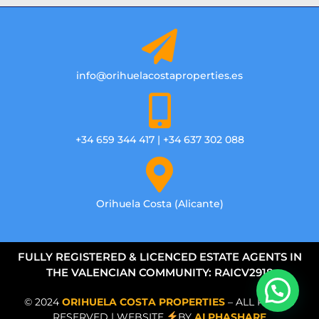
info@orihuelacostaproperties.es
+34 659 344 417 | +34 637 302 088
Orihuela Costa (Alicante)
FULLY REGISTERED & LICENCED ESTATE AGENTS IN
THE VALENCIAN COMMUNITY: RAICV2918
© 2024
ORIHUELA COSTA PROPERTIES
– ALL RIGHTS
RESERVED | WEBSITE
BY
ALPHASHARE