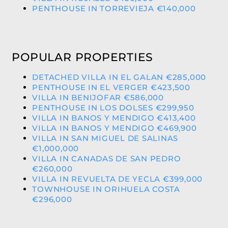
PENTHOUSE IN TORREVIEJA €140,000
POPULAR PROPERTIES
DETACHED VILLA IN EL GALAN €285,000
PENTHOUSE IN EL VERGER €423,500
VILLA IN BENIJOFAR €586,000
PENTHOUSE IN LOS DOLSES €299,950
VILLA IN BANOS Y MENDIGO €413,400
VILLA IN BANOS Y MENDIGO €469,900
VILLA IN SAN MIGUEL DE SALINAS
€1,000,000
VILLA IN CANADAS DE SAN PEDRO
€260,000
VILLA IN REVUELTA DE YECLA €399,000
TOWNHOUSE IN ORIHUELA COSTA
€296,000