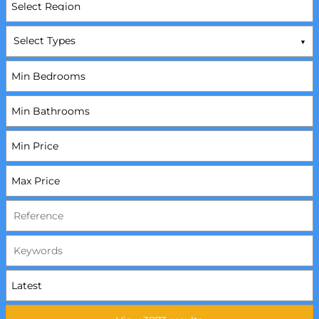
Select Types