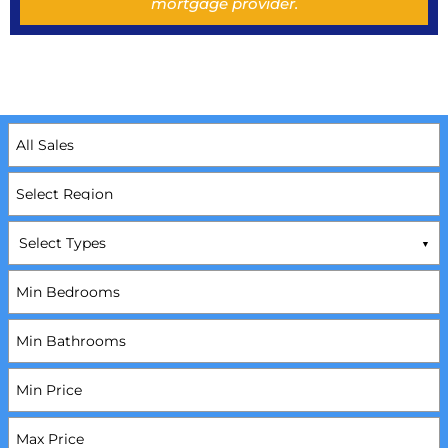
mortgage provider.
Select Types