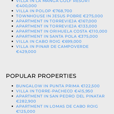
VILLA IN LA MANGA GOLF RESORT
€400,000
VILLA IN POLOP €768,700
TOWNHOUSE IN JESUS POBRE €275,000
APARTMENT IN TORREVIEJA €167,000
APARTMENT IN TORREVIEJA €133,000
APARTMENT IN ORIHUELA COSTA €110,000
APARTMENT IN SANTA POLA €375,000
VILLA IN CABO ROIG €699,000
VILLA IN PINAR DE CAMPOVERDE
€429,000
POPULAR PROPERTIES
BUNGALOW IN PUNTA PRIMA €122,500
VILLA IN TORRE-PACHECO €415,950
APARTMENT IN SAN PEDRO DEL PINATAR
€282,900
APARTMENT IN LOMAS DE CABO ROIG
€125,000