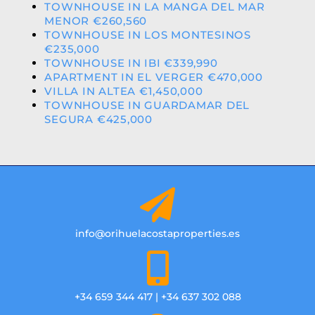
TOWNHOUSE IN LA MANGA DEL MAR
MENOR €260,560
TOWNHOUSE IN LOS MONTESINOS
€235,000
TOWNHOUSE IN IBI €339,990
APARTMENT IN EL VERGER €470,000
VILLA IN ALTEA €1,450,000
TOWNHOUSE IN GUARDAMAR DEL
SEGURA €425,000
info@orihuelacostaproperties.es
+34 659 344 417 | +34 637 302 088