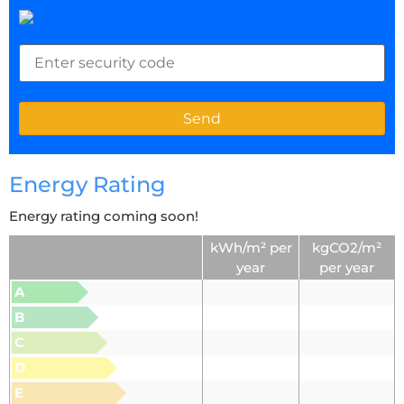
Energy Rating
Energy rating coming soon!
kWh/m² per
kgCO2/m²
year
per year
A
B
C
D
E