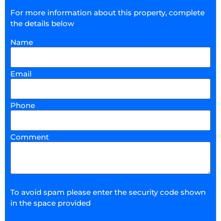
For more information about this property, complete
the details below
Name
Email
Phone
Comment
To avoid spam please enter the security code shown
in the space provided