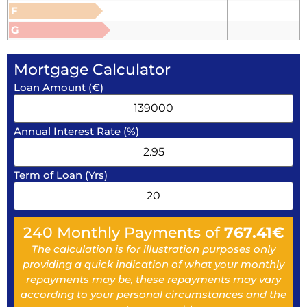
F
G
Mortgage Calculator
Loan Amount (€)
Annual Interest Rate (%)
Term of Loan (Yrs)
240
Monthly Payments of
767.41
€
The calculation is for illustration purposes only
providing a quick indication of what your monthly
repayments may be, these repayments may vary
according to your personal circumstances and the