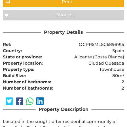
Print
Shortlist
Property Details
Ref:
OCPRSMLSC6898915
Country:
Spain
State or province:
Alicante (Costa Blanca)
Property location:
Ciudad Quesada
Property type:
Townhouse
Build Size:
80m²
Number of bedrooms:
2
Number of bathrooms:
2
Property Description
Located in the sought-after residential community of 