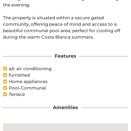
the evening.

The property is situated within a secure gated 
community, offering peace of mind and access to a 
beautiful communal pool area, perfect for cooling off 
during the warm Costa Blanca summers.

Features
a/c air conditioning
furnished
Home appliances
Pool-Communal
Terrace
Amenities