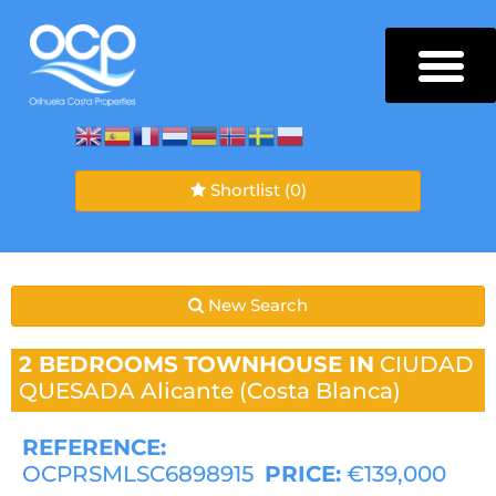
Shortlist
(0)
New Search
2 BEDROOMS
TOWNHOUSE IN
CIUDAD
QUESADA
Alicante (Costa Blanca)
REFERENCE:
OCPRSMLSC6898915
PRICE:
€139,000