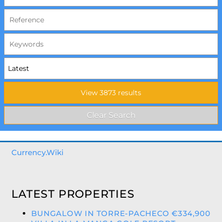
Currency.Wiki
LATEST PROPERTIES
BUNGALOW IN TORRE-PACHECO €334,900