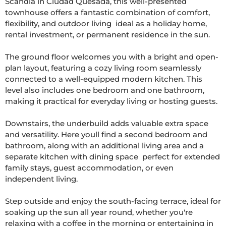
Scandia in Ciudad Quesada, this well-presented 
townhouse offers a fantastic combination of comfort, 
flexibility, and outdoor living  ideal as a holiday home, 
rental investment, or permanent residence in the sun.

The ground floor welcomes you with a bright and open-
plan layout, featuring a cozy living room seamlessly 
connected to a well-equipped modern kitchen. This 
level also includes one bedroom and one bathroom, 
making it practical for everyday living or hosting guests.

Downstairs, the underbuild adds valuable extra space 
and versatility. Here youll find a second bedroom and 
bathroom, along with an additional living area and a 
separate kitchen with dining space  perfect for extended 
family stays, guest accommodation, or even 
independent living.

Step outside and enjoy the south-facing terrace, ideal for 
soaking up the sun all year round, whether you're 
relaxing with a coffee in the morning or entertaining in 