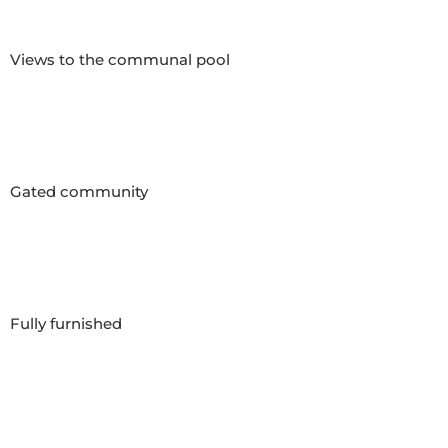
Views to the communal pool

Gated community

Fully furnished
