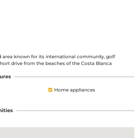
 area known for its international community, golf 
 short drive from the beaches of the Costa Blanca
ures
Home appliances
ities