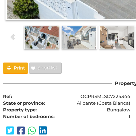
Print
Shortlist
Property
Ref:
OCPRSMLSC7224344
State or province:
Alicante (Costa Blanca)
Property type:
Bungalow
Number of bedrooms:
1