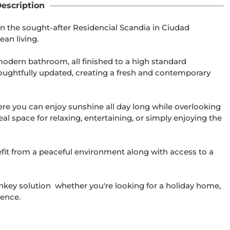
escription
n the sought-after Residencial Scandia in Ciudad 
an living.

odern bathroom, all finished to a high standard 
oughtfully updated, creating a fresh and contemporary 
ere you can enjoy sunshine all day long while overlooking 
l space for relaxing, entertaining, or simply enjoying the 
fit from a peaceful environment along with access to a 
rnkey solution  whether you're looking for a holiday home, 
ence.
