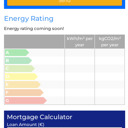
Energy Rating
Energy rating coming soon!
kWh/m² per
kgCO2/m²
year
per year
A
B
C
D
E
F
G
Mortgage Calculator
Loan Amount (€)