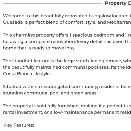
Property D
Welcome to this beautifully renovated bungalow located i
Quesada  a perfect blend of comfort, style, and Mediterrane
This charming property offers 1 spacious bedroom and 1 m
following a complete renovation. Every detail has been th
home that is ready to move into.

The standout feature is the large south-facing terrace, wh
the beautifully maintained communal pool area. Its the idea
Costa Blanca lifestyle.

Situated within a secure gated community, residents bene
stunning communal pool and green areas.

The property is sold fully furnished, making it a perfect tu
rental investment, or a low-maintenance permanent resid
 Key Features:
