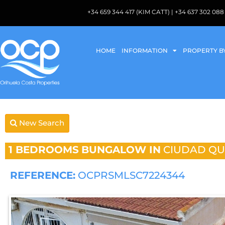
+34 659 344 417 (KIM CATT) | +34 637 302 
HOME
INFORMATION
PROPERTY B
New Search
1 BEDROOMS
BUNGALOW IN
CIUDAD Q
REFERENCE:
OCPRSMLSC7224344