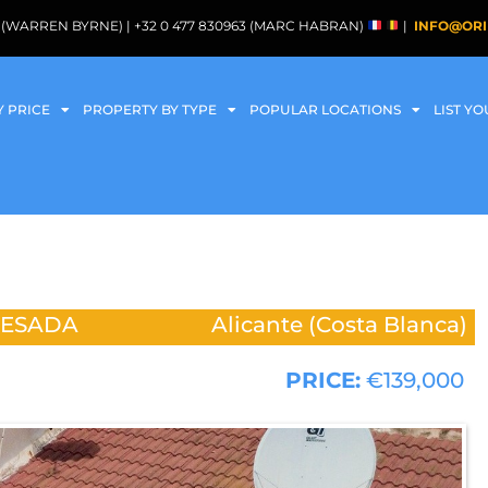
088 (WARREN BYRNE) | +32 0 477 830963 (MARC HABRAN)
|
INFO@ORI
Y PRICE
PROPERTY BY TYPE
POPULAR LOCATIONS
LIST Y
UESADA
Alicante (Costa Blanca)
PRICE:
€139,000