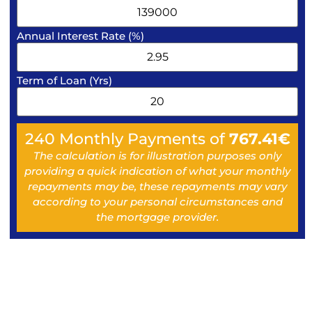
Annual Interest Rate (%)
Term of Loan (Yrs)
240
Monthly Payments of
767.41
€
The calculation is for illustration purposes only
providing a quick indication of what your monthly
repayments may be, these repayments may vary
according to your personal circumstances and
the mortgage provider.