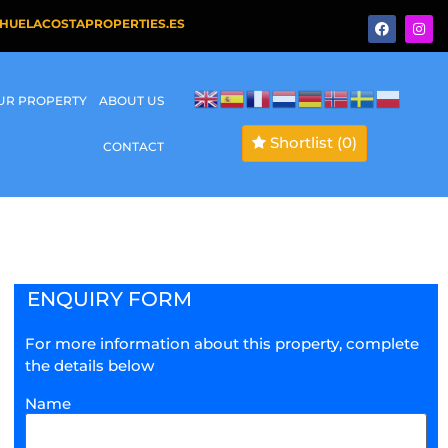
HUELACOSTAPROPERTIES.ES
OUR PROPERTY
ABOUT US
Shortlist
(0)
CONTACT
ENQUIRY FORM
For more information about this property, complete
the details below
Name