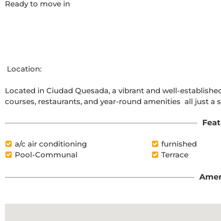
Ready to move in

 Location:

Located in Ciudad Quesada, a vibrant and well-established
courses, restaurants, and year-round amenities  all just a
Feat
a/c air conditioning
furnished
Pool-Communal
Terrace
Amen