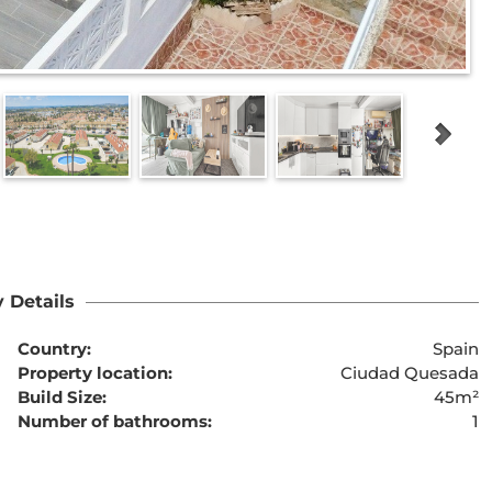
 Details
Country:
Spain
Property location:
Ciudad Quesada
Build Size:
45m²
Number of bathrooms:
1