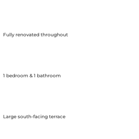
Fully renovated throughout

1 bedroom & 1 bathroom

Large south-facing terrace
