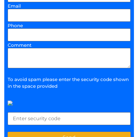
Email
Phone
Comment
To avoid spam please enter the security code shown
in the space provided