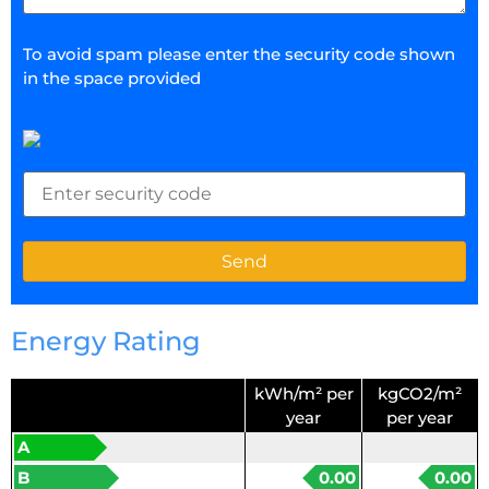
To avoid spam please enter the security code shown
in the space provided
Energy Rating
kWh/m² per
kgCO2/m²
year
per year
A
B
0.00
0.00