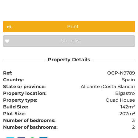
Floorplans
Print
Shortlist
The requested content cannot be found
Property Details
Ref:
OCP-N9789
Country:
Spain
State or province:
Alicante (Costa Blanca)
Property location:
Bigastro
Property type:
Quad House
Build Size:
142m²
Plot Size:
207m²
Number of bedrooms:
3
Number of bathrooms:
2