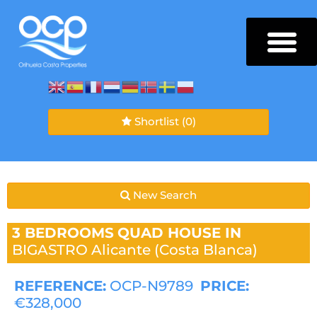
Shortlist
(0)
New Search
3 BEDROOMS
QUAD HOUSE IN
BIGASTRO
Alicante (Costa Blanca)
REFERENCE:
OCP-N9789
PRICE:
€328,000