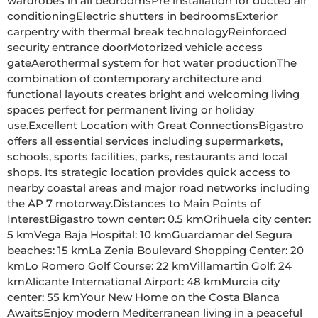
wardrobes in all bedroomsPre installation for ducted air 
conditioningElectric shutters in bedroomsExterior 
carpentry with thermal break technologyReinforced 
security entrance doorMotorized vehicle access 
gateAerothermal system for hot water productionThe 
combination of contemporary architecture and 
functional layouts creates bright and welcoming living 
spaces perfect for permanent living or holiday 
use.Excellent Location with Great ConnectionsBigastro 
offers all essential services including supermarkets, 
schools, sports facilities, parks, restaurants and local 
shops. Its strategic location provides quick access to 
nearby coastal areas and major road networks including 
the AP 7 motorway.Distances to Main Points of 
InterestBigastro town center: 0.5 kmOrihuela city center: 
5 kmVega Baja Hospital: 10 kmGuardamar del Segura 
beaches: 15 kmLa Zenia Boulevard Shopping Center: 20 
kmLo Romero Golf Course: 22 kmVillamartin Golf: 24 
kmAlicante International Airport: 48 kmMurcia city 
center: 55 kmYour New Home on the Costa Blanca 
AwaitsEnjoy modern Mediterranean living in a peaceful 