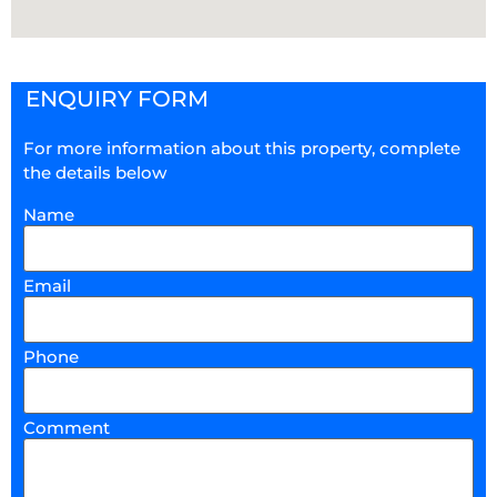
ENQUIRY FORM
For more information about this property, complete
the details below
Name
Email
Phone
Comment