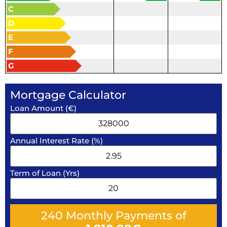
C
D
E
F
G
Mortgage Calculator
Loan Amount (€)
Annual Interest Rate (%)
Term of Loan (Yrs)
240
Monthly Payments of