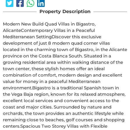
Property Description
Modern New Build Quad Villas in Bigastro, 
AlicanteContemporary Villas in a Peaceful 
Mediterranean SettingDiscover this exclusive 
development of just 8 modern quad corner villas 
located in the charming town of Bigastro, in the Alicante 
province on the Costa Blanca South. Situated in a 
growing residential area within walking distance of the 
town center, these stylish homes offer an ideal 
combination of comfort, modern design and excellent 
value for money in a peaceful Mediterranean 
environment.Bigastro is a traditional Spanish town in 
the Vega Baja region, known for its relaxed atmosphere, 
excellent local services and convenient access to the 
coast and major cities. Surrounded by nature and 
orchards, the town provides an authentic lifestyle while 
remaining close to beaches, golf courses and shopping 
centers.Spacious Two Storey Villas with Flexible 