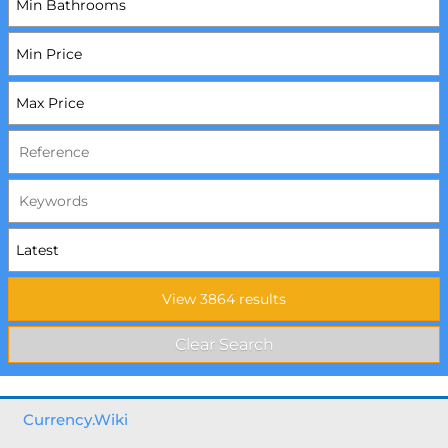
Currency.Wiki