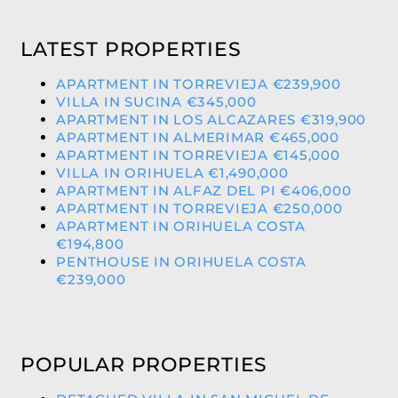
LATEST PROPERTIES
APARTMENT IN TORREVIEJA €239,900
VILLA IN SUCINA €345,000
APARTMENT IN LOS ALCAZARES €319,900
APARTMENT IN ALMERIMAR €465,000
APARTMENT IN TORREVIEJA €145,000
VILLA IN ORIHUELA €1,490,000
APARTMENT IN ALFAZ DEL PI €406,000
APARTMENT IN TORREVIEJA €250,000
APARTMENT IN ORIHUELA COSTA
€194,800
PENTHOUSE IN ORIHUELA COSTA
€239,000
POPULAR PROPERTIES