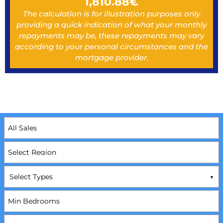
1,810.88
€
The calculation is for illustration purposes only
providing a quick indication of what your monthly
repayments may be, these repayments may vary
according to your personal circumstances and the
mortgage provider.
Select Types