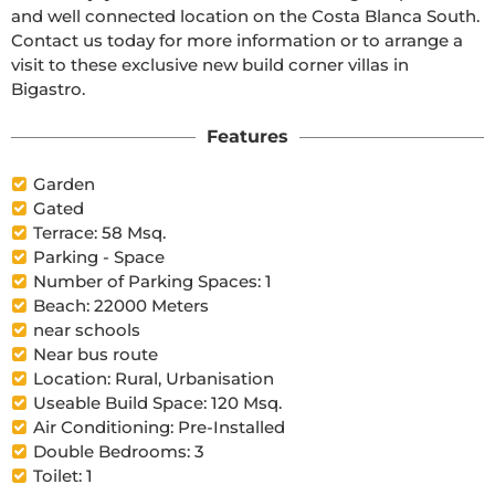
and well connected location on the Costa Blanca South. 
Contact us today for more information or to arrange a 
visit to these exclusive new build corner villas in 
Bigastro.
Features
Garden
Gated
Terrace: 58 Msq.
Parking - Space
Number of Parking Spaces: 1
Beach: 22000 Meters
near schools
Near bus route
Location: Rural, Urbanisation
Useable Build Space: 120 Msq.
Air Conditioning: Pre-Installed
Double Bedrooms: 3
Toilet: 1