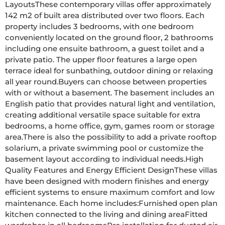
LayoutsThese contemporary villas offer approximately 
142 m2 of built area distributed over two floors. Each 
property includes 3 bedrooms, with one bedroom 
conveniently located on the ground floor, 2 bathrooms 
including one ensuite bathroom, a guest toilet and a 
private patio. The upper floor features a large open 
terrace ideal for sunbathing, outdoor dining or relaxing 
all year round.Buyers can choose between properties 
with or without a basement. The basement includes an 
English patio that provides natural light and ventilation, 
creating additional versatile space suitable for extra 
bedrooms, a home office, gym, games room or storage 
area.There is also the possibility to add a private rooftop 
solarium, a private swimming pool or customize the 
basement layout according to individual needs.High 
Quality Features and Energy Efficient DesignThese villas 
have been designed with modern finishes and energy 
efficient systems to ensure maximum comfort and low 
maintenance. Each home includes:Furnished open plan 
kitchen connected to the living and dining areaFitted 