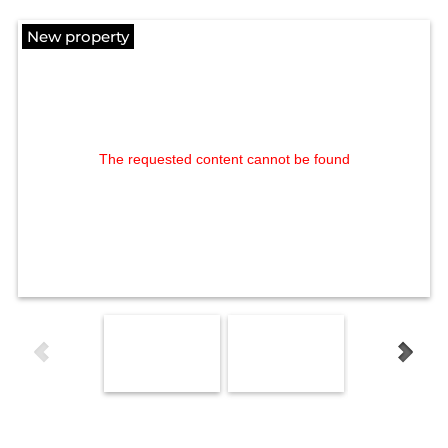
New property
The requested content cannot be found