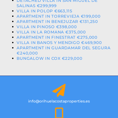
DETACHED VILLA IN SAN MIGUEL DE
SALINAS €299,999
VILLA IN POLOP €663,115
APARTMENT IN TORREVIEJA €199,000
APARTMENT IN BENEJUZAR €131,250
VILLA IN PINOSO €398,000
VILLA IN LA ROMANA €375,000
APARTMENT IN FINESTRAT €275,000
VILLA IN BANOS Y MENDIGO €469,900
APARTMENT IN GUARDAMAR DEL SEGURA
€240,000
BUNGALOW IN COX €229,000
info@orihuelacostaproperties.es