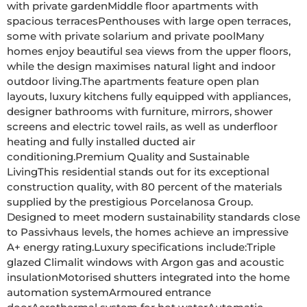
with private gardenMiddle floor apartments with 
spacious terracesPenthouses with large open terraces, 
some with private solarium and private poolMany 
homes enjoy beautiful sea views from the upper floors, 
while the design maximises natural light and indoor 
outdoor living.The apartments feature open plan 
layouts, luxury kitchens fully equipped with appliances, 
designer bathrooms with furniture, mirrors, shower 
screens and electric towel rails, as well as underfloor 
heating and fully installed ducted air 
conditioning.Premium Quality and Sustainable 
LivingThis residential stands out for its exceptional 
construction quality, with 80 percent of the materials 
supplied by the prestigious Porcelanosa Group. 
Designed to meet modern sustainability standards close 
to Passivhaus levels, the homes achieve an impressive 
A+ energy rating.Luxury specifications include:Triple 
glazed Climalit windows with Argon gas and acoustic 
insulationMotorised shutters integrated into the home 
automation systemArmoured entrance 