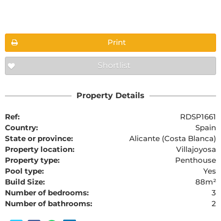
Floorplans
Print
Shortlist
The requested content cannot be found
Property Details
Ref:
RDSP1661
Country:
Spain
State or province:
Alicante (Costa Blanca)
Property location:
Villajoyosa
Property type:
Penthouse
Pool type:
Yes
Build Size:
88m²
Number of bedrooms:
3
Number of bathrooms:
2