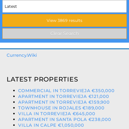
Currency.Wiki
LATEST PROPERTIES
COMMERCIAL IN TORREVIEJA €350,000
APARTMENT IN TORREVIEJA €121,000
APARTMENT IN TORREVIEJA €159,900
TOWNHOUSE IN ROJALES €189,000
VILLA IN TORREVIEJA €645,000
APARTMENT IN SANTA POLA €238,000
VILLA IN CALPE €1,050,000