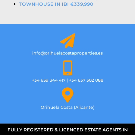
TOWNHOUSE IN IBI €339,990
info@orihuelacostaproperties.es
+34 659 344 417 | +34 637 302 088
Orihuela Costa (Alicante)
FULLY REGISTERED & LICENCED ESTATE AGENTS IN