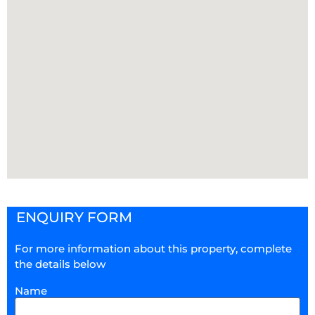
ENQUIRY FORM
For more information about this property, complete
the details below
Name