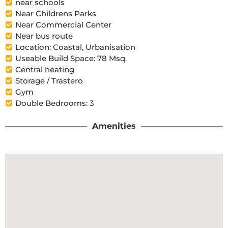
near schools
Near Childrens Parks
Near Commercial Center
Near bus route
Location: Coastal, Urbanisation
Useable Build Space: 78 Msq.
Central heating
Storage / Trastero
Gym
Double Bedrooms: 3
Amenities