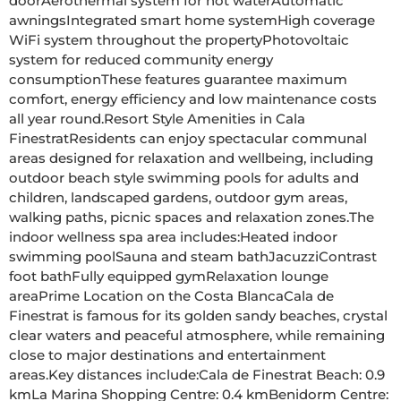
doorAerothermal system for hot waterAutomatic 
awningsIntegrated smart home systemHigh coverage 
WiFi system throughout the propertyPhotovoltaic 
system for reduced community energy 
consumptionThese features guarantee maximum 
comfort, energy efficiency and low maintenance costs 
all year round.Resort Style Amenities in Cala 
FinestratResidents can enjoy spectacular communal 
areas designed for relaxation and wellbeing, including 
outdoor beach style swimming pools for adults and 
children, landscaped gardens, outdoor gym areas, 
walking paths, picnic spaces and relaxation zones.The 
indoor wellness spa area includes:Heated indoor 
swimming poolSauna and steam bathJacuzziContrast 
foot bathFully equipped gymRelaxation lounge 
areaPrime Location on the Costa BlancaCala de 
Finestrat is famous for its golden sandy beaches, crystal 
clear waters and peaceful atmosphere, while remaining 
close to major destinations and entertainment 
areas.Key distances include:Cala de Finestrat Beach: 0.9 
kmLa Marina Shopping Centre: 0.4 kmBenidorm Centre: 