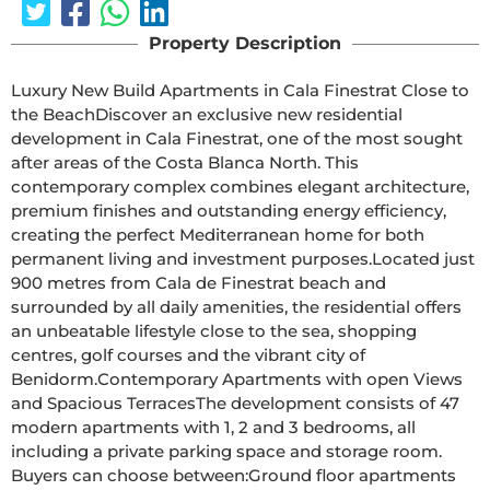
Property Description
Luxury New Build Apartments in Cala Finestrat Close to 
the BeachDiscover an exclusive new residential 
development in Cala Finestrat, one of the most sought 
after areas of the Costa Blanca North. This 
contemporary complex combines elegant architecture, 
premium finishes and outstanding energy efficiency, 
creating the perfect Mediterranean home for both 
permanent living and investment purposes.Located just 
900 metres from Cala de Finestrat beach and 
surrounded by all daily amenities, the residential offers 
an unbeatable lifestyle close to the sea, shopping 
centres, golf courses and the vibrant city of 
Benidorm.Contemporary Apartments with open Views 
and Spacious TerracesThe development consists of 47 
modern apartments with 1, 2 and 3 bedrooms, all 
including a private parking space and storage room. 
Buyers can choose between:Ground floor apartments 