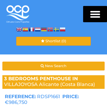
Shortlist
(0)
New Search
3 BEDROOMS
PENTHOUSE IN
VILLAJOYOSA
Alicante (Costa Blanca)
REFERENCE:
RDSP1661
PRICE:
€986,750