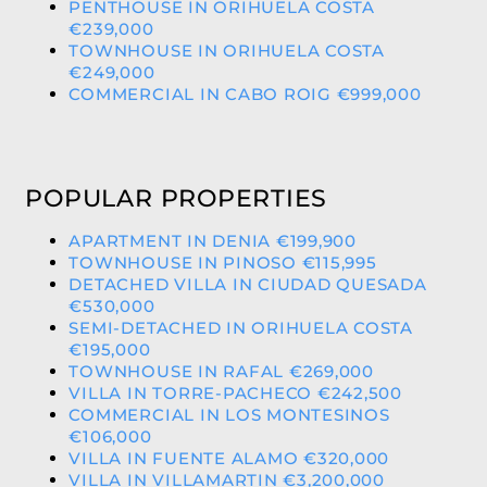
PENTHOUSE IN ORIHUELA COSTA
€239,000
TOWNHOUSE IN ORIHUELA COSTA
€249,000
COMMERCIAL IN CABO ROIG €999,000
POPULAR PROPERTIES
APARTMENT IN DENIA €199,900
TOWNHOUSE IN PINOSO €115,995
DETACHED VILLA IN CIUDAD QUESADA
€530,000
SEMI-DETACHED IN ORIHUELA COSTA
€195,000
TOWNHOUSE IN RAFAL €269,000
VILLA IN TORRE-PACHECO €242,500
COMMERCIAL IN LOS MONTESINOS
€106,000
VILLA IN FUENTE ALAMO €320,000
VILLA IN VILLAMARTIN €3,200,000