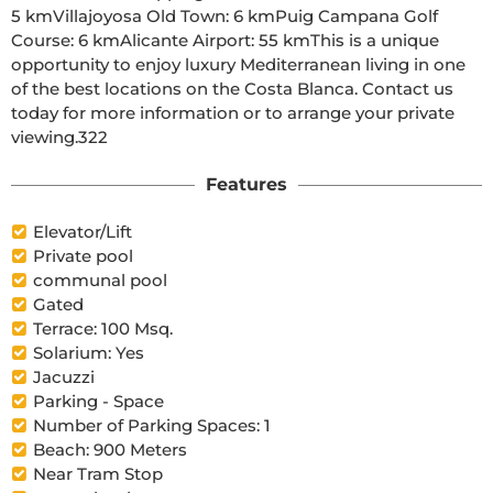
5 kmVillajoyosa Old Town: 6 kmPuig Campana Golf 
Course: 6 kmAlicante Airport: 55 kmThis is a unique 
opportunity to enjoy luxury Mediterranean living in one 
of the best locations on the Costa Blanca. Contact us 
today for more information or to arrange your private 
viewing.322
Features
Elevator/Lift
Private pool
communal pool
Gated
Terrace: 100 Msq.
Solarium: Yes
Jacuzzi
Parking - Space
Number of Parking Spaces: 1
Beach: 900 Meters
Near Tram Stop