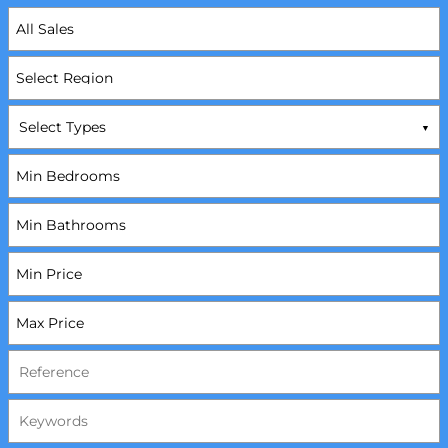
Select Types