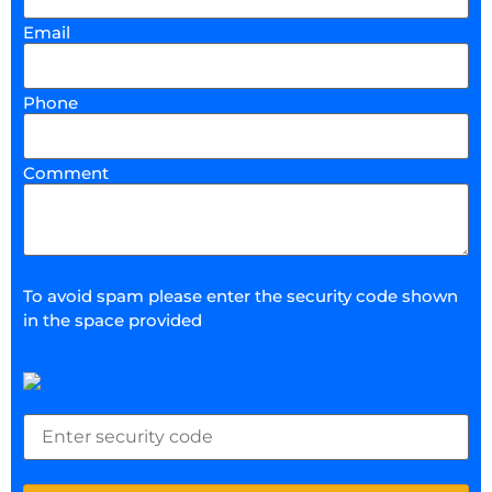
Email
Phone
Comment
To avoid spam please enter the security code shown
in the space provided