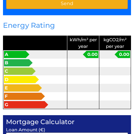
Energy Rating
kWh/m² per
kgCO2/m²
year
per year
A
0.00
0.00
B
C
D
E
F
G
Mortgage Calculator
Loan Amount (€)