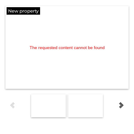
New property
The requested content cannot be found