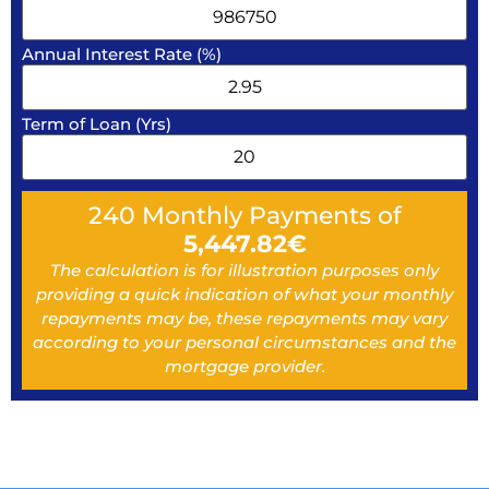
Annual Interest Rate (%)
Term of Loan (Yrs)
240
Monthly Payments of
5,447.82
€
The calculation is for illustration purposes only
providing a quick indication of what your monthly
repayments may be, these repayments may vary
according to your personal circumstances and the
mortgage provider.