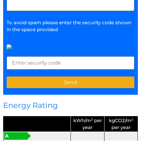
To avoid spam please enter the security code shown
in the space provided
Energy Rating
kWh/m² per
kgCO2/m²
year
per year
A