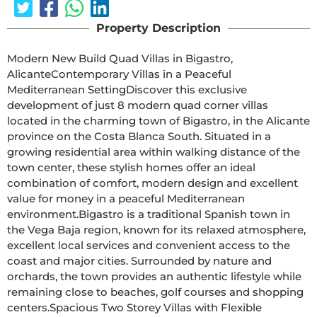
Property Description
Modern New Build Quad Villas in Bigastro, 
AlicanteContemporary Villas in a Peaceful 
Mediterranean SettingDiscover this exclusive 
development of just 8 modern quad corner villas 
located in the charming town of Bigastro, in the Alicante 
province on the Costa Blanca South. Situated in a 
growing residential area within walking distance of the 
town center, these stylish homes offer an ideal 
combination of comfort, modern design and excellent 
value for money in a peaceful Mediterranean 
environment.Bigastro is a traditional Spanish town in 
the Vega Baja region, known for its relaxed atmosphere, 
excellent local services and convenient access to the 
coast and major cities. Surrounded by nature and 
orchards, the town provides an authentic lifestyle while 
remaining close to beaches, golf courses and shopping 
centers.Spacious Two Storey Villas with Flexible 