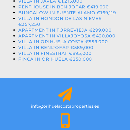
VILLA IN JAVEA €1,215,000
PENTHOUSE IN BENIJOFAR €419,000
BUNGALOW IN FUENTE ALAMO €169,119
VILLA IN HONDON DE LAS NIEVES
€357,250
APARTMENT IN TORREVIEJA €299,000
APARTMENT IN VILLAJOYOSA €420,000
VILLA IN ORIHUELA COSTA €559,000
VILLA IN BENIJOFAR €589,000
VILLA IN FINESTRAT €895,000
FINCA IN ORIHUELA €250,000
info@orihuelacostaproperties.es