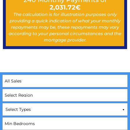
2,031.72
€
The calculation is for illustration purposes only
providing a quick indication of what your monthly
repayments may be, these repayments may vary
according to your personal circumstances and the
mortgage provider.
Select Types