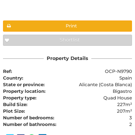
Floorplans
Print
Shortlist
The requested content cannot be found
Property Details
Ref:
OCP-N9790
Country:
Spain
State or province:
Alicante (Costa Blanca)
Property location:
Bigastro
Property type:
Quad House
Build Size:
227m²
Plot Size:
207m²
Number of bedrooms:
3
Number of bathrooms:
2