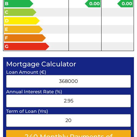
B
0.00
0.00
C
D
E
F
G
Mortgage Calculator
Loan Amount (€)
Annual Interest Rate (%)
Term of Loan (Yrs)
240
Monthly Payments of