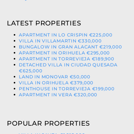
LATEST PROPERTIES
APARTMENT IN LO CRISPIN €225,000
VILLA IN VILLAMARTIN €330,000
BUNGALOW IN GRAN ALACANT €219,000
APARTMENT IN ORIHUELA €295,000
APARTMENT IN TORREVIEJA €189,900
DETACHED VILLA IN CIUDAD QUESADA
€625,000
LAND IN MONOVAR €50,000
VILLA IN ORIHUELA €379,000
PENTHOUSE IN TORREVIEJA €199,000
APARTMENT IN VERA €320,000
POPULAR PROPERTIES