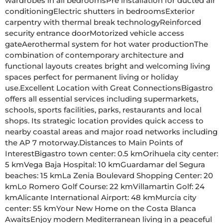
wardrobes in all bedroomsPre installation for ducted air 
conditioningElectric shutters in bedroomsExterior 
carpentry with thermal break technologyReinforced 
security entrance doorMotorized vehicle access 
gateAerothermal system for hot water productionThe 
combination of contemporary architecture and 
functional layouts creates bright and welcoming living 
spaces perfect for permanent living or holiday 
use.Excellent Location with Great ConnectionsBigastro 
offers all essential services including supermarkets, 
schools, sports facilities, parks, restaurants and local 
shops. Its strategic location provides quick access to 
nearby coastal areas and major road networks including 
the AP 7 motorway.Distances to Main Points of 
InterestBigastro town center: 0.5 kmOrihuela city center: 
5 kmVega Baja Hospital: 10 kmGuardamar del Segura 
beaches: 15 kmLa Zenia Boulevard Shopping Center: 20 
kmLo Romero Golf Course: 22 kmVillamartin Golf: 24 
kmAlicante International Airport: 48 kmMurcia city 
center: 55 kmYour New Home on the Costa Blanca 
AwaitsEnjoy modern Mediterranean living in a peaceful 