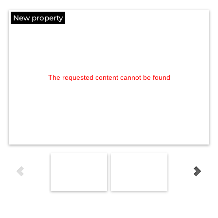
New property
The requested content cannot be found