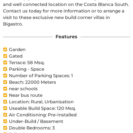
and well connected location on the Costa Blanca South. 
Contact us today for more information or to arrange a 
visit to these exclusive new build corner villas in 
Bigastro.
Features
Garden
Gated
Terrace: 58 Msq.
Parking - Space
Number of Parking Spaces: 1
Beach: 22000 Meters
near schools
Near bus route
Location: Rural, Urbanisation
Useable Build Space: 120 Msq.
Air Conditioning: Pre-Installed
Under-Build / Basement
Double Bedrooms: 3