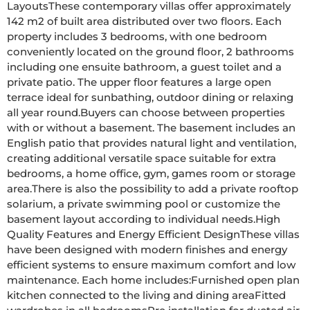
LayoutsThese contemporary villas offer approximately 
142 m2 of built area distributed over two floors. Each 
property includes 3 bedrooms, with one bedroom 
conveniently located on the ground floor, 2 bathrooms 
including one ensuite bathroom, a guest toilet and a 
private patio. The upper floor features a large open 
terrace ideal for sunbathing, outdoor dining or relaxing 
all year round.Buyers can choose between properties 
with or without a basement. The basement includes an 
English patio that provides natural light and ventilation, 
creating additional versatile space suitable for extra 
bedrooms, a home office, gym, games room or storage 
area.There is also the possibility to add a private rooftop 
solarium, a private swimming pool or customize the 
basement layout according to individual needs.High 
Quality Features and Energy Efficient DesignThese villas 
have been designed with modern finishes and energy 
efficient systems to ensure maximum comfort and low 
maintenance. Each home includes:Furnished open plan 
kitchen connected to the living and dining areaFitted 