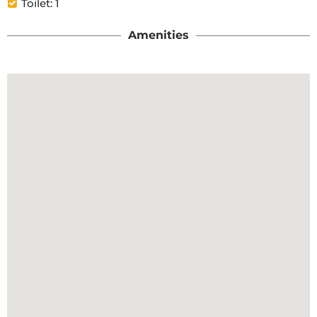
Toilet: 1
Amenities