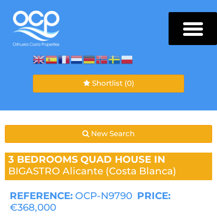
Shortlist
(0)
New Search
3 BEDROOMS
QUAD HOUSE IN
BIGASTRO
Alicante (Costa Blanca)
REFERENCE:
OCP-N9790
PRICE:
€368,000