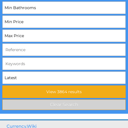
Currency.Wiki