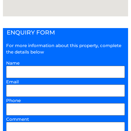
ENQUIRY FORM
For more information about this property, complete
the details below
Name
Email
Phone
Comment