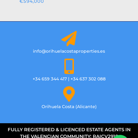
€594,000
info@orihuelacostaproperties.es
+34 659 344 417 | +34 637 302 088
Orihuela Costa (Alicante)
FULLY REGISTERED & LICENCED ESTATE AGENTS IN
THE VALENCIAN COMMUNITY: RAICV2918