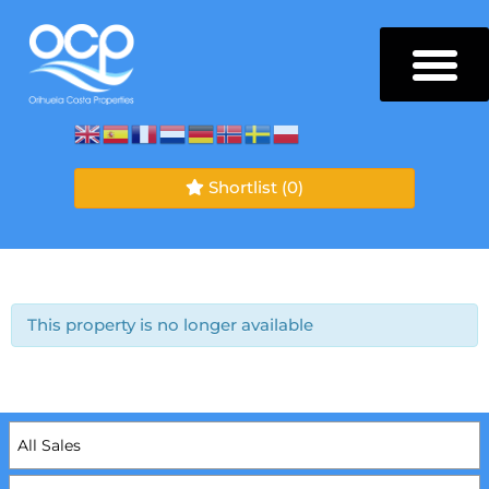
Shortlist
(0)
This property is no longer available