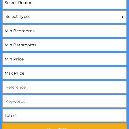
Select Types