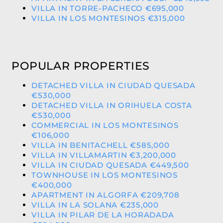
VILLA IN TORRE-PACHECO €695,000
VILLA IN LOS MONTESINOS €315,000
POPULAR PROPERTIES
DETACHED VILLA IN CIUDAD QUESADA
€530,000
DETACHED VILLA IN ORIHUELA COSTA
€530,000
COMMERCIAL IN LOS MONTESINOS
€106,000
VILLA IN BENITACHELL €585,000
VILLA IN VILLAMARTIN €3,200,000
VILLA IN CIUDAD QUESADA €449,500
TOWNHOUSE IN LOS MONTESINOS
€400,000
APARTMENT IN ALGORFA €209,708
VILLA IN LA SOLANA €235,000
VILLA IN PILAR DE LA HORADADA