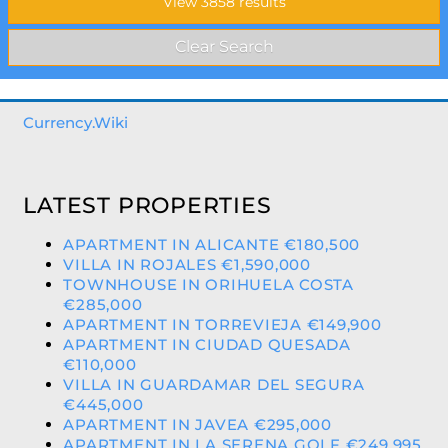
Currency.Wiki
LATEST PROPERTIES
APARTMENT IN ALICANTE €180,500
VILLA IN ROJALES €1,590,000
TOWNHOUSE IN ORIHUELA COSTA
€285,000
APARTMENT IN TORREVIEJA €149,900
APARTMENT IN CIUDAD QUESADA
€110,000
VILLA IN GUARDAMAR DEL SEGURA
€445,000
APARTMENT IN JAVEA €295,000
APARTMENT IN LA SERENA GOLF €249,995