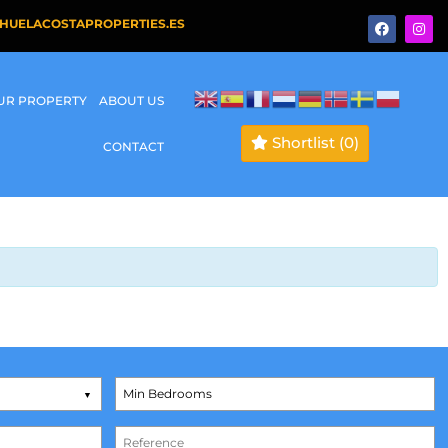
HUELACOSTAPROPERTIES.ES
OUR PROPERTY
ABOUT US
Shortlist
(0)
CONTACT