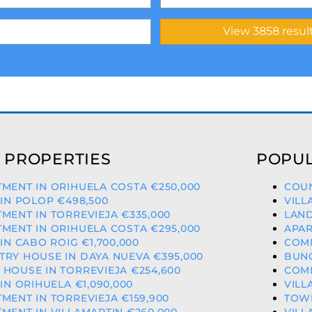
 PROPERTIES
POPUL
MENT IN ORIHUELA COSTA €250,000
COUN
 IN POLOP €498,500
VILL
MENT IN TORREVIEJA €335,000
LAND
MENT IN ORIHUELA COSTA €295,000
APAR
 IN CABO ROIG €1,700,000
COMM
RY HOUSE IN DAYA NUEVA €395,000
BUNG
HOUSE IN TORREVIEJA €254,600
COMM
 IN ORIHUELA €1,090,000
VILL
MENT IN TORREVIEJA €159,900
TOWN
MENT IN VILLAMARTIN €260,000
VILL