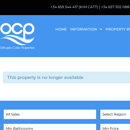
+34 659 344 417 (KIM CATT) | +34 637 302 
HOME
INFORMATION
PROPERTY B
This property is no longer available