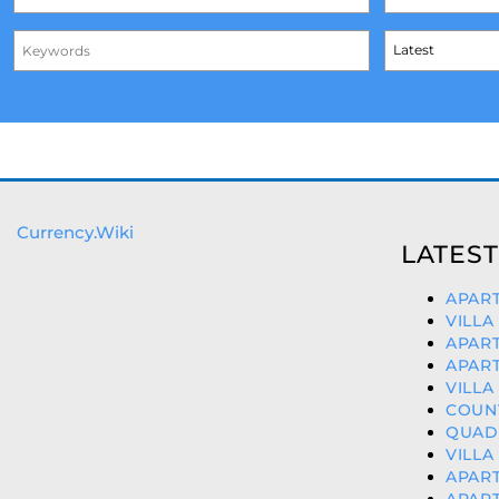
Currency.Wiki
LATEST
APART
VILLA
APART
APART
VILLA
COUNT
QUAD 
VILLA
APART
APART