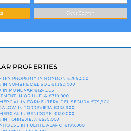
AR PROPERTIES
TRY PROPERTY IN HONDON €269,000
A IN CUMBRE DEL SOL €1,350,000
 IN MONOVAR €124,995
TMENT IN ORIHUELA €310,000
ERCIAL IN FORMENTERA DEL SEGURA €79,900
ALOW IN TORREVIEJA €335,900
ERCIAL IN BENIDORM €130,000
A IN TORREVIEJA €550,000
HOUSE IN FUENTE ALAMO €199,000
A IN PINOSO €518,000