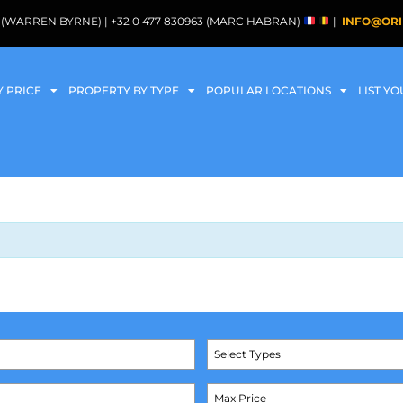
088 (WARREN BYRNE) | +32 0 477 830963 (MARC HABRAN)
|
INFO@ORI
Y PRICE
PROPERTY BY TYPE
POPULAR LOCATIONS
LIST Y
Select Types