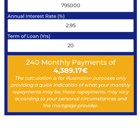
Annual Interest Rate (%)
Term of Loan (Yrs)
240
Monthly Payments of
4,389.17
€
The calculation is for illustration purposes only
providing a quick indication of what your monthly
repayments may be, these repayments may vary
according to your personal circumstances and
the mortgage provider.