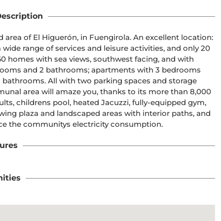
escription
area of El Higuerón, in Fuengirola. An excellent location: 
wide range of services and leisure activities, and only 20 
60 homes with sea views, southwest facing, and with 
edrooms and 2 bathrooms; apartments with 3 bedrooms 
bathrooms. All with two parking spaces and storage 
unal area will amaze you, thanks to its more than 8,000 
ts, childrens pool, heated Jacuzzi, fully-equipped gym, 
ng plaza and landscaped areas with interior paths, and 
duce the communitys electricity consumption.
ures
ities