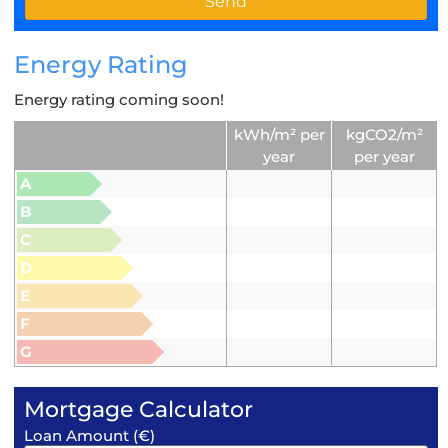
Energy Rating
Energy rating coming soon!
kWh/m² per
kgCO2/m²
year
per year
A
B
C
D
E
F
G
Mortgage Calculator
Loan Amount (€)