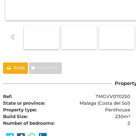
Print
Shortlist
Property
Ref:
TMGVV070250
State or province:
Malaga (Costa del Sol)
Property type:
Penthouse
Build Size:
230m²
Number of bedrooms:
2