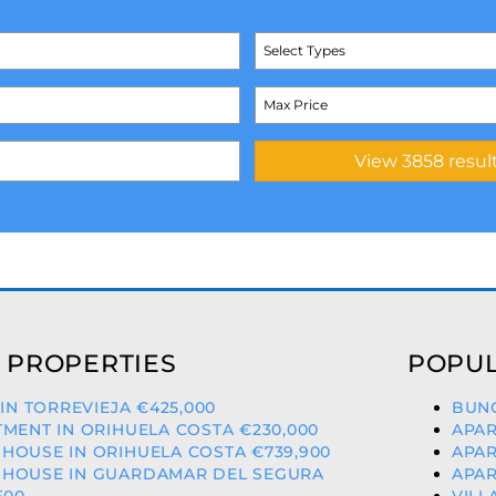
Select Types
 PROPERTIES
POPUL
 IN TORREVIEJA €425,000
BUNG
MENT IN ORIHUELA COSTA €230,000
APAR
HOUSE IN ORIHUELA COSTA €739,900
APAR
HOUSE IN GUARDAMAR DEL SEGURA
APAR