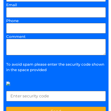
Email
Phone
Comment
To avoid spam please enter the security code shown
in the space provided