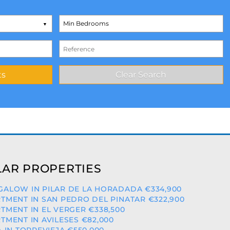
AR PROPERTIES
ALOW IN PILAR DE LA HORADADA €334,900
TMENT IN SAN PEDRO DEL PINATAR €322,900
TMENT IN EL VERGER €338,500
TMENT IN AVILESES €82,000