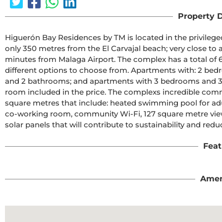
Property D
Higuerón Bay Residences by TM is located in the privileged 
only 350 metres from the El Carvajal beach; very close to a 
minutes from Malaga Airport. The complex has a total of 
different options to choose from. Apartments with: 2 b
and 2 bathrooms; and apartments with 3 bedrooms and 3 
room included in the price. The complexs incredible comm
square metres that include: heated swimming pool for adul
co-working room, community Wi-Fi, 127 square metre viewi
solar panels that will contribute to sustainability and re
Feat
Amen