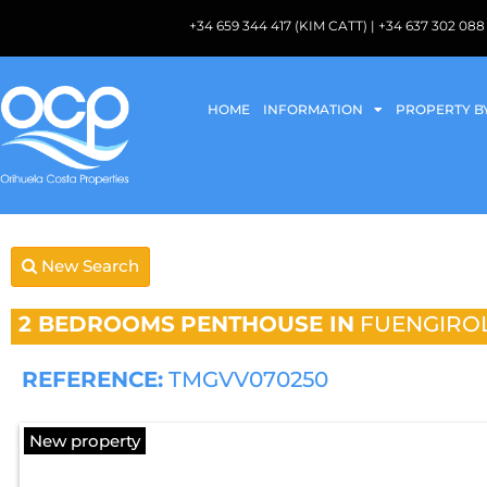
+34 659 344 417 (KIM CATT) | +34 637 302 
HOME
INFORMATION
PROPERTY B
New Search
2 BEDROOMS
PENTHOUSE IN
FUENGIRO
REFERENCE:
TMGVV070250
New property