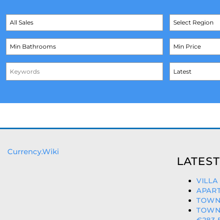
Currency.Wiki
LATEST
VILLA
APART
TOWN
TOWN