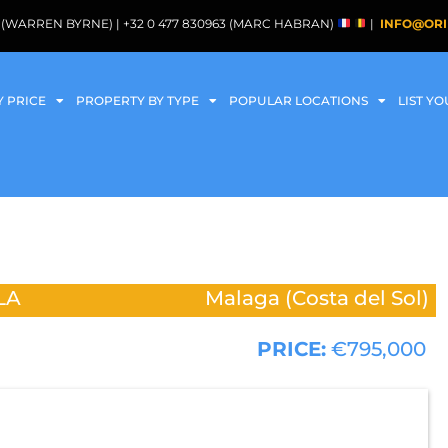
088 (WARREN BYRNE) | +32 0 477 830963 (MARC HABRAN)
|
INFO@ORI
Y PRICE
PROPERTY BY TYPE
POPULAR LOCATIONS
LIST Y
LA
Malaga (Costa del Sol)
PRICE:
€795,000