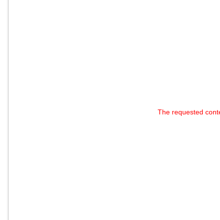
The requested cont