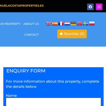
HUELACOSTAPROPERTIES.ES
OUR PROPERTY
ABOUT US
Shortlist
(0)
CONTACT
ENQUIRY FORM
For more information about this property, complete
the details below
Name