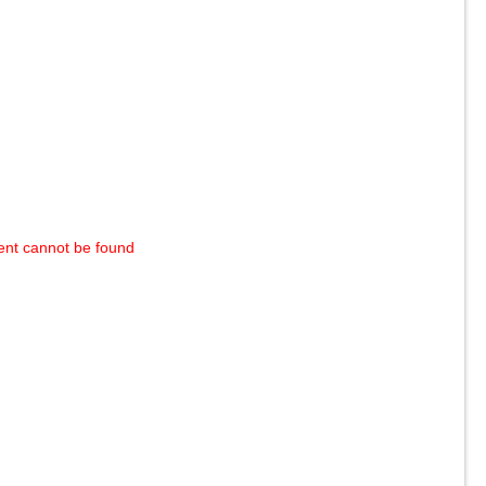
ent cannot be found