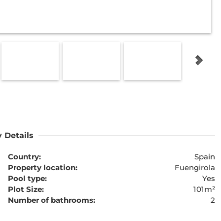
 Details
Country:
Spain
Property location:
Fuengirola
Pool type:
Yes
Plot Size:
101m²
Number of bathrooms:
2