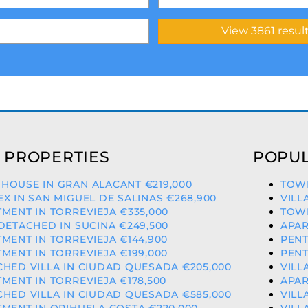
 PROPERTIES
POPUL
HOUSE IN GRAN ALACANT €219,000
TOWN
X IN SAN MIGUEL DE SALINAS €268,900
VILL
MENT IN TORREVIEJA €335,000
TOWN
DETACHED IN SUCINA €249,500
APAR
MENT IN TORREVIEJA €144,900
PENT
MENT IN TORREVIEJA €199,000
PENT
HED VILLA IN CIUDAD QUESADA €205,000
VILL
MENT IN TORREVIEJA €178,500
APAR
HED VILLA IN CIUDAD QUESADA €585,000
VILL
MENT IN ORIHUELA COSTA €220,000
VILL