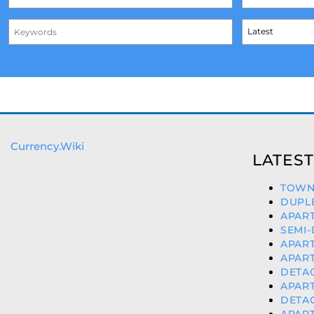
Currency.Wiki
LATEST
TOWN
DUPLE
APART
SEMI-
APART
APART
DETAC
APART
DETAC
APART