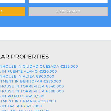
AR PROPERTIES
HOUSE IN CIUDAD QUESADA €255,000
A IN FUENTE ALAMO €320,000
HOUSE IN ALTEA €800,000
TMENT IN BENIJOFAR €275,000
HOUSE IN TORREVIEJA €540,000
HOUSE IN TORREVIEJA €388,000
A IN ROJALES €499,900
TMENT IN LA MATA €220,000
A IN JAVEA €2,495,000
A IN SAN JAVIER €400,000