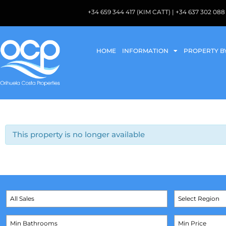
+34 659 344 417 (KIM CATT) | +34 637 302 
HOME
INFORMATION
PROPERTY B
This property is no longer available