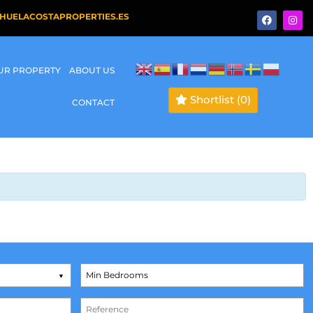
HUELACOSTAPROPERTIES.ES
OUR PROPERTY
ABOUT US
Shortlist
(0)
CONTACT