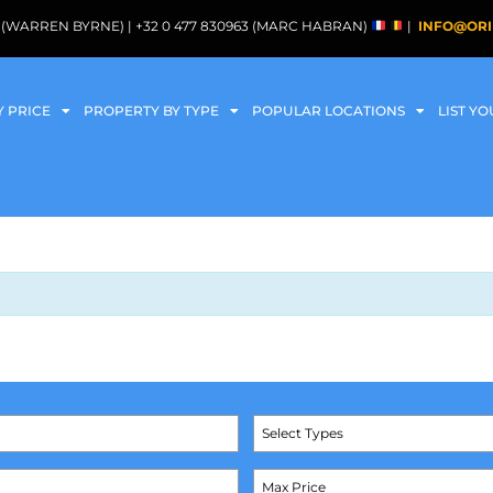
088 (WARREN BYRNE) | +32 0 477 830963 (MARC HABRAN)
|
INFO@ORI
Y PRICE
PROPERTY BY TYPE
POPULAR LOCATIONS
LIST Y
Select Types