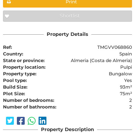
Print
Shortlist
Property Details
Ref:
TMGVV068860
Country:
Spain
State or province:
Almeria (Costa de Almeria)
Property location:
Pulpi
Property type:
Bungalow
Pool type:
Yes
Build Size:
93m²
Plot Size:
75m²
Number of bedrooms:
2
Number of bathrooms:
2
Property Description