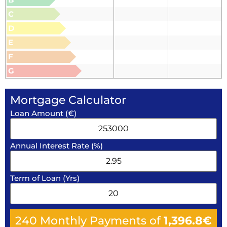
C
D
E
F
G
Mortgage Calculator
Loan Amount (€)
Annual Interest Rate (%)
Term of Loan (Yrs)
240
Monthly Payments of
1,396.8
€