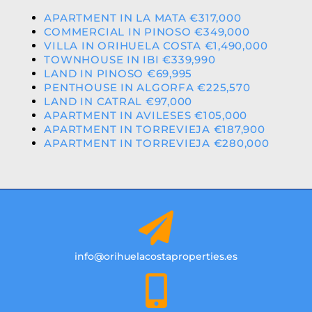
APARTMENT IN LA MATA €317,000
COMMERCIAL IN PINOSO €349,000
VILLA IN ORIHUELA COSTA €1,490,000
TOWNHOUSE IN IBI €339,990
LAND IN PINOSO €69,995
PENTHOUSE IN ALGORFA €225,570
LAND IN CATRAL €97,000
APARTMENT IN AVILESES €105,000
APARTMENT IN TORREVIEJA €187,900
APARTMENT IN TORREVIEJA €280,000
info@orihuelacostaproperties.es