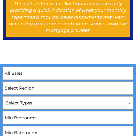
The calculation is for illustration purposes only
providing a quick indication of what your monthly
repayments may be, these repayments may vary
according to your personal circumstances and the
mortgage provider.
Select Types