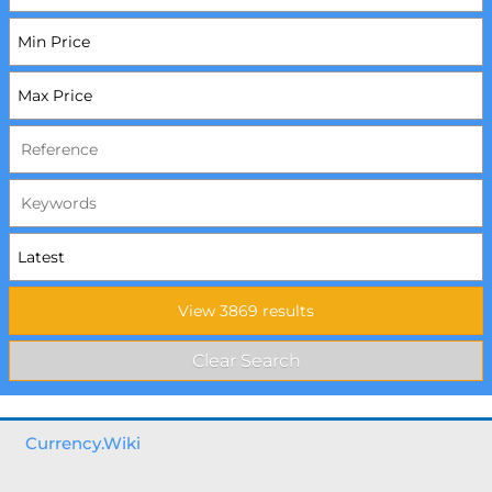
Currency.Wiki