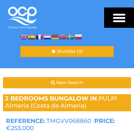
Shortlist
(0)
New Search
2 BEDROOMS
BUNGALOW IN
PULPI
Almeria (Costa de Almeria)
REFERENCE:
TMGVV068860
PRICE:
€253,000