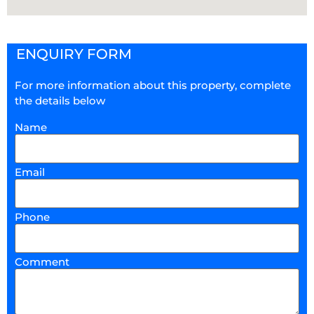
ENQUIRY FORM
For more information about this property, complete
the details below
Name
Email
Phone
Comment