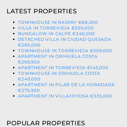
LATEST PROPERTIES
TOWNHOUSE IN RASPAY €88,000
VILLA IN TORREVIEJA €550,000
BUNGALOW IN CALPE €240,000
DETACHED VILLA IN CIUDAD QUESADA
€285,000
TOWNHOUSE IN TORREVIEJA €309,000
APARTMENT IN ORIHUELA COSTA
€269,900
APARTMENT IN TORREVIEJA €145,000
TOWNHOUSE IN ORIHUELA COSTA
€249,000
APARTMENT IN PILAR DE LA HORADADA
€275,900
APARTMENT IN VILLAJOYOSA €335,000
POPULAR PROPERTIES