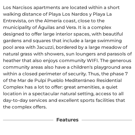
Los Narcisos apartments are located within a short 
walking distance of Playa Los Nardos y Playa La 
Entrevista, on the Almería coast, close to the 
municipality of Águilas and Vera. It is a complex 
designed to offer large interior spaces, with beautiful 
gardens and squares that include a large swimming 
pool area with Jacuzzi, bordered by a large meadow of 
natural grass with showers, sun loungers and parasols of 
heather that also enjoys community WIFI. The generous 
community areas also have a children's playground area 
within a closed perimeter of security. Thus, the phase 7 
of the Mar de Pulpí Pueblo Mediterráneo Residential 
Complex has a lot to offer: great amenities, a quiet 
location in a spectacular natural setting, access to all 
day-to-day services and excellent sports facilities that 
the complex offers. 
Features