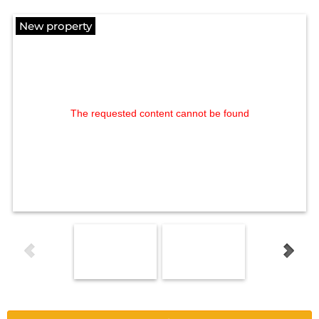
New property
The requested content cannot be found