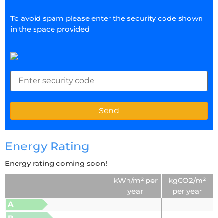
To avoid spam please enter the security code shown
in the space provided
Energy Rating
Energy rating coming soon!
kWh/m² per
kgCO2/m²
year
per year
A
B