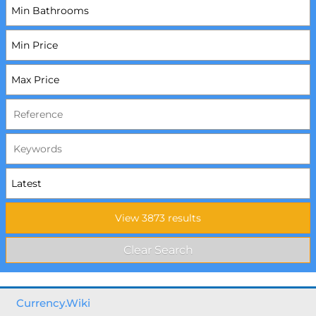
Currency.Wiki