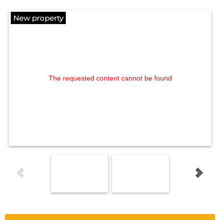
New property
The requested content cannot be found