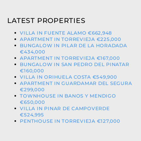
LATEST PROPERTIES
VILLA IN FUENTE ALAMO €662,948
APARTMENT IN TORREVIEJA €225,000
BUNGALOW IN PILAR DE LA HORADADA
€434,000
APARTMENT IN TORREVIEJA €167,000
BUNGALOW IN SAN PEDRO DEL PINATAR
€160,000
VILLA IN ORIHUELA COSTA €549,900
APARTMENT IN GUARDAMAR DEL SEGURA
€299,000
TOWNHOUSE IN BANOS Y MENDIGO
€650,000
VILLA IN PINAR DE CAMPOVERDE
€524,995
PENTHOUSE IN TORREVIEJA €127,000