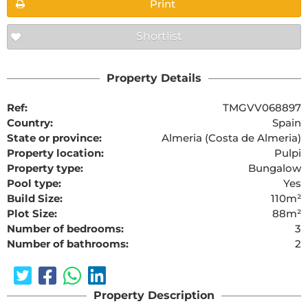
Print
Shortlist
Property Details
Ref:
TMGVV068897
Country:
Spain
State or province:
Almeria (Costa de Almeria)
Property location:
Pulpi
Property type:
Bungalow
Pool type:
Yes
Build Size:
110m²
Plot Size:
88m²
Number of bedrooms:
3
Number of bathrooms:
2
Property Description