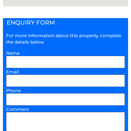
ENQUIRY FORM
For more information about this property, complete
the details below
Name
Email
Phone
Comment