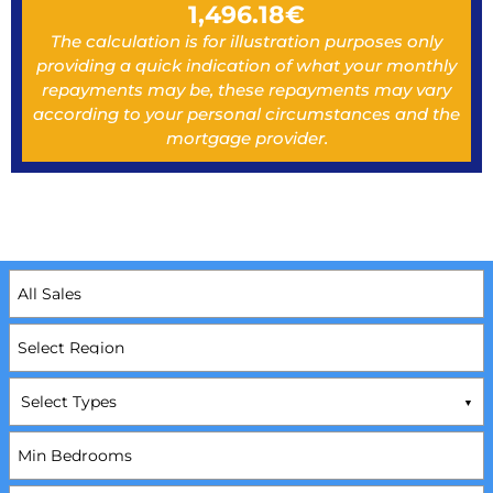
1,496.18
€
The calculation is for illustration purposes only
providing a quick indication of what your monthly
repayments may be, these repayments may vary
according to your personal circumstances and the
mortgage provider.
Select Types