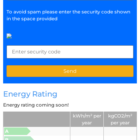
To avoid spam please enter the security code shown
in the space provided
Energy Rating
Energy rating coming soon!
kWh/m² per
kgCO2/m²
year
per year
A
B