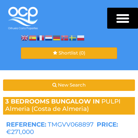
Shortlist
(0)
New Search
3 BEDROOMS
BUNGALOW IN
PULPI
Almeria (Costa de Almeria)
REFERENCE:
TMGVV068897
PRICE:
€271,000