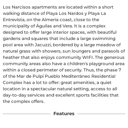
Los Narcisos apartments are located within a short 
walking distance of Playa Los Nardos y Playa La 
Entrevista, on the Almería coast, close to the 
municipality of Águilas and Vera. It is a complex 
designed to offer large interior spaces, with beautiful 
gardens and squares that include a large swimming 
pool area with Jacuzzi, bordered by a large meadow of 
natural grass with showers, sun loungers and parasols of 
heather that also enjoys community WIFI. The generous 
community areas also have a children's playground area 
within a closed perimeter of security. Thus, the phase 7 
of the Mar de Pulpí Pueblo Mediterráneo Residential 
Complex has a lot to offer: great amenities, a quiet 
location in a spectacular natural setting, access to all 
day-to-day services and excellent sports facilities that 
the complex offers. 
Features