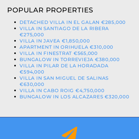
POPULAR PROPERTIES
DETACHED VILLA IN EL GALAN €285,000
VILLA IN SANTIAGO DE LA RIBERA
€275,000
VILLA IN JAVEA €1,850,000
APARTMENT IN ORIHUELA €310,000
VILLA IN FINESTRAT €565,000
BUNGALOW IN TORREVIEJA €380,000
VILLA IN PILAR DE LA HORADADA
€594,000
VILLA IN SAN MIGUEL DE SALINAS
€630,000
VILLA IN CABO ROIG €4,750,000
BUNGALOW IN LOS ALCAZARES €320,000