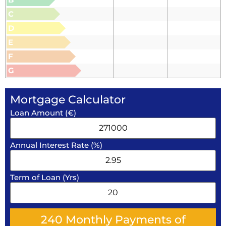
C
D
E
F
G
Mortgage Calculator
Loan Amount (€)
Annual Interest Rate (%)
Term of Loan (Yrs)
240
Monthly Payments of