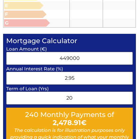
E
F
G
Mortgage Calculator
Loan Amount (€)
Annual Interest Rate (%)
Term of Loan (Yrs)
240
Monthly Payments of
2,478.91
€
The calculation is for illustration purposes only
providing a quick indication of what your monthly