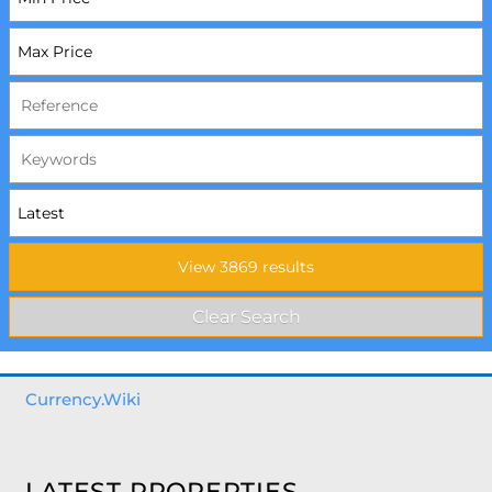
Currency.Wiki
LATEST PROPERTIES