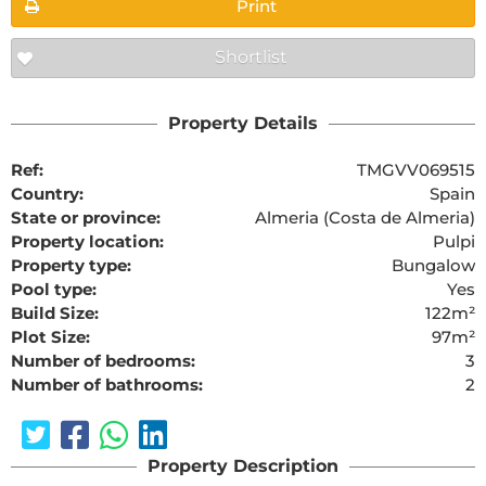
Print
Shortlist
Property Details
Ref:
TMGVV069515
Country:
Spain
State or province:
Almeria (Costa de Almeria)
Property location:
Pulpi
Property type:
Bungalow
Pool type:
Yes
Build Size:
122m²
Plot Size:
97m²
Number of bedrooms:
3
Number of bathrooms:
2
Property Description