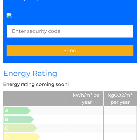
Energy Rating
Energy rating coming soon!
kWh/m² per
kgCO2/m²
year
per year
A
B
C
D