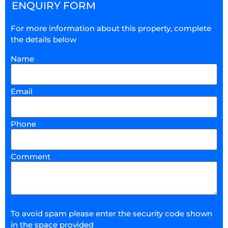
ENQUIRY FORM
For more information about this property, complete
the details below
Name
Email
Phone
Comment
To avoid spam please enter the security code shown
in the space provided