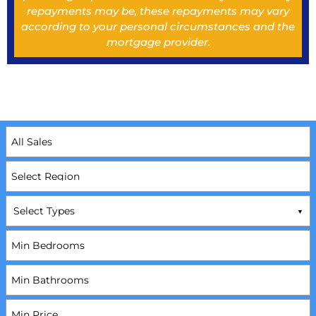
repayments may be, these repayments may vary
according to your personal circumstances and the
mortgage provider.
Select Types