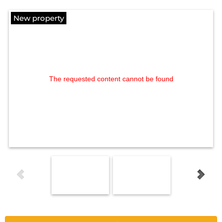
New property
The requested content cannot be found