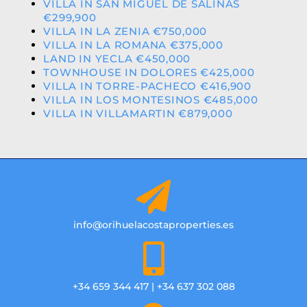
VILLA IN SAN MIGUEL DE SALINAS
€299,900
VILLA IN LA ZENIA €750,000
VILLA IN LA ROMANA €375,000
LAND IN YECLA €450,000
TOWNHOUSE IN DOLORES €425,000
VILLA IN TORRE-PACHECO €416,900
VILLA IN LOS MONTESINOS €485,000
VILLA IN VILLAMARTIN €879,000
info@orihuelacostaproperties.es
+34 659 344 417 | +34 637 302 088