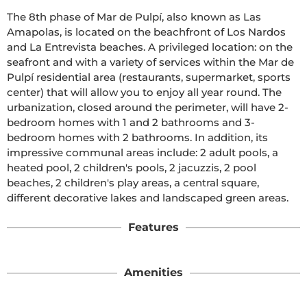
The 8th phase of Mar de Pulpí, also known as Las 
Amapolas, is located on the beachfront of Los Nardos 
and La Entrevista beaches. A privileged location: on the 
seafront and with a variety of services within the Mar de 
Pulpí residential area (restaurants, supermarket, sports 
center) that will allow you to enjoy all year round. The 
urbanization, closed around the perimeter, will have 2-
bedroom homes with 1 and 2 bathrooms and 3-
bedroom homes with 2 bathrooms. In addition, its 
impressive communal areas include: 2 adult pools, a 
heated pool, 2 children's pools, 2 jacuzzis, 2 pool 
beaches, 2 children's play areas, a central square, 
different decorative lakes and landscaped green areas.
Features
Amenities