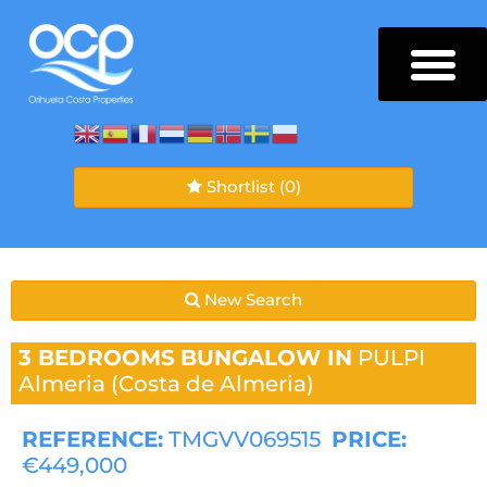
Shortlist
(0)
New Search
3 BEDROOMS
BUNGALOW IN
PULPI
Almeria (Costa de Almeria)
REFERENCE:
TMGVV069515
PRICE:
€449,000