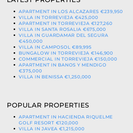
APARTMENT IN LOS ALCAZARES €239,950
VILLA IN TORREVIEJA €425,000
APARTMENT IN TORREVIEJA €127,260
VILLA IN SANTA ROSALIA €675,000
VILLA IN GUARDAMAR DEL SEGURA
€450,000
VILLA IN CAMPOSOL €89,995
BUNGALOW IN TORREVIEJA €146,900
COMMERCIAL IN TORREVIEJA €150,000
APARTMENT IN BANOS Y MENDIGO
€375,000
VILLA IN BENISSA €1,250,000
POPULAR PROPERTIES
APARTMENT IN HACIENDA RIQUELME
GOLF RESORT €120,000
VILLA IN JAVEA €1,215,000