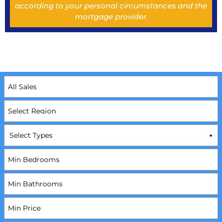
according to your personal circumstances and the
mortgage provider.
Select Types