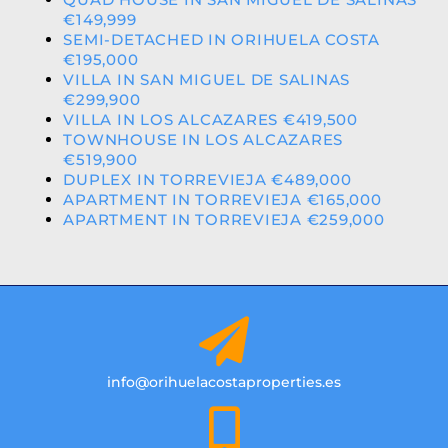
€149,999
SEMI-DETACHED IN ORIHUELA COSTA
€195,000
VILLA IN SAN MIGUEL DE SALINAS
€299,900
VILLA IN LOS ALCAZARES €419,500
TOWNHOUSE IN LOS ALCAZARES
€519,900
DUPLEX IN TORREVIEJA €489,000
APARTMENT IN TORREVIEJA €165,000
APARTMENT IN TORREVIEJA €259,000
info@orihuelacostaproperties.es