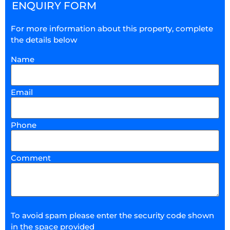
ENQUIRY FORM
For more information about this property, complete
the details below
Name
Email
Phone
Comment
To avoid spam please enter the security code shown
in the space provided