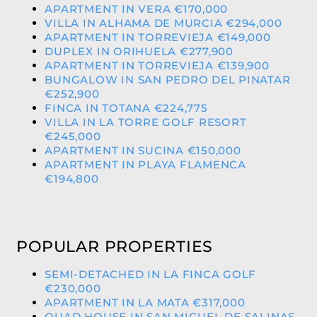
APARTMENT IN VERA €170,000
VILLA IN ALHAMA DE MURCIA €294,000
APARTMENT IN TORREVIEJA €149,000
DUPLEX IN ORIHUELA €277,900
APARTMENT IN TORREVIEJA €139,900
BUNGALOW IN SAN PEDRO DEL PINATAR
€252,900
FINCA IN TOTANA €224,775
VILLA IN LA TORRE GOLF RESORT
€245,000
APARTMENT IN SUCINA €150,000
APARTMENT IN PLAYA FLAMENCA
€194,800
POPULAR PROPERTIES
SEMI-DETACHED IN LA FINCA GOLF
€230,000
APARTMENT IN LA MATA €317,000
QUAD HOUSE IN SAN MIGUEL DE SALINAS