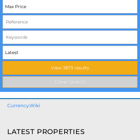
Currency.Wiki
LATEST PROPERTIES