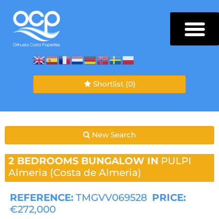
Shortlist
(0)
New Search
2 BEDROOMS
BUNGALOW IN
PULPI
Almeria (Costa de Almeria)
REFERENCE:
TMGVV069528
PRICE:
€272,000