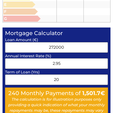
E
F
G
Mortgage Calculator
Loan Amount (€)
Annual Interest Rate (%)
Term of Loan (Yrs)
240
Monthly Payments of
1,501.7
€
The calculation is for illustration purposes only
providing a quick indication of what your monthly
repayments may be, these repayments may vary