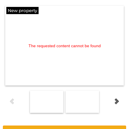
New property
The requested content cannot be found