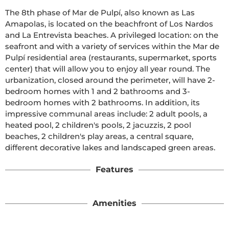
The 8th phase of Mar de Pulpí, also known as Las 
Amapolas, is located on the beachfront of Los Nardos 
and La Entrevista beaches. A privileged location: on the 
seafront and with a variety of services within the Mar de 
Pulpí residential area (restaurants, supermarket, sports 
center) that will allow you to enjoy all year round. The 
urbanization, closed around the perimeter, will have 2-
bedroom homes with 1 and 2 bathrooms and 3-
bedroom homes with 2 bathrooms. In addition, its 
impressive communal areas include: 2 adult pools, a 
heated pool, 2 children's pools, 2 jacuzzis, 2 pool 
beaches, 2 children's play areas, a central square, 
different decorative lakes and landscaped green areas.
Features
Amenities