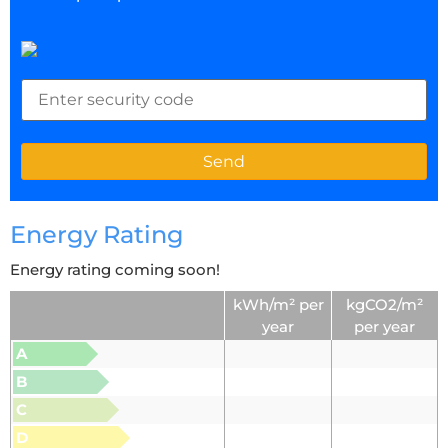
Energy Rating
Energy rating coming soon!
kWh/m² per
kgCO2/m²
year
per year
A
B
C
D