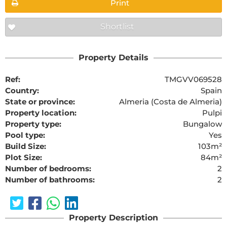
Print
Shortlist
Property Details
Ref:
TMGVV069528
Country:
Spain
State or province:
Almeria (Costa de Almeria)
Property location:
Pulpi
Property type:
Bungalow
Pool type:
Yes
Build Size:
103m²
Plot Size:
84m²
Number of bedrooms:
2
Number of bathrooms:
2
Property Description