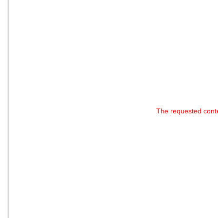
The requested cont