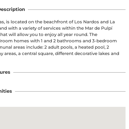
escription
, is located on the beachfront of Los Nardos and La 
nd with a variety of services within the Mar de Pulpí 
hat will allow you to enjoy all year round. The 
bedroom homes with 1 and 2 bathrooms and 3-bedroom 
nal areas include: 2 adult pools, a heated pool, 2 
ay areas, a central square, different decorative lakes and 
ures
ities