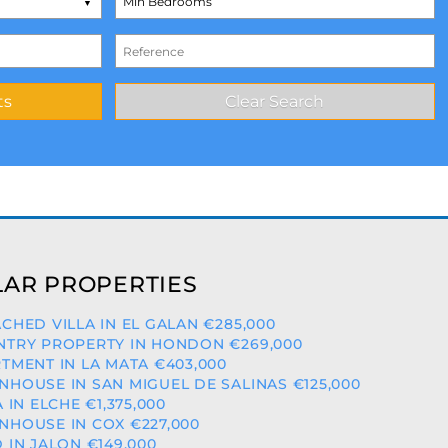
AR PROPERTIES
CHED VILLA IN EL GALAN €285,000
TRY PROPERTY IN HONDON €269,000
TMENT IN LA MATA €403,000
HOUSE IN SAN MIGUEL DE SALINAS €125,000
A IN ELCHE €1,375,000
HOUSE IN COX €227,000
 IN JALON €149,000