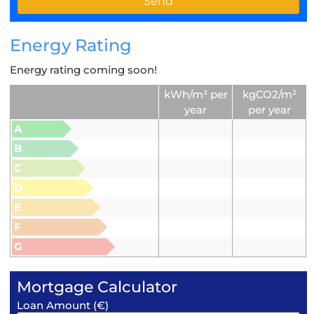
Energy Rating
Energy rating coming soon!
kWh/m² per
kgCO2/m²
year
per year
A
B
C
D
E
F
G
Mortgage Calculator
Loan Amount (€)