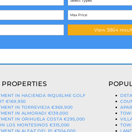
Select Types
 PROPERTIES
POPUL
TMENT IN HACIENDA RIQUELME GOLF
DETA
T €169,950
COUN
MENT IN TORREVIEJA €369,900
APAR
MENT IN ALMORADI €139,000
TOWN
MENT IN ORIHUELA COSTA €295,000
VILL
 IN LOS MONTESINOS €315,000
TOWN
MENT IN ALFAZ DEL PI €304,000
LAND