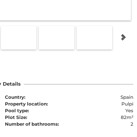
 Details
Country:
Spain
Property location:
Pulpi
Pool type:
Yes
Plot Size:
82m²
Number of bathrooms:
2