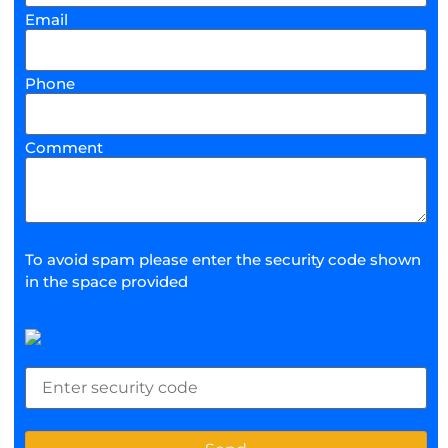
Email
Phone
Comment
To avoid spam please enter the security code shown
in the space provided