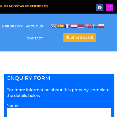
HUELACOSTAPROPERTIES.ES
OUR PROPERTY
ABOUT US
Shortlist
(0)
CONTACT
ENQUIRY FORM
For more information about this property, complete
the details below
Name