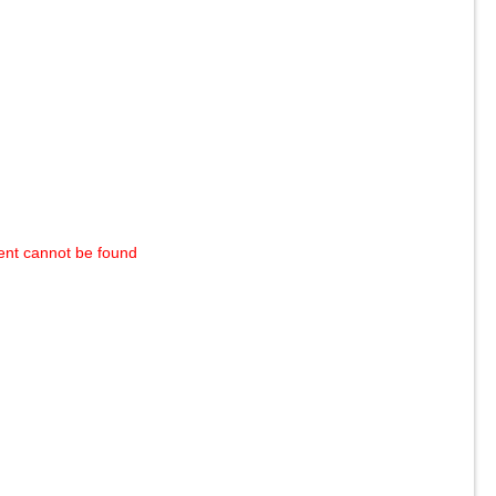
ent cannot be found