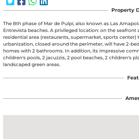
Property D
The 8th phase of Mar de Pulpí, also known as Las Amapolas
Entrevista beaches. A privileged location: on the seafront a
residential area (restaurants, supermarket, sports center) t
urbanization, closed around the perimeter, will have 2-
homes with 2 bathrooms. In addition, its impressive commu
children's pools, 2 jacuzzis, 2 pool beaches, 2 children's pl
landscaped green areas.
Feat
Amen