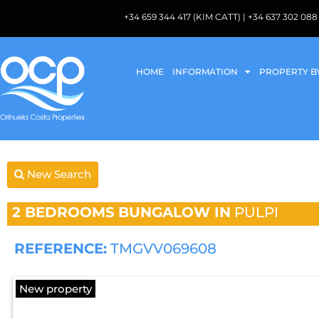
+34 659 344 417 (KIM CATT) | +34 637 302 
HOME
INFORMATION
PROPERTY B
New Search
2 BEDROOMS
BUNGALOW IN
PULPI
REFERENCE:
TMGVV069608
New property