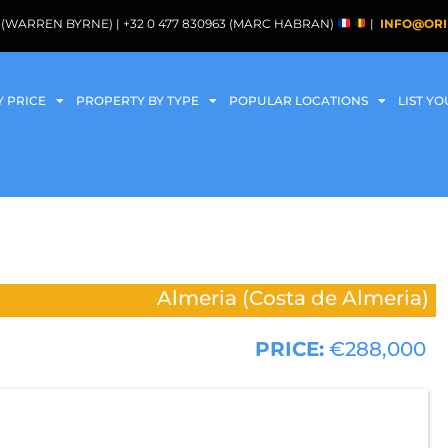
088 (WARREN BYRNE) | +32 0 477 830963 (MARC HABRAN)
|
INFO@ORI
Y PRICE
PROPERTY BY TYPE
POPULAR LOCATIONS
LIST Y
Almeria (Costa de Almeria)
PRICE:
€288,000