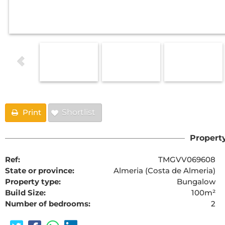
Print
Shortlist
Property
Ref:
TMGVV069608
State or province:
Almeria (Costa de Almeria)
Property type:
Bungalow
Build Size:
100m²
Number of bedrooms:
2