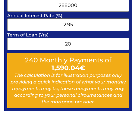
Annual Interest Rate (%)
Term of Loan (Yrs)
240
Monthly Payments of
1,590.04
€
The calculation is for illustration purposes only
providing a quick indication of what your monthly
repayments may be, these repayments may vary
according to your personal circumstances and
the mortgage provider.