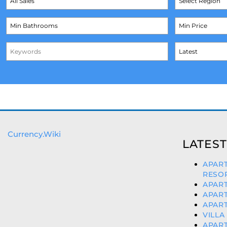
Currency.Wiki
LATEST
APAR
RESOR
APART
APART
APART
VILLA
APART