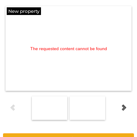
New property
The requested content cannot be found