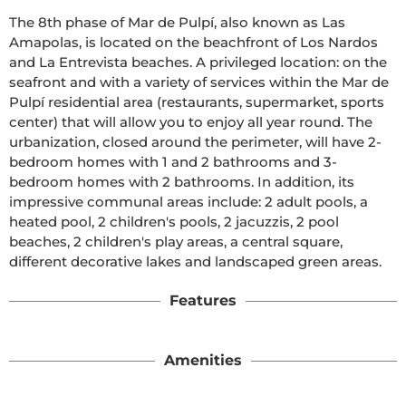
The 8th phase of Mar de Pulpí, also known as Las 
Amapolas, is located on the beachfront of Los Nardos 
and La Entrevista beaches. A privileged location: on the 
seafront and with a variety of services within the Mar de 
Pulpí residential area (restaurants, supermarket, sports 
center) that will allow you to enjoy all year round. The 
urbanization, closed around the perimeter, will have 2-
bedroom homes with 1 and 2 bathrooms and 3-
bedroom homes with 2 bathrooms. In addition, its 
impressive communal areas include: 2 adult pools, a 
heated pool, 2 children's pools, 2 jacuzzis, 2 pool 
beaches, 2 children's play areas, a central square, 
different decorative lakes and landscaped green areas.
Features
Amenities