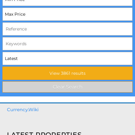
Currency.Wiki
LATEST PROPERTIES