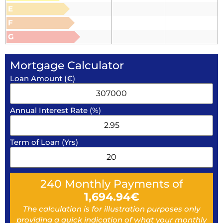
E
F
G
Mortgage Calculator
Loan Amount (€)
Annual Interest Rate (%)
Term of Loan (Yrs)
240
Monthly Payments of
1,694.94
€
The calculation is for illustration purposes only
providing a quick indication of what your monthly