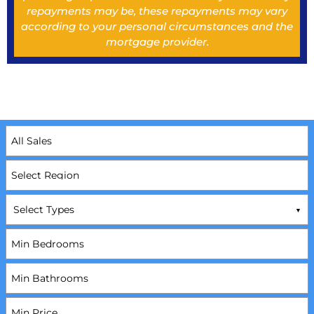
repayments may be, these repayments may vary
according to your personal circumstances and the
mortgage provider.
Select Types