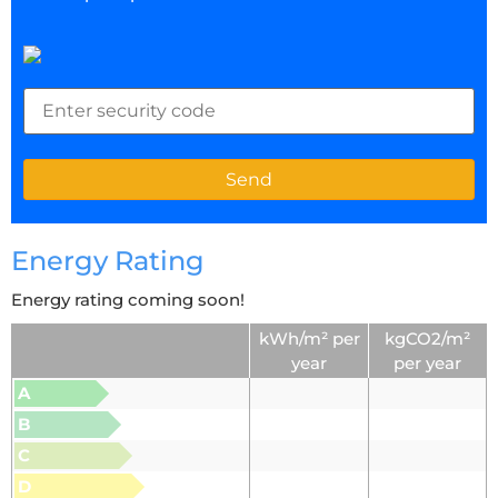
Energy Rating
Energy rating coming soon!
kWh/m² per
kgCO2/m²
year
per year
A
B
C
D