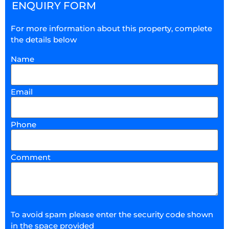
ENQUIRY FORM
For more information about this property, complete
the details below
Name
Email
Phone
Comment
To avoid spam please enter the security code shown
in the space provided