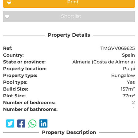
Print
Shortlist
Property Details
Ref:
TMGVV069625
Country:
Spain
State or province:
Almeria (Costa de Almeria)
Property location:
Pulpi
Property type:
Bungalow
Pool type:
Yes
Build Size:
157m²
Plot Size:
77m²
Number of bedrooms:
2
Number of bathrooms:
1
Property Description