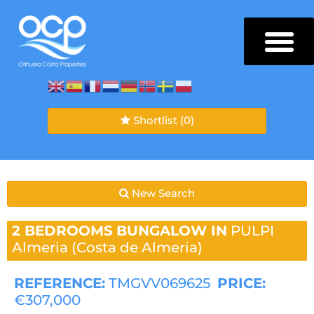
Shortlist
(0)
New Search
2 BEDROOMS
BUNGALOW IN
PULPI
Almeria (Costa de Almeria)
REFERENCE:
TMGVV069625
PRICE:
€307,000