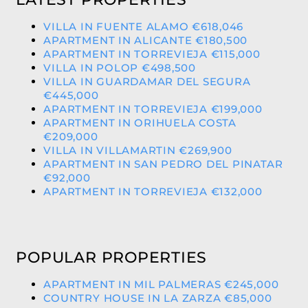
VILLA IN FUENTE ALAMO €618,046
APARTMENT IN ALICANTE €180,500
APARTMENT IN TORREVIEJA €115,000
VILLA IN POLOP €498,500
VILLA IN GUARDAMAR DEL SEGURA
€445,000
APARTMENT IN TORREVIEJA €199,000
APARTMENT IN ORIHUELA COSTA
€209,000
VILLA IN VILLAMARTIN €269,900
APARTMENT IN SAN PEDRO DEL PINATAR
€92,000
APARTMENT IN TORREVIEJA €132,000
POPULAR PROPERTIES
APARTMENT IN MIL PALMERAS €245,000
COUNTRY HOUSE IN LA ZARZA €85,000