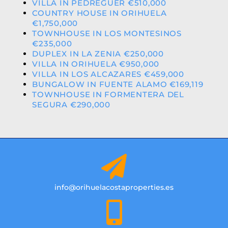
VILLA IN PEDREGUER €510,000
COUNTRY HOUSE IN ORIHUELA
€1,750,000
TOWNHOUSE IN LOS MONTESINOS
€235,000
DUPLEX IN LA ZENIA €250,000
VILLA IN ORIHUELA €950,000
VILLA IN LOS ALCAZARES €459,000
BUNGALOW IN FUENTE ALAMO €169,119
TOWNHOUSE IN FORMENTERA DEL
SEGURA €290,000
info@orihuelacostaproperties.es