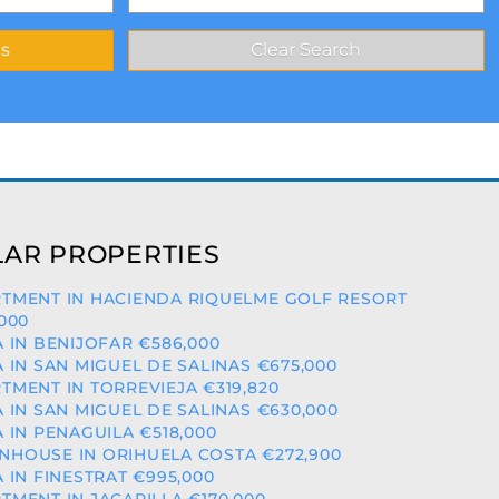
AR PROPERTIES
TMENT IN HACIENDA RIQUELME GOLF RESORT
,000
A IN BENIJOFAR €586,000
A IN SAN MIGUEL DE SALINAS €675,000
TMENT IN TORREVIEJA €319,820
A IN SAN MIGUEL DE SALINAS €630,000
A IN PENAGUILA €518,000
HOUSE IN ORIHUELA COSTA €272,900
A IN FINESTRAT €995,000
TMENT IN JACARILLA €170,000