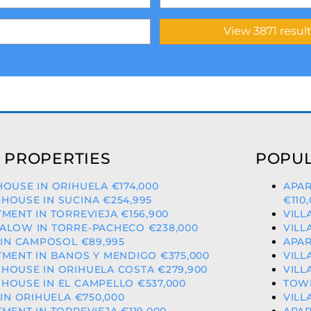
 PROPERTIES
POPUL
OUSE IN ORIHUELA €174,000
APAR
OUSE IN SUCINA €254,995
€110
MENT IN TORREVIEJA €156,900
VILL
ALOW IN TORRE-PACHECO €238,000
VILL
 IN CAMPOSOL €89,995
APAR
MENT IN BANOS Y MENDIGO €375,000
VILL
HOUSE IN ORIHUELA COSTA €279,900
VILL
OUSE IN EL CAMPELLO €537,000
TOWN
 IN ORIHUELA €750,000
VILL
MENT IN TORREVIEJA €119,000
APAR