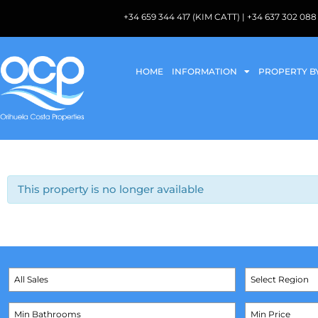
+34 659 344 417 (KIM CATT) | +34 637 302 
HOME
INFORMATION
PROPERTY B
This property is no longer available