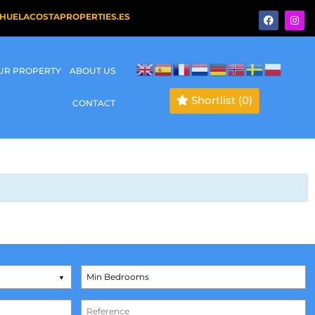
HUELACOSTAPROPERTIES.ES
OUR PROPERTY
ABOUT US
Shortlist
(0)
CONTACT