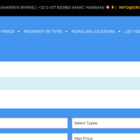
088 (WARREN BYRNE) | +32 0 477 830963 (MARC HABRAN)
|
INFO@ORI
Y PRICE
PROPERTY BY TYPE
POPULAR LOCATIONS
LIST Y
Select Types