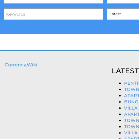
Currency.Wiki
LATEST
PENTH
TOWNH
APART
BUNG
VILLA
APART
TOWN
TOWNH
VILLA
APART