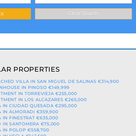
AR PROPERTIES
CHED VILLA IN SAN MIGUEL DE SALINAS €314,900
HOUSE IN PINOSO €149,999
TMENT IN TORREVIEJA €255,000
TMENT IN LOS ALCAZARES €265,000
A IN CIUDAD QUESADA €295,000
A IN ALMORADI €359,900
A IN FINESTRAT €635,000
 IN SANTOMERA €75,000
A IN POLOP €558,700
 IN YECLA €142,500