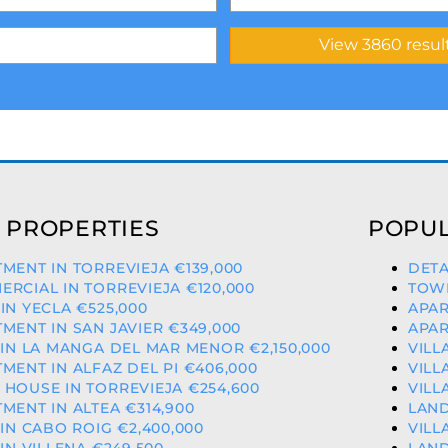
 PROPERTIES
POPUL
MENT IN TORREVIEJA €139,000
DETA
RCIAL IN TORREVIEJA €120,000
TOWN
IN YECLA €525,000
APAR
MENT IN SAN JAVIER €349,000
APAR
 IN LA MANGA DEL MAR MENOR €2,150,000
VILL
MENT IN ALFAZ DEL PI €406,000
VILL
HOUSE IN TORREVIEJA €254,600
VILL
MENT IN ALTEA €314,900
LAND
 IN CABO ROIG €2,400,000
VILL
 IN VILLENA €249,500
LAND