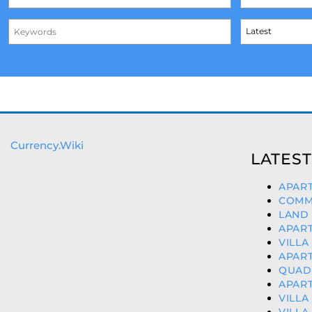
Currency.Wiki
LATEST
APART
COMME
LAND 
APART
VILLA
APART
QUAD 
APART
VILLA
VILLA