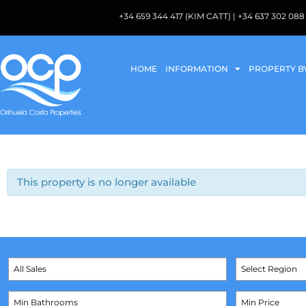
+34 659 344 417 (KIM CATT) | +34 637 302 
HOME
INFORMATION
PROPERTY B
This property is no longer available