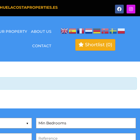
HUELACOSTAPROPERTIES.ES
OUR PROPERTY
ABOUT US
Shortlist
(0)
CONTACT