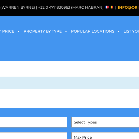
088 (WARREN BYRNE) | +32 0 477 830963 (MARC HABRAN)
|
INFO@ORI
Y PRICE
PROPERTY BY TYPE
POPULAR LOCATIONS
LIST Y
Select Types