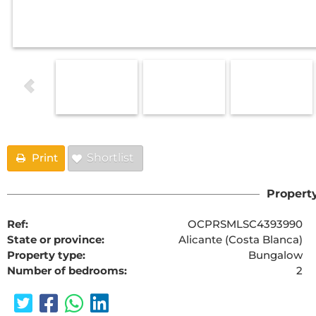
Print
Shortlist
Property
Ref:
OCPRSMLSC4393990
State or province:
Alicante (Costa Blanca)
Property type:
Bungalow
Number of bedrooms:
2