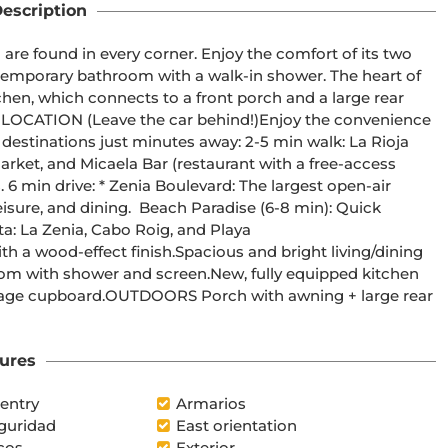
escription
 found in every corner. Enjoy the comfort of its two 
emporary bathroom with a walk-in shower. The heart of 
chen, which connects to a front porch and a large rear 
IC LOCATION (Leave the car behind!)Enjoy the convenience 
destinations just minutes away: 2-5 min walk: La Rioja 
rket, and Micaela Bar (restaurant with a free-access 
 6 min drive: * Zenia Boulevard: The largest open-air 
isure, and dining.  Beach Paradise (6-8 min): Quick 
a: La Zenia, Cabo Roig, and Playa 
wood-effect finish.Spacious and bright living/dining 
m with shower and screen.New, fully equipped kitchen 
rage cupboard.OUTDOORS Porch with awning + large rear 
ures
entry
Armarios
guridad
East orientation
cos
Exterior