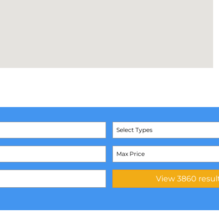
Select Types