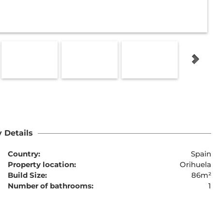
 Details
Country:
Spain
Property location:
Orihuela
Build Size:
86m²
Number of bathrooms:
1