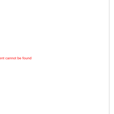
ent cannot be found