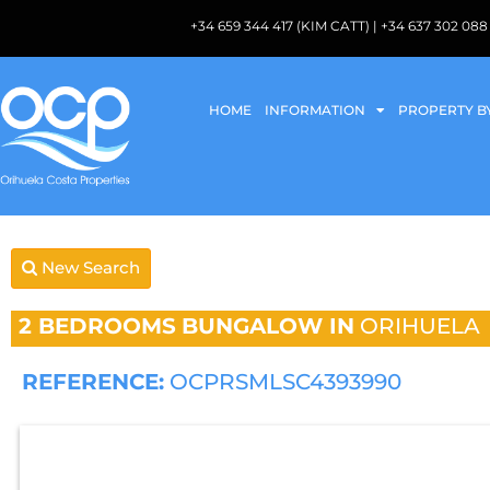
+34 659 344 417 (KIM CATT) | +34 637 302 
HOME
INFORMATION
PROPERTY B
New Search
2 BEDROOMS
BUNGALOW IN
ORIHUELA
REFERENCE:
OCPRSMLSC4393990