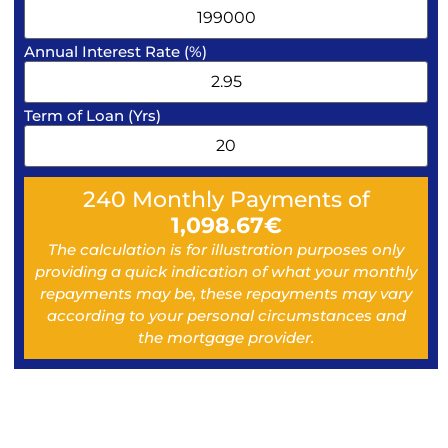
Annual Interest Rate (%)
Term of Loan (Yrs)
240
Monthly Payments of
1,098.67
€
The calculation is for illustration purposes only
providing a quick indication of what your monthly
repayments may be, these repayments may vary
according to your personal circumstances and
the mortgage provider.