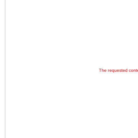
The requested cont