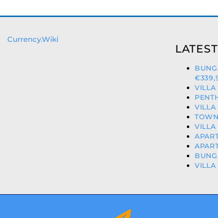
Currency.Wiki
LATEST
BUNG
€339,
VILLA
PENTH
VILLA
TOWNH
VILLA
APART
APART
BUNGA
VILLA