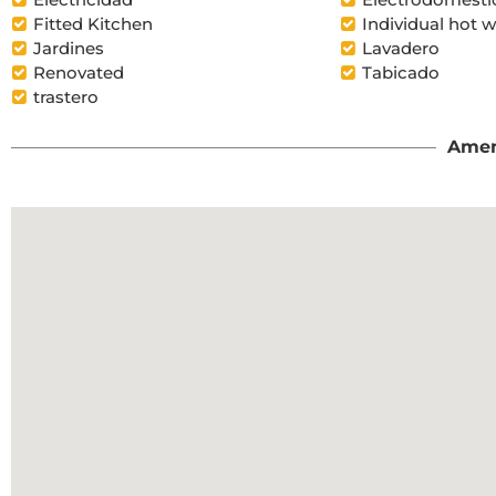
Fitted Kitchen
Individual hot w
Jardines
Lavadero
Renovated
Tabicado
trastero
Amen