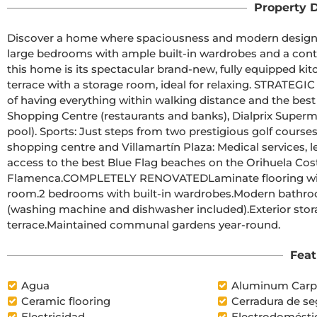
Property D
Discover a home where spaciousness and modern design are
large bedrooms with ample built-in wardrobes and a cont
this home is its spectacular brand-new, fully equipped kit
terrace with a storage room, ideal for relaxing. STRATEG
of having everything within walking distance and the best 
Shopping Centre (restaurants and banks), Dialprix Superma
pool). Sports: Just steps from two prestigious golf courses.
shopping centre and Villamartín Plaza: Medical services, le
access to the best Blue Flag beaches on the Orihuela Cost
Flamenca.COMPLETELY RENOVATEDLaminate flooring with a 
room.2 bedrooms with built-in wardrobes.Modern bathroo
(washing machine and dishwasher included).Exterior sto
terrace.Maintained communal gardens year-round.
Feat
Agua
Aluminum Carp
Ceramic flooring
Cerradura de se
Electricidad
Electrodomésti