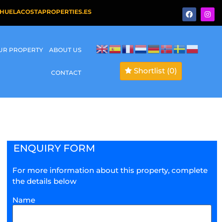
HUELACOSTAPROPERTIES.ES
OUR PROPERTY
ABOUT US
Shortlist
(0)
CONTACT
ENQUIRY FORM
For more information about this property, complete
the details below
Name