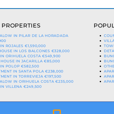
 PROPERTIES
POPUL
ALOW IN PILAR DE LA HORADADA
COUN
900
VILL
 IN ROJALES €1,590,000
TOWN
OUSE IN LOS BALCONES €328,000
DETA
 IN ORIHUELA COSTA €549,900
BUNG
OUSE IN JACARILLA €85,000
BUNG
 IN POLOP €582,500
OTHE
MENT IN SANTA POLA €238,000
APAR
MENT IN TORREVIEJA €197,500
APAR
LOW IN ORIHUELA COSTA €235,000
APAR
 IN VILLENA €249,500