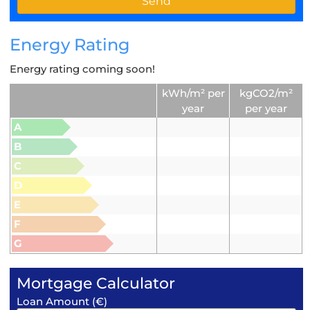
Energy Rating
Energy rating coming soon!
kWh/m² per
kgCO2/m²
year
per year
A
B
C
D
E
F
G
Mortgage Calculator
Loan Amount (€)