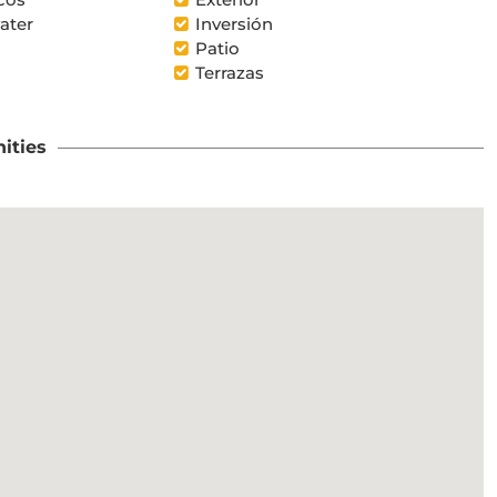
ater
Inversión
Patio
Terrazas
ities