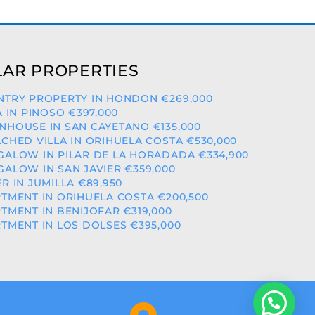
AR PROPERTIES
TRY PROPERTY IN HONDON €269,000
A IN PINOSO €397,000
HOUSE IN SAN CAYETANO €135,000
CHED VILLA IN ORIHUELA COSTA €530,000
ALOW IN PILAR DE LA HORADADA €334,900
ALOW IN SAN JAVIER €359,000
R IN JUMILLA €89,950
TMENT IN ORIHUELA COSTA €200,500
TMENT IN BENIJOFAR €319,000
TMENT IN LOS DOLSES €395,000