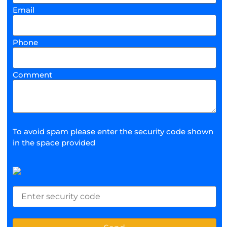
Email
Phone
Comment
To avoid spam please enter the security code shown
in the space provided