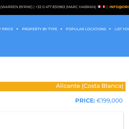
088 (WARREN BYRNE) | +32 0 477 830963 (MARC HABRAN)
|
INFO@ORI
Y PRICE
PROPERTY BY TYPE
POPULAR LOCATIONS
LIST Y
Alicante (Costa Blanca)
PRICE:
€199,000