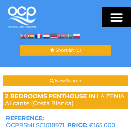
Shortlist
(0)
New Search
2 BEDROOMS
PENTHOUSE IN
LA ZENIA
Alicante (Costa Blanca)
REFERENCE:
OCPRSMLSC1018971
PRICE:
€165,000