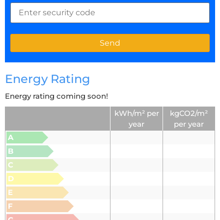
Energy Rating
Energy rating coming soon!
kWh/m² per
kgCO2/m²
year
per year
A
B
C
D
E
F
G