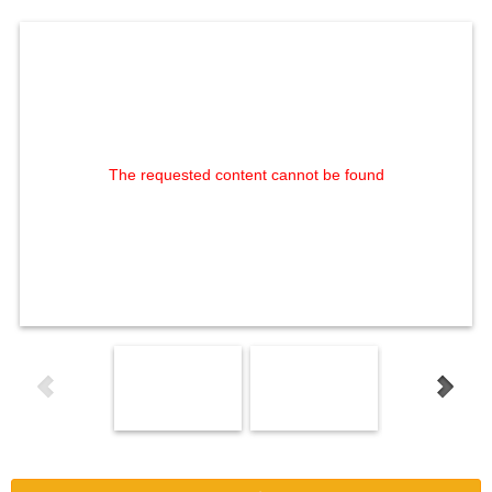
The requested content cannot be found