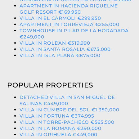
APARTMENT IN HACIENDA RIQUELME
GOLF RESORT €169,950
VILLA IN EL CARMOLI €299,950
APARTMENT IN TORREVIEJA €255,000
TOWNHOUSE IN PILAR DE LA HORADADA
€249,000
VILLA IN ROLDAN €319,990
VILLA IN SANTA ROSALIA €675,000
VILLA IN ISLA PLANA €875,000
POPULAR PROPERTIES
DETACHED VILLA IN SAN MIGUEL DE
SALINAS €449,000
VILLA IN CUMBRE DEL SOL €1,350,000
VILLA IN FORTUNA €374,995
VILLA IN TORRE-PACHECO €565,500
VILLA IN LA ROMANA €390,000
VILLA IN ORIHUELA €449,000