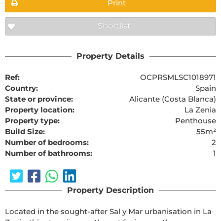
Print
Shortlist
Property Details
Ref:
OCPRSMLSC1018971
Country:
Spain
State or province:
Alicante (Costa Blanca)
Property location:
La Zenia
Property type:
Penthouse
Build Size:
55m²
Number of bedrooms:
2
Number of bathrooms:
1
Property Description
Located in the sought-after Sal y Mar urbanisation in La 