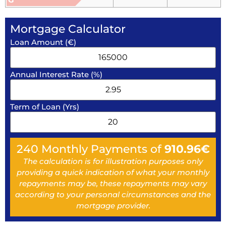
Mortgage Calculator
Loan Amount (€)
Annual Interest Rate (%)
Term of Loan (Yrs)
240
Monthly Payments of
910.96
€
The calculation is for illustration purposes only
providing a quick indication of what your monthly
repayments may be, these repayments may vary
according to your personal circumstances and the
mortgage provider.