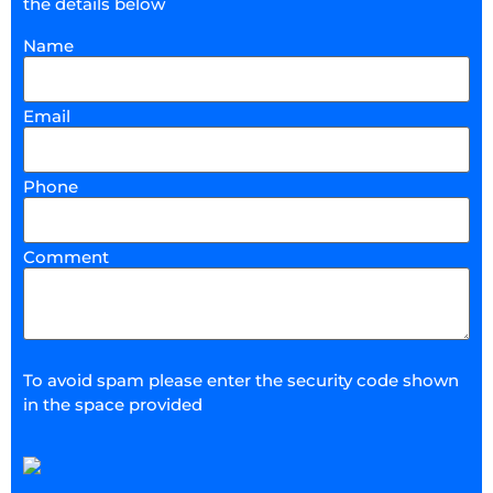
the details below
Name
Email
Phone
Comment
To avoid spam please enter the security code shown
in the space provided