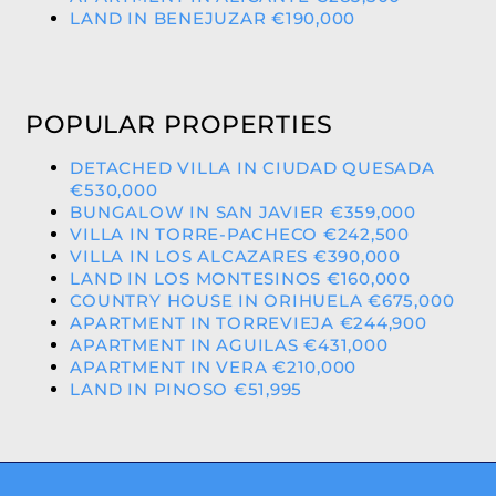
LAND IN BENEJUZAR €190,000
POPULAR PROPERTIES
DETACHED VILLA IN CIUDAD QUESADA
€530,000
BUNGALOW IN SAN JAVIER €359,000
VILLA IN TORRE-PACHECO €242,500
VILLA IN LOS ALCAZARES €390,000
LAND IN LOS MONTESINOS €160,000
COUNTRY HOUSE IN ORIHUELA €675,000
APARTMENT IN TORREVIEJA €244,900
APARTMENT IN AGUILAS €431,000
APARTMENT IN VERA €210,000
LAND IN PINOSO €51,995