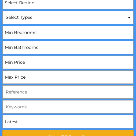
Select Types