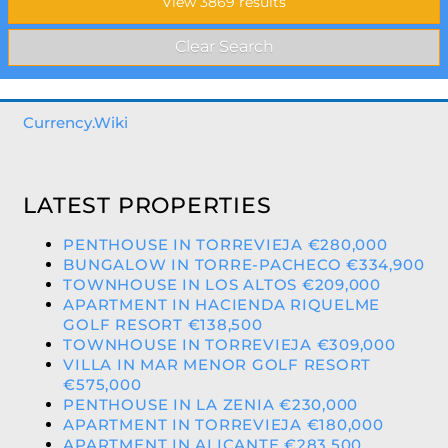
Currency.Wiki
LATEST PROPERTIES
PENTHOUSE IN TORREVIEJA €280,000
BUNGALOW IN TORRE-PACHECO €334,900
TOWNHOUSE IN LOS ALTOS €209,000
APARTMENT IN HACIENDA RIQUELME
GOLF RESORT €138,500
TOWNHOUSE IN TORREVIEJA €309,000
VILLA IN MAR MENOR GOLF RESORT
€575,000
PENTHOUSE IN LA ZENIA €230,000
APARTMENT IN TORREVIEJA €180,000
APARTMENT IN ALICANTE €283,500