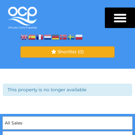
Shortlist
(0)
This property is no longer available