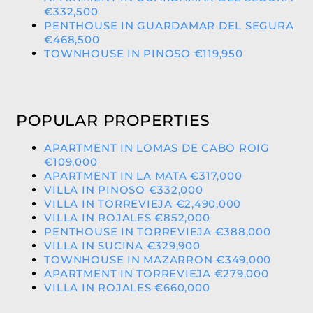
€332,500
PENTHOUSE IN GUARDAMAR DEL SEGURA
€468,500
TOWNHOUSE IN PINOSO €119,950
POPULAR PROPERTIES
APARTMENT IN LOMAS DE CABO ROIG
€109,000
APARTMENT IN LA MATA €317,000
VILLA IN PINOSO €332,000
VILLA IN TORREVIEJA €2,490,000
VILLA IN ROJALES €852,000
PENTHOUSE IN TORREVIEJA €388,000
VILLA IN SUCINA €329,900
TOWNHOUSE IN MAZARRON €349,000
APARTMENT IN TORREVIEJA €279,000
VILLA IN ROJALES €660,000