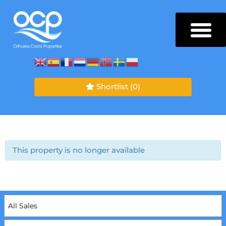
Shortlist
(0)
This property is no longer available