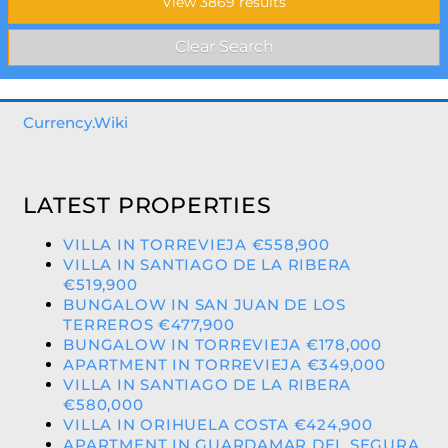
Currency.Wiki
LATEST PROPERTIES
VILLA IN TORREVIEJA €558,900
VILLA IN SANTIAGO DE LA RIBERA
€519,900
BUNGALOW IN SAN JUAN DE LOS
TERREROS €477,900
BUNGALOW IN TORREVIEJA €178,000
APARTMENT IN TORREVIEJA €349,000
VILLA IN SANTIAGO DE LA RIBERA
€580,000
VILLA IN ORIHUELA COSTA €424,900
APARTMENT IN GUARDAMAR DEL SEGURA