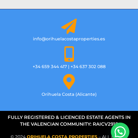
info@orihuelacostaproperties.es
+34 659 344 417 | +34 637 302 088
Orihuela Costa (Alicante)
FULLY REGISTERED & LICENCED ESTATE AGENTS IN
THE VALENCIAN COMMUNITY: RAICV2918
© 2024
ORIHUELA COSTA PROPERTIES
– ALL RIGHTS