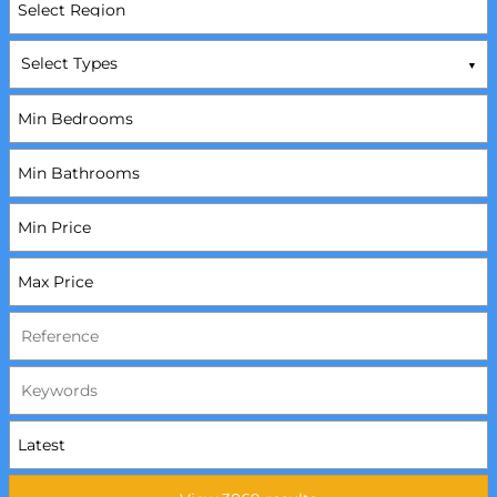
Select Types