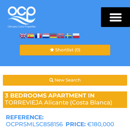
Shortlist
(0)
New Search
3 BEDROOMS
APARTMENT IN
TORREVIEJA
Alicante (Costa Blanca)
REFERENCE:
OCPRSMLSC858156
PRICE:
€180,000