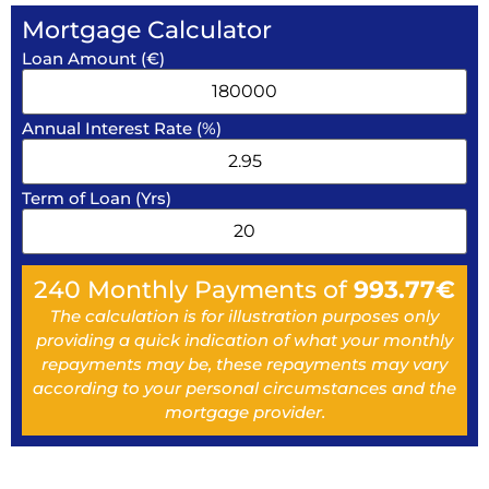
Mortgage Calculator
Loan Amount (€)
Annual Interest Rate (%)
Term of Loan (Yrs)
240
Monthly Payments of
993.77
€
The calculation is for illustration purposes only
providing a quick indication of what your monthly
repayments may be, these repayments may vary
according to your personal circumstances and the
mortgage provider.