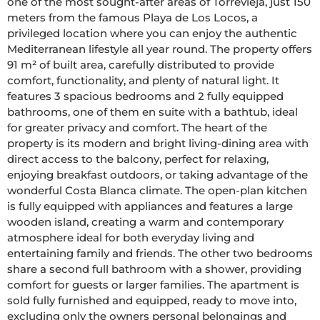
one of the most sought-after areas of Torrevieja, just 150 
meters from the famous Playa de Los Locos, a 
privileged location where you can enjoy the authentic 
Mediterranean lifestyle all year round. The property offers 
91 m² of built area, carefully distributed to provide 
comfort, functionality, and plenty of natural light. It 
features 3 spacious bedrooms and 2 fully equipped 
bathrooms, one of them en suite with a bathtub, ideal 
for greater privacy and comfort. The heart of the 
property is its modern and bright living-dining area with 
direct access to the balcony, perfect for relaxing, 
enjoying breakfast outdoors, or taking advantage of the 
wonderful Costa Blanca climate. The open-plan kitchen 
is fully equipped with appliances and features a large 
wooden island, creating a warm and contemporary 
atmosphere ideal for both everyday living and 
entertaining family and friends. The other two bedrooms 
share a second full bathroom with a shower, providing 
comfort for guests or larger families. The apartment is 
sold fully furnished and equipped, ready to move into, 
excluding only the owners personal belongings and 