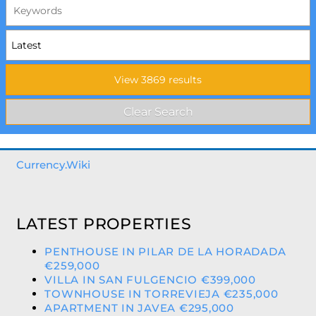
Currency.Wiki
LATEST PROPERTIES
PENTHOUSE IN PILAR DE LA HORADADA
€259,000
VILLA IN SAN FULGENCIO €399,000
TOWNHOUSE IN TORREVIEJA €235,000
APARTMENT IN JAVEA €295,000