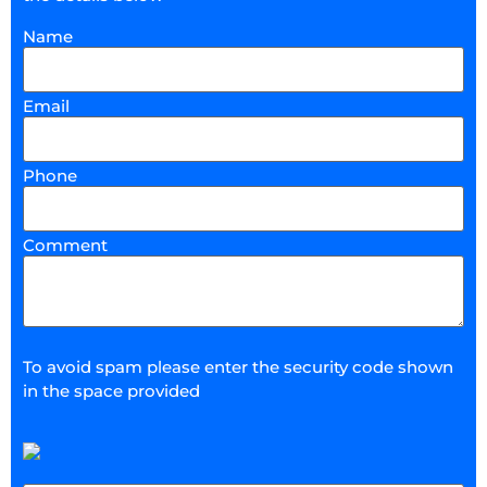
Name
Email
Phone
Comment
To avoid spam please enter the security code shown
in the space provided