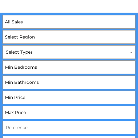
Select Types