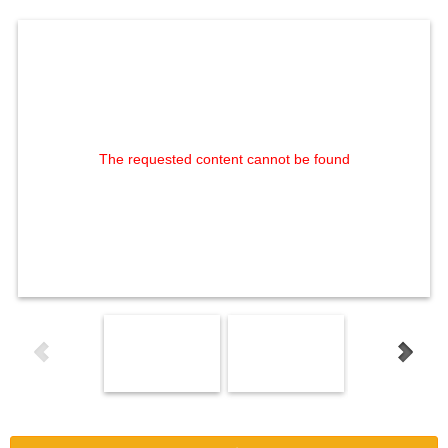
The requested content cannot be found