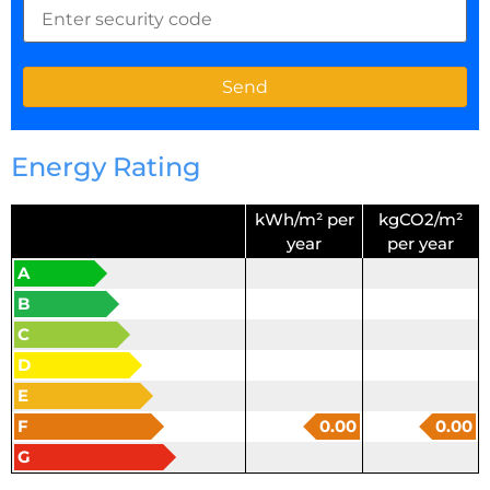
Energy Rating
kWh/m² per
kgCO2/m²
year
per year
A
B
C
D
E
F
0.00
0.00
G