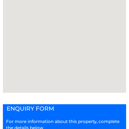
ENQUIRY FORM
For more information about this property, complete
the details below