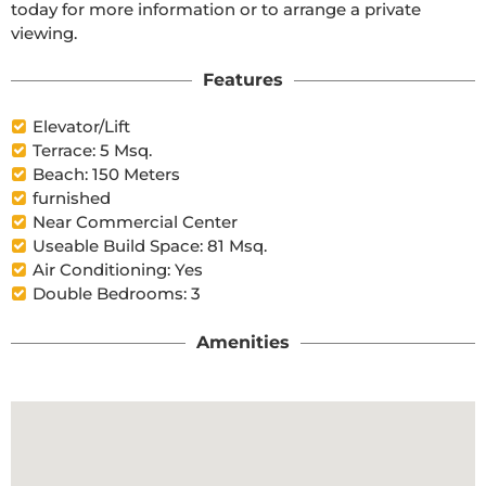
today for more information or to arrange a private 
viewing.
Features
Elevator/Lift
Terrace: 5 Msq.
Beach: 150 Meters
furnished
Near Commercial Center
Useable Build Space: 81 Msq.
Air Conditioning: Yes
Double Bedrooms: 3
Amenities