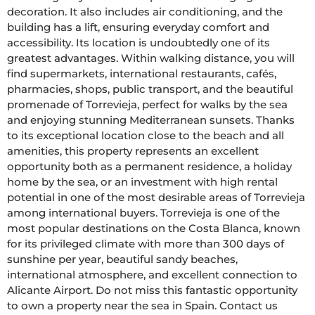
decoration. It also includes air conditioning, and the 
building has a lift, ensuring everyday comfort and 
accessibility. Its location is undoubtedly one of its 
greatest advantages. Within walking distance, you will 
find supermarkets, international restaurants, cafés, 
pharmacies, shops, public transport, and the beautiful 
promenade of Torrevieja, perfect for walks by the sea 
and enjoying stunning Mediterranean sunsets. Thanks 
to its exceptional location close to the beach and all 
amenities, this property represents an excellent 
opportunity both as a permanent residence, a holiday 
home by the sea, or an investment with high rental 
potential in one of the most desirable areas of Torrevieja 
among international buyers. Torrevieja is one of the 
most popular destinations on the Costa Blanca, known 
for its privileged climate with more than 300 days of 
sunshine per year, beautiful sandy beaches, 
international atmosphere, and excellent connection to 
Alicante Airport. Do not miss this fantastic opportunity 
to own a property near the sea in Spain. Contact us 