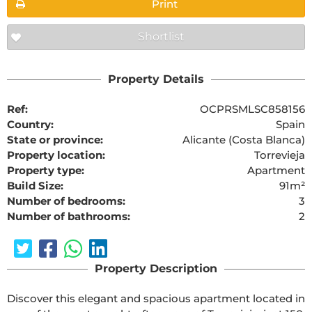
Print
Shortlist
Property Details
Ref:
OCPRSMLSC858156
Country:
Spain
State or province:
Alicante (Costa Blanca)
Property location:
Torrevieja
Property type:
Apartment
Build Size:
91m²
Number of bedrooms:
3
Number of bathrooms:
2
Property Description
Discover this elegant and spacious apartment located in 