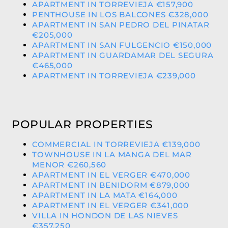
APARTMENT IN TORREVIEJA €157,900
PENTHOUSE IN LOS BALCONES €328,000
APARTMENT IN SAN PEDRO DEL PINATAR
€205,000
APARTMENT IN SAN FULGENCIO €150,000
APARTMENT IN GUARDAMAR DEL SEGURA
€465,000
APARTMENT IN TORREVIEJA €239,000
POPULAR PROPERTIES
COMMERCIAL IN TORREVIEJA €139,000
TOWNHOUSE IN LA MANGA DEL MAR
MENOR €260,560
APARTMENT IN EL VERGER €470,000
APARTMENT IN BENIDORM €879,000
APARTMENT IN LA MATA €164,000
APARTMENT IN EL VERGER €341,000
VILLA IN HONDON DE LAS NIEVES
€357,250