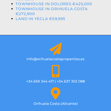
TOWNHOUSE IN DOLORES €425,000
TOWNHOUSE IN ORIHUELA COSTA
€272,900
LAND IN YECLA €59,995
info@orihuelacostaproperties.es
+34 659 344 417 | +34 637 302 088
Orihuela Costa (Alicante)