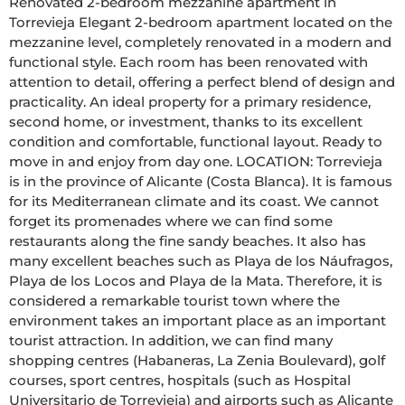
Renovated 2-bedroom mezzanine apartment in 
Torrevieja Elegant 2-bedroom apartment located on the 
mezzanine level, completely renovated in a modern and 
functional style. Each room has been renovated with 
attention to detail, offering a perfect blend of design and 
practicality. An ideal property for a primary residence, 
second home, or investment, thanks to its excellent 
condition and comfortable, functional layout. Ready to 
move in and enjoy from day one. LOCATION: Torrevieja 
is in the province of Alicante (Costa Blanca). It is famous 
for its Mediterranean climate and its coast. We cannot 
forget its promenades where we can find some 
restaurants along the fine sandy beaches. It also has 
many excellent beaches such as Playa de los Náufragos, 
Playa de los Locos and Playa de la Mata. Therefore, it is 
considered a remarkable tourist town where the 
environment takes an important place as an important 
tourist attraction. In addition, we can find many 
shopping centres (Habaneras, La Zenia Boulevard), golf 
courses, sport centres, hospitals (such as Hospital 
Universitario de Torrevieja) and airports such as Alicante 