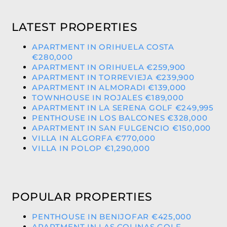
LATEST PROPERTIES
APARTMENT IN ORIHUELA COSTA
€280,000
APARTMENT IN ORIHUELA €259,900
APARTMENT IN TORREVIEJA €239,900
APARTMENT IN ALMORADI €139,000
TOWNHOUSE IN ROJALES €189,000
APARTMENT IN LA SERENA GOLF €249,995
PENTHOUSE IN LOS BALCONES €328,000
APARTMENT IN SAN FULGENCIO €150,000
VILLA IN ALGORFA €770,000
VILLA IN POLOP €1,290,000
POPULAR PROPERTIES
PENTHOUSE IN BENIJOFAR €425,000
APARTMENT IN LAS COLINAS GOLF