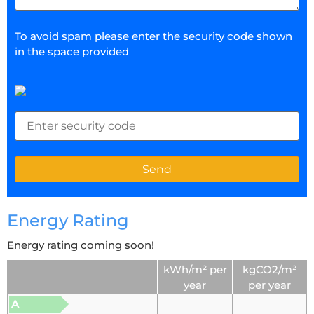
To avoid spam please enter the security code shown
in the space provided
Energy Rating
Energy rating coming soon!
kWh/m² per
kgCO2/m²
year
per year
A