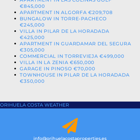
€845,000
APARTMENT IN ALGORFA €209,708
BUNGALOW IN TORRE-PACHECO
€245,000
VILLA IN PILAR DE LA HORADADA
€425,000
APARTMENT IN GUARDAMAR DEL SEGURA
€305,000
COMMERCIAL IN TORREVIEJA €499,000
VILLA IN LA ZENIA €650,000
GARAGE IN PINOSO €70,000
TOWNHOUSE IN PILAR DE LA HORADADA
€350,000
ORIHUELA COSTA WEATHER
info@orihuelacostaproperties.es