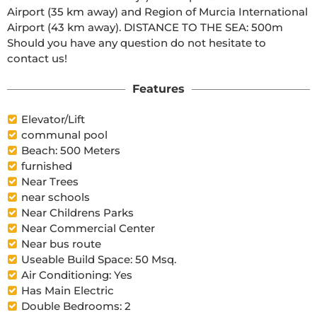
Airport (35 km away) and Region of Murcia International 
Airport (43 km away). DISTANCE TO THE SEA: 500m 
Should you have any question do not hesitate to 
contact us!
Features
Elevator/Lift
communal pool
Beach: 500 Meters
furnished
Near Trees
near schools
Near Childrens Parks
Near Commercial Center
Near bus route
Useable Build Space: 50 Msq.
Air Conditioning: Yes
Has Main Electric
Double Bedrooms: 2