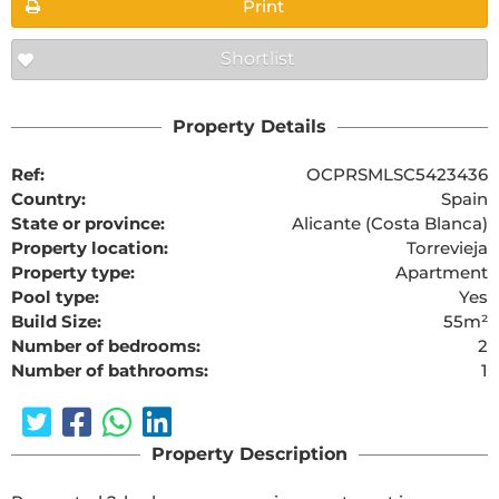
Print
Shortlist
Property Details
Ref:
OCPRSMLSC5423436
Country:
Spain
State or province:
Alicante (Costa Blanca)
Property location:
Torrevieja
Property type:
Apartment
Pool type:
Yes
Build Size:
55m²
Number of bedrooms:
2
Number of bathrooms:
1
Property Description