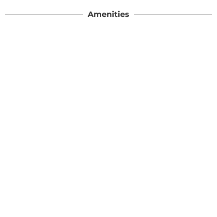
Amenities