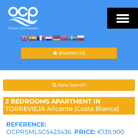
Shortlist
(0)
New Search
2 BEDROOMS
APARTMENT IN
TORREVIEJA
Alicante (Costa Blanca)
REFERENCE:
OCPRSMLSC5423436
PRICE:
€139,900