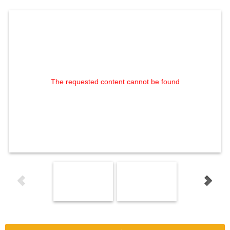
The requested content cannot be found