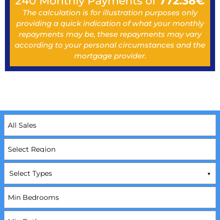
240
Monthly Payments of
772.38
€
The calculation is for illustration purposes only
providing a quick indication of what your monthly
repayments may be, these repayments may vary
according to your personal circumstances and the
mortgage provider.
Select Types