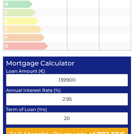
B
C
D
E
F
G
Mortgage Calculator
Loan Amount (€)
Annual Interest Rate (%)
Term of Loan (Yrs)