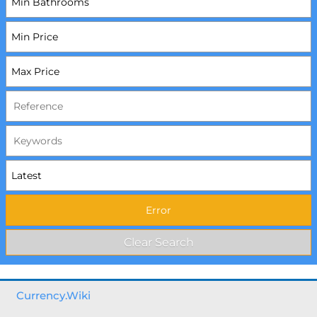
Currency.Wiki