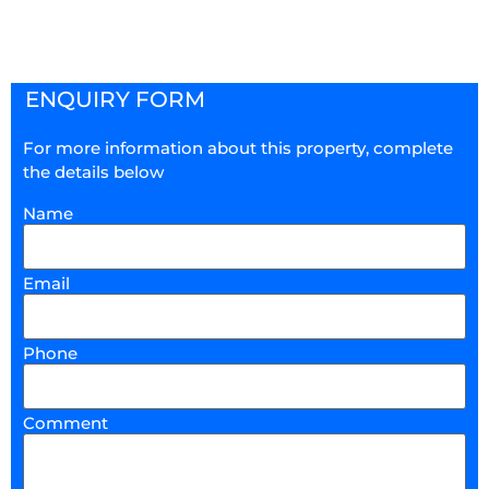
ENQUIRY FORM
For more information about this property, complete
the details below
Name
Email
Phone
Comment