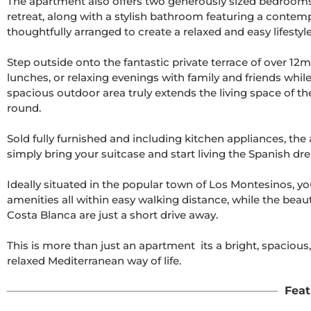
The apartment also offers two generously sized bedrooms
retreat, along with a stylish bathroom featuring a contem
thoughtfully arranged to create a relaxed and easy lifestyle.
Step outside onto the fantastic private terrace of over 12m
lunches, or relaxing evenings with family and friends whil
spacious outdoor area truly extends the living space of the
round.

Sold fully furnished and including kitchen appliances, th
simply bring your suitcase and start living the Spanish dre
Ideally situated in the popular town of Los Montesinos, you
amenities all within easy walking distance, while the beauti
Costa Blanca are just a short drive away.

This is more than just an apartment  its a bright, spacio
relaxed Mediterranean way of life.
Feat