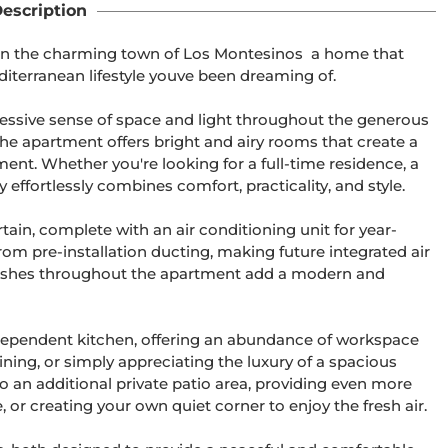
escription
in the charming town of Los Montesinos  a home that 
diterranean lifestyle youve been dreaming of.

essive sense of space and light throughout the generous 
the apartment offers bright and airy rooms that create a 
. Whether you're looking for a full-time residence, a 
effortlessly combines comfort, practicality, and style.

ertain, complete with an air conditioning unit for year-
rom pre-installation ducting, making future integrated air 
 finishes throughout the apartment add a modern and 
ndependent kitchen, offering an abundance of workspace 
ning, or simply appreciating the luxury of a spacious 
o an additional private patio area, providing even more 
, or creating your own quiet corner to enjoy the fresh air.
