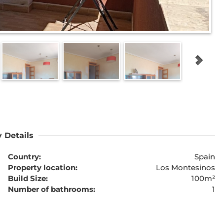
 Details
Country:
Spain
Property location:
Los Montesinos
Build Size:
100m²
Number of bathrooms:
1