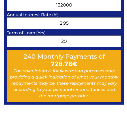
Annual Interest Rate (%)
Term of Loan (Yrs)
240
Monthly Payments of
728.76
€
The calculation is for illustration purposes only
providing a quick indication of what your monthly
repayments may be, these repayments may vary
according to your personal circumstances and
the mortgage provider.