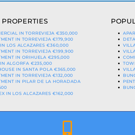
 PROPERTIES
POPUL
RCIAL IN TORREVIEJA €350,000
APAR
MENT IN TORREVIEJA €179,900
DETA
 IN LOS ALCAZARES €360,000
VILL
MENT IN TORREVIEJA €199,900
VILL
MENT IN ORIHUELA €295,000
COMM
 IN ALGORFA €235,000
TOW
OUSE IN SANTA POLA €365,000
VILL
MENT IN TORREVIEJA €132,000
BUNG
MENT IN PILAR DE LA HORADADA
PENT
500
BUNG
X IN LOS ALCAZARES €162,000