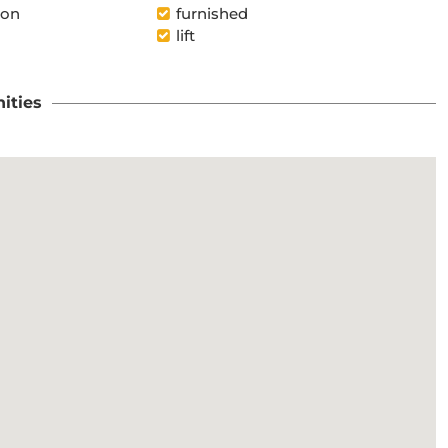
ion
furnished
lift
ities