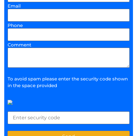
Email
Phone
Comment
To avoid spam please enter the security code shown
in the space provided