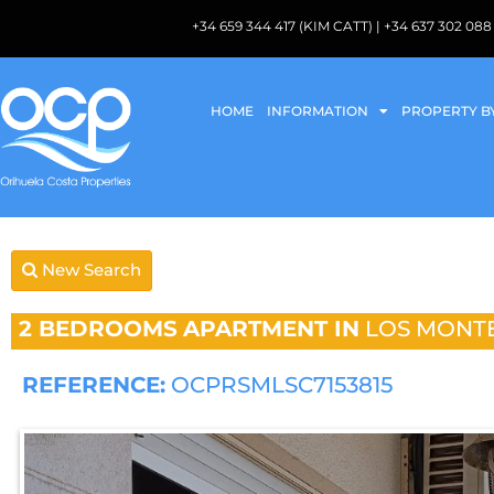
+34 659 344 417 (KIM CATT) | +34 637 302 
HOME
INFORMATION
PROPERTY B
New Search
2 BEDROOMS
APARTMENT IN
LOS MONT
REFERENCE:
OCPRSMLSC7153815