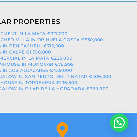
AR PROPERTIES
TMENT IN LA MATA €317,000
CHED VILLA IN ORIHUELA COSTA €530,000
A IN BENITACHELL €715,000
A IN CALPE €1,550,000
ERCIAL IN LA MATA €225,000
NHOUSE IN MONOVAR €79,999
A IN LOS ALCAZARES €459,000
ALOW IN SAN PEDRO DEL PINATAR €409,000
HOUSE IN TORREVIEJA €136,500
ALOW IN PILAR DE LA HORADADA €369,900