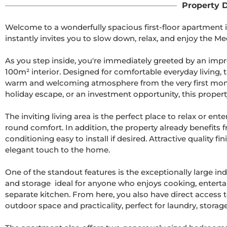
Property D
Welcome to a wonderfully spacious first-floor apartment 
instantly invites you to slow down, relax, and enjoy the Me
As you step inside, you're immediately greeted by an impr
100m² interior. Designed for comfortable everyday living, 
warm and welcoming atmosphere from the very first moment
holiday escape, or an investment opportunity, this property 
The inviting living area is the perfect place to relax or ent
round comfort. In addition, the property already benefits f
conditioning easy to install if desired. Attractive quality
elegant touch to the home.

One of the standout features is the exceptionally large i
and storage  ideal for anyone who enjoys cooking, entertai
separate kitchen. From here, you also have direct access t
outdoor space and practicality, perfect for laundry, storage