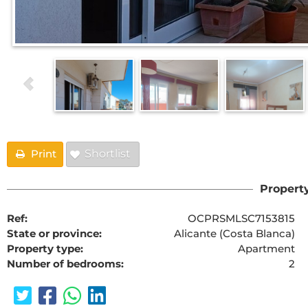
Print
Shortlist
Property
Ref:
OCPRSMLSC7153815
State or province:
Alicante (Costa Blanca)
Property type:
Apartment
Number of bedrooms:
2