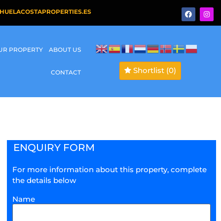
HUELACOSTAPROPERTIES.ES
OUR PROPERTY
ABOUT US
Shortlist
(0)
CONTACT
ENQUIRY FORM
For more information about this property, complete
the details below
Name