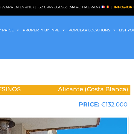
088 (WARREN BYRNE) | +32 0 477 830963 (MARC HABRAN)
|
INFO@ORI
Y PRICE
PROPERTY BY TYPE
POPULAR LOCATIONS
LIST Y
ESINOS
Alicante (Costa Blanca)
PRICE:
€132,000