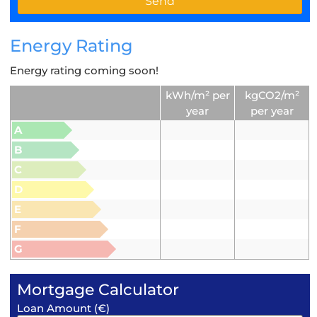
Energy Rating
Energy rating coming soon!
kWh/m² per
kgCO2/m²
year
per year
A
B
C
D
E
F
G
Mortgage Calculator
Loan Amount (€)