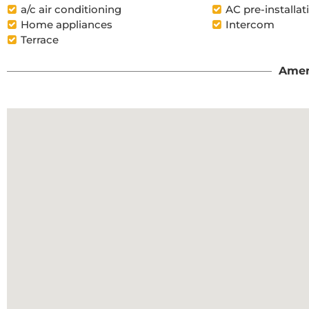
a/c air conditioning
AC pre-installat
Home appliances
Intercom
Terrace
Amen