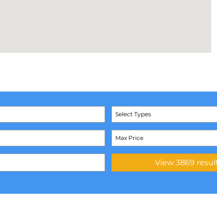
Select Types