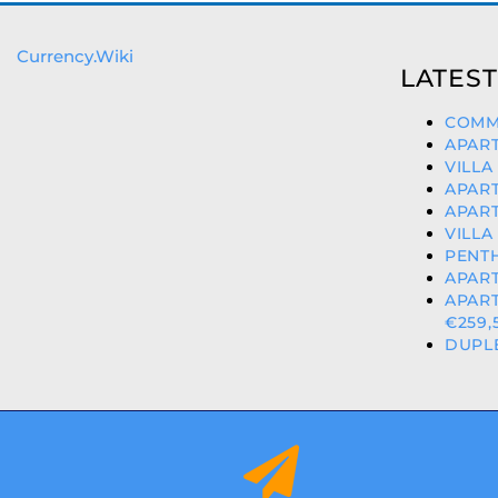
Currency.Wiki
LATEST
COMME
APART
VILLA
APART
APART
VILLA
PENTH
APART
APART
€259,
DUPLE