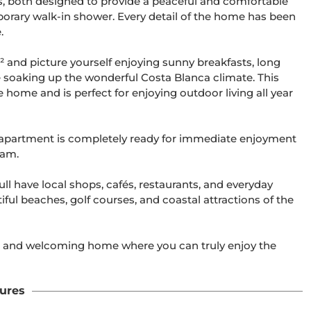
, both designed to provide a peaceful and comfortable 
porary walk-in shower. Every detail of the home has been 


² and picture yourself enjoying sunny breakfasts, long 
e soaking up the wonderful Costa Blanca climate. This 
 home and is perfect for enjoying outdoor living all year 
e apartment is completely ready for immediate enjoyment  
am.

ll have local shops, cafés, restaurants, and everyday 
ful beaches, golf courses, and coastal attractions of the 
us, and welcoming home where you can truly enjoy the 
ures