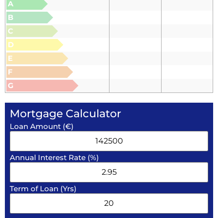
A
B
C
D
E
F
G
Mortgage Calculator
Loan Amount (€)
Annual Interest Rate (%)
Term of Loan (Yrs)