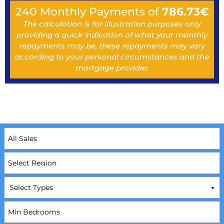
240
Monthly Payments of
786.73
€
The calculation is for illustration purposes only
providing a quick indication of what your monthly
repayments may be, these repayments may vary
according to your personal circumstances and the
mortgage provider.
Select Types