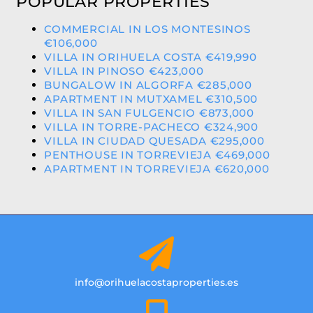
POPULAR PROPERTIES
COMMERCIAL IN LOS MONTESINOS
€106,000
VILLA IN ORIHUELA COSTA €419,990
VILLA IN PINOSO €423,000
BUNGALOW IN ALGORFA €285,000
APARTMENT IN MUTXAMEL €310,500
VILLA IN SAN FULGENCIO €873,000
VILLA IN TORRE-PACHECO €324,900
VILLA IN CIUDAD QUESADA €295,000
PENTHOUSE IN TORREVIEJA €469,000
APARTMENT IN TORREVIEJA €620,000
info@orihuelacostaproperties.es