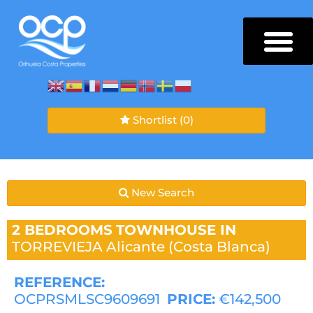
Shortlist
(0)
New Search
2 BEDROOMS
TOWNHOUSE IN
TORREVIEJA
Alicante (Costa Blanca)
REFERENCE:
OCPRSMLSC9609691
PRICE:
€142,500