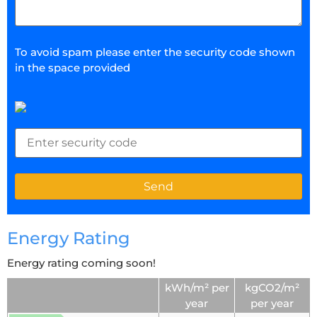
To avoid spam please enter the security code shown
in the space provided
Energy Rating
Energy rating coming soon!
kWh/m² per
kgCO2/m²
year
per year