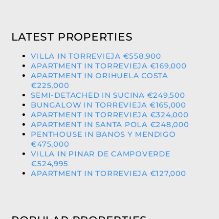
LATEST PROPERTIES
VILLA IN TORREVIEJA €558,900
APARTMENT IN TORREVIEJA €169,000
APARTMENT IN ORIHUELA COSTA
€225,000
SEMI-DETACHED IN SUCINA €249,500
BUNGALOW IN TORREVIEJA €165,000
APARTMENT IN TORREVIEJA €324,000
APARTMENT IN SANTA POLA €248,000
PENTHOUSE IN BANOS Y MENDIGO
€475,000
VILLA IN PINAR DE CAMPOVERDE
€524,995
APARTMENT IN TORREVIEJA €127,000