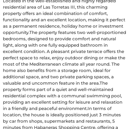
Located in the well-established and highly regarded 
residential area of Las Torretas III, this charming 
property offers an ideal combination of comfort, 
functionality and an excellent location, making it perfect 
as a permanent residence, holiday home or investment 
opportunity.The property features two well-proportioned 
bedrooms, designed to provide comfort and natural 
light, along with one fully equipped bathroom in 
excellent condition. A pleasant private terrace offers the 
perfect space to relax, enjoy outdoor dining or make the 
most of the Mediterranean climate all year round. The 
home also benefits from a storage room, ideal for 
additional space, and two private parking spaces, a 
valuable and uncommon feature in the area.The 
property forms part of a quiet and well-maintained 
residential complex with a communal swimming pool, 
providing an excellent setting for leisure and relaxation 
in a friendly and peaceful environment.In terms of 
location, the house is ideally positioned just 3 minutes 
by car from shops, supermarkets and restaurants, 5 
minutes from Habaneras Shopping Centre, offering a 