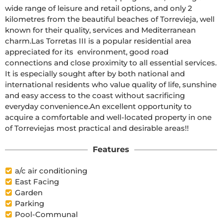
wide range of leisure and retail options, and only 2 
kilometres from the beautiful beaches of Torrevieja, well 
known for their quality, services and Mediterranean 
charm.Las Torretas III is a popular residential area 
appreciated for its  environment, good road 
connections and close proximity to all essential services. 
It is especially sought after by both national and 
international residents who value quality of life, sunshine 
and easy access to the coast without sacrificing 
everyday convenience.An excellent opportunity to 
acquire a comfortable and well-located property in one 
of Torreviejas most practical and desirable areas!!
Features
a/c air conditioning
East Facing
Garden
Parking
Pool-Communal