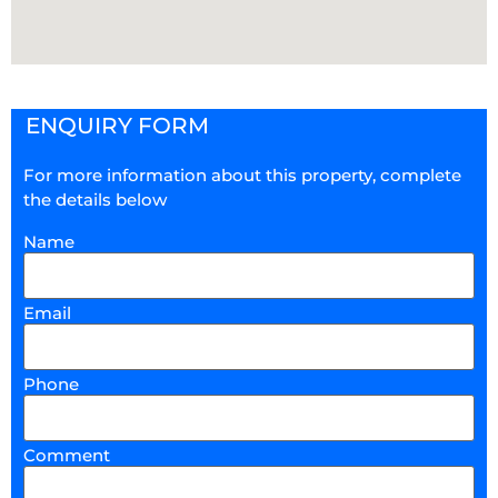
ENQUIRY FORM
For more information about this property, complete
the details below
Name
Email
Phone
Comment