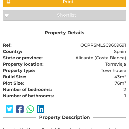
Print
Shortlist
Property Details
Ref:
OCPRSMLSC9609691
Country:
Spain
State or province:
Alicante (Costa Blanca)
Property location:
Torrevieja
Property type:
Townhouse
Build Size:
43m²
Plot Size:
76m²
Number of bedrooms:
2
Number of bathrooms:
1
Property Description