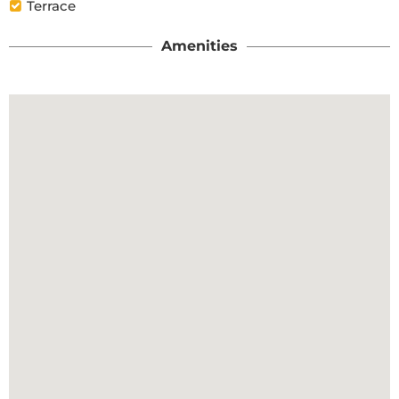
Terrace
Amenities