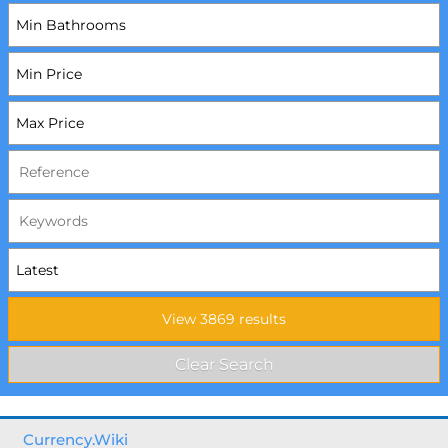
Currency.Wiki