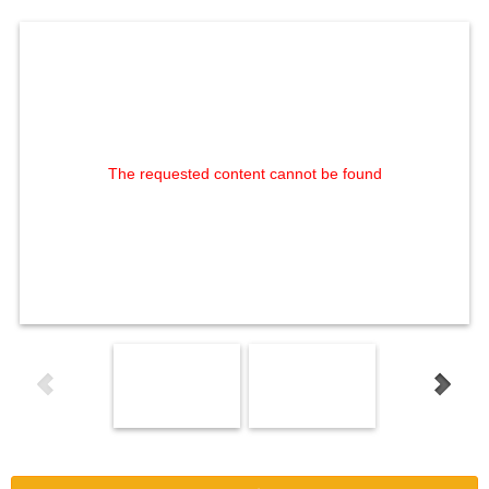
The requested content cannot be found