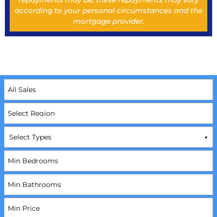
according to your personal circumstances and the
mortgage provider.
Select Types