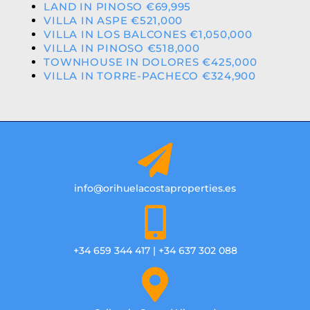
LAND IN PINOSO €69,995
VILLA IN ASPE €521,000
VILLA IN LOS BALCONES €1,050,000
VILLA IN PINOSO €518,000
TOWNHOUSE IN DOLORES €425,000
VILLA IN TORRE-PACHECO €324,900
info@orihuelacostaproperties.es
+34 659 344 417 | +34 637 302 088