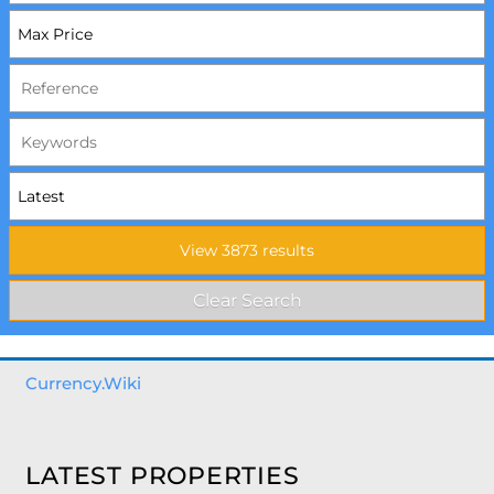
Currency.Wiki
LATEST PROPERTIES