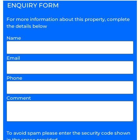
ENQUIRY FORM
For more information about this property, complete
the details below
Name
Email
Phone
Comment
To avoid spam please enter the security code shown
in the space provided