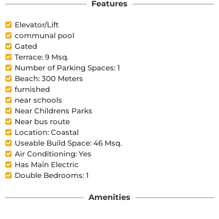
Features
Elevator/Lift
communal pool
Gated
Terrace: 9 Msq.
Number of Parking Spaces: 1
Beach: 300 Meters
furnished
near schools
Near Childrens Parks
Near bus route
Location: Coastal
Useable Build Space: 46 Msq.
Air Conditioning: Yes
Has Main Electric
Double Bedrooms: 1
Amenities