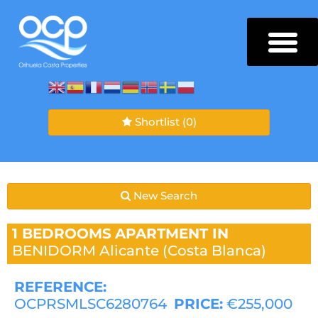
Shortlist
(0)
New Search
1 BEDROOMS
APARTMENT IN
BENIDORM
Alicante (Costa Blanca)
REFERENCE:
OCPRSMLSC6280764
PRICE:
€255,000