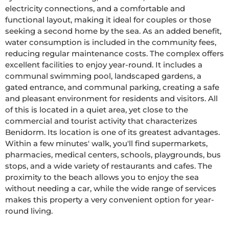
electricity connections, and a comfortable and 
functional layout, making it ideal for couples or those 
seeking a second home by the sea. As an added benefit, 
water consumption is included in the community fees, 
reducing regular maintenance costs. The complex offers 
excellent facilities to enjoy year-round. It includes a 
communal swimming pool, landscaped gardens, a 
gated entrance, and communal parking, creating a safe 
and pleasant environment for residents and visitors. All 
of this is located in a quiet area, yet close to the 
commercial and tourist activity that characterizes 
Benidorm. Its location is one of its greatest advantages. 
Within a few minutes' walk, you'll find supermarkets, 
pharmacies, medical centers, schools, playgrounds, bus 
stops, and a wide variety of restaurants and cafes. The 
proximity to the beach allows you to enjoy the sea 
without needing a car, while the wide range of services 
makes this property a very convenient option for year-
round living.