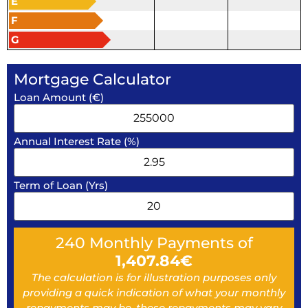
E
F
G
Mortgage Calculator
Loan Amount (€)
Annual Interest Rate (%)
Term of Loan (Yrs)
240
Monthly Payments of
1,407.84
€
The calculation is for illustration purposes only
providing a quick indication of what your monthly
repayments may be, these repayments may vary