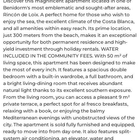
Discover this magnificent apartment located in one of 
Benidorm's most emblematic and sought-after areas, 
Rincón de Loix. A perfect home for those who wish to 
enjoy the sea, the excellent climate of the Costa Blanca, 
and all amenities within easy reach. Its prime location, 
just 300 meters from the beach, makes it an exceptional 
opportunity for both permanent residence and high-
yield investment through holiday rentals. WATER 
INCLUDED IN THE COMMUNITY FEES. With 50 m² of 
living space, this apartment has been designed to make 
the most of every inch. It features a spacious double 
bedroom with a built-in wardrobe, a full bathroom, and 
a bright living-dining room that receives abundant 
natural light thanks to its excellent southern exposure. 
From the living room, you can access a pleasant 9 m² 
private terrace, a perfect spot for al fresco breakfasts, 
relaxing with a book, or enjoying the balmy 
Mediterranean evenings with unobstructed views of the 
city. The apartment is sold fully furnished and equipped, 
ready to move into from day one. It also features split-
system air conditioning, an elevator, water and 