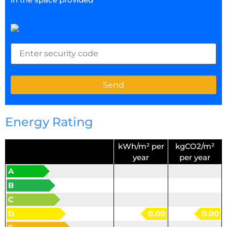
Energy Rating
kWh/m² per
kgCO2/m²
year
per year
A
B
C
D
0.00
0.00