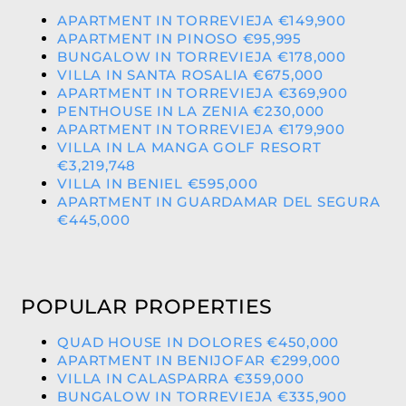
APARTMENT IN TORREVIEJA €149,900
APARTMENT IN PINOSO €95,995
BUNGALOW IN TORREVIEJA €178,000
VILLA IN SANTA ROSALIA €675,000
APARTMENT IN TORREVIEJA €369,900
PENTHOUSE IN LA ZENIA €230,000
APARTMENT IN TORREVIEJA €179,900
VILLA IN LA MANGA GOLF RESORT
€3,219,748
VILLA IN BENIEL €595,000
APARTMENT IN GUARDAMAR DEL SEGURA
€445,000
POPULAR PROPERTIES
QUAD HOUSE IN DOLORES €450,000
APARTMENT IN BENIJOFAR €299,000
VILLA IN CALASPARRA €359,000
BUNGALOW IN TORREVIEJA €335,900