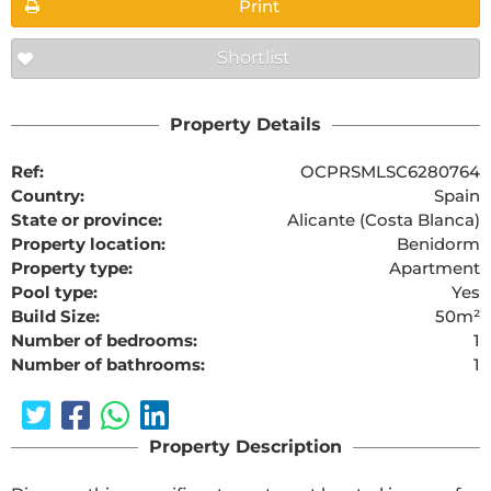
Print
Shortlist
Property Details
Ref:
OCPRSMLSC6280764
Country:
Spain
State or province:
Alicante (Costa Blanca)
Property location:
Benidorm
Property type:
Apartment
Pool type:
Yes
Build Size:
50m²
Number of bedrooms:
1
Number of bathrooms:
1
Property Description