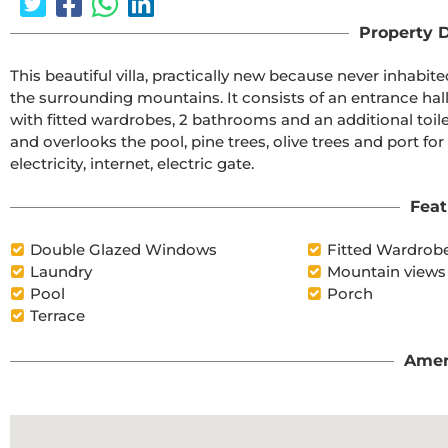
Property D
This beautiful villa, practically new because never inhabit
the surrounding mountains. It consists of an entrance hall
with fitted wardrobes, 2 bathrooms and an additional toile
and overlooks the pool, pine trees, olive trees and port for
electricity, internet, electric gate.
Feat
Double Glazed Windows
Fitted Wardrob
Laundry
Mountain views
Pool
Porch
Terrace
Amen