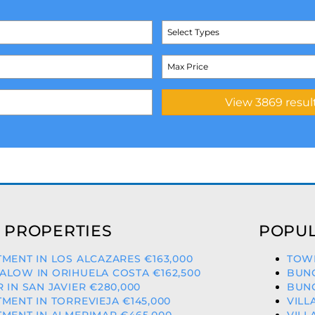
Select Types
 PROPERTIES
POPUL
MENT IN LOS ALCAZARES €163,000
TOWN
LOW IN ORIHUELA COSTA €162,500
BUNG
 IN SAN JAVIER €280,000
BUNG
MENT IN TORREVIEJA €145,000
VILL