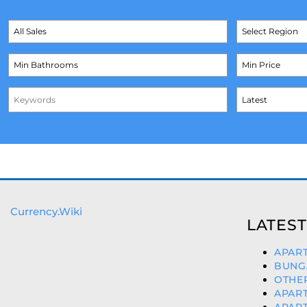
Currency.Wiki
LATEST
APART
BUNGA
OTHER
APART