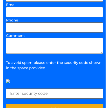
Email
Phone
Comment
To avoid spam please enter the security code shown
in the space provided