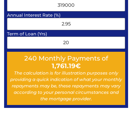
Annual Interest Rate (%)
Term of Loan (Yrs)
240
Monthly Payments of
1,761.19
€
The calculation is for illustration purposes only
providing a quick indication of what your monthly
repayments may be, these repayments may vary
according to your personal circumstances and
the mortgage provider.