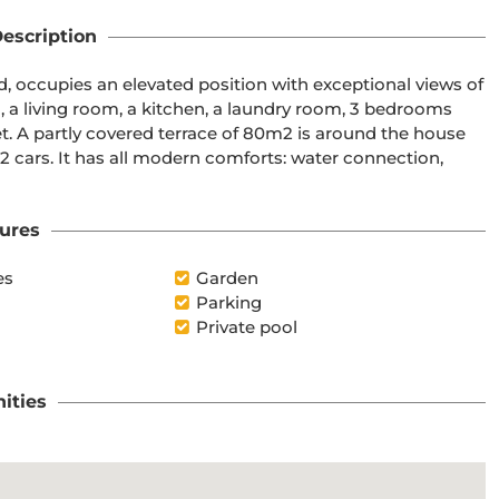
escription
ed, occupies an elevated position with exceptional views of 
, a living room, a kitchen, a laundry room, 3 bedrooms 
t. A partly covered terrace of 80m2 is around the house 
 2 cars. It has all modern comforts: water connection, 
ures
es
Garden
Parking
Private pool
ities