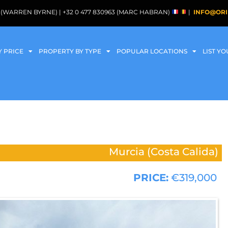
088 (WARREN BYRNE) | +32 0 477 830963 (MARC HABRAN)
|
INFO@ORI
Y PRICE
PROPERTY BY TYPE
POPULAR LOCATIONS
LIST Y
Murcia (Costa Calida)
PRICE:
€319,000