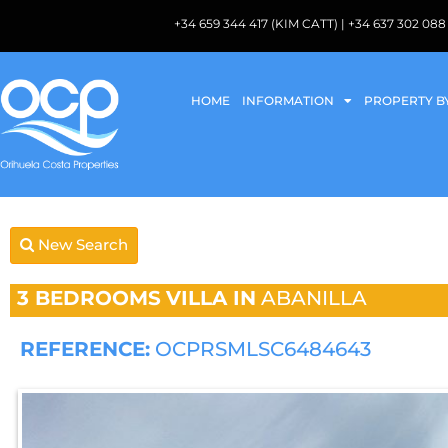
+34 659 344 417 (KIM CATT) | +34 637 302 
HOME
INFORMATION
PROPERTY B
New Search
3 BEDROOMS
VILLA IN
ABANILLA
REFERENCE:
OCPRSMLSC6484643