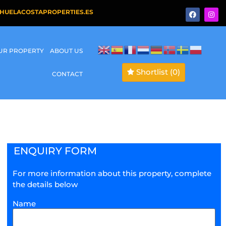
HUELACOSTAPROPERTIES.ES
OUR PROPERTY
ABOUT US
Shortlist
(0)
CONTACT
ENQUIRY FORM
For more information about this property, complete
the details below
Name