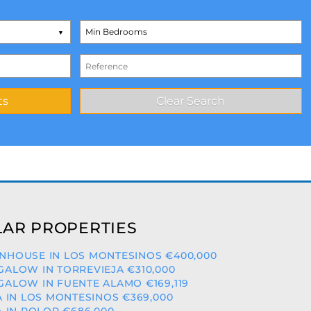
AR PROPERTIES
HOUSE IN LOS MONTESINOS €400,000
ALOW IN TORREVIEJA €310,000
ALOW IN FUENTE ALAMO €169,119
A IN LOS MONTESINOS €369,000