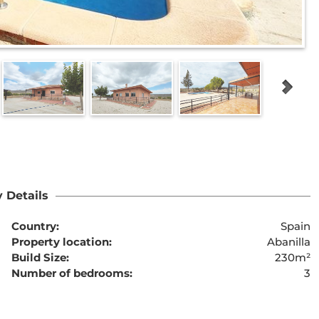
 Details
Country:
Spain
Property location:
Abanilla
Build Size:
230m²
Number of bedrooms:
3