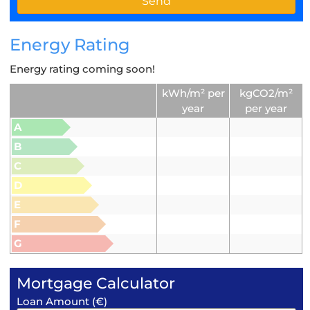
Energy Rating
Energy rating coming soon!
kWh/m² per
kgCO2/m²
year
per year
A
B
C
D
E
F
G
Mortgage Calculator
Loan Amount (€)