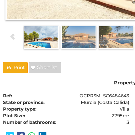
Print
Shortlist
Property
Ref:
OCPRSMLSC6484643
State or province:
Murcia (Costa Calida)
Property type:
Villa
Plot Size:
2795m²
Number of bathrooms:
3