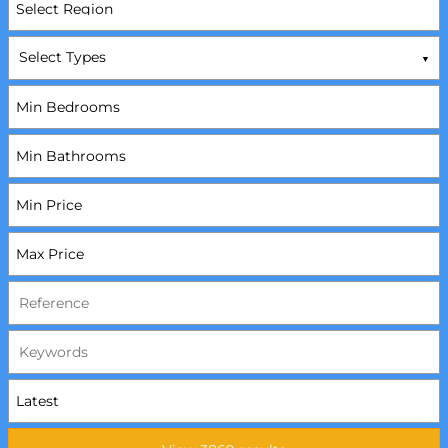
Select Types