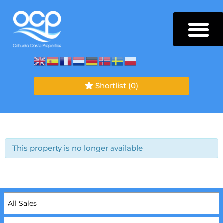
Shortlist
(0)
This property is no longer available