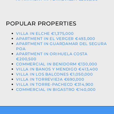
POPULAR PROPERTIES
VILLA IN ELCHE €1,375,000
APARTMENT IN EL VERGER €493,000
APARTMENT IN GUARDAMAR DEL SEGURA
POA
APARTMENT IN ORIHUELA COSTA
€200,500
COMMERCIAL IN BENIDORM €130,000
VILLA IN BANOS Y MENDIGO €413,400
VILLA IN LOS BALCONES €1,050,000
VILLA IN TORREVIEJA €690,000
VILLA IN TORRE-PACHECO €314,900
COMMERCIAL IN BIGASTRO €140,000