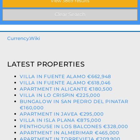
Currency.Wiki
LATEST PROPERTIES
VILLA IN FUENTE ALAMO €662,948
VILLA IN FUENTE ALAMO €618,046
APARTMENT IN ALICANTE €180,500
VILLA IN LO CRISPIN €225,000
BUNGALOW IN SAN PEDRO DEL PINATAR
€160,000
APARTMENT IN JAVEA €295,000
VILLA IN ISLA PLANA €875,000
PENTHOUSE IN LOS BALCONES €328,000
APARTMENT IN ALMERIMAR €465,000
APARTMENT IN TORREVIEJA €209,900