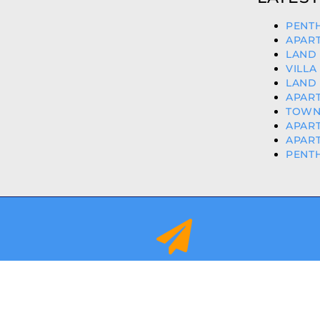
PENTH
APART
LAND 
VILLA
LAND 
APART
TOWN
APART
APART
PENTH
info@orihuelacostaproperties.es
FULLY REGISTER