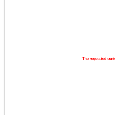
The requested cont