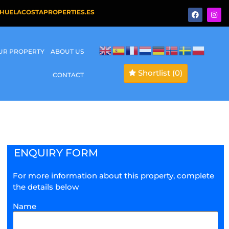
HUELACOSTAPROPERTIES.ES
OUR PROPERTY
ABOUT US
Shortlist
(0)
CONTACT
ENQUIRY FORM
For more information about this property, complete
the details below
Name