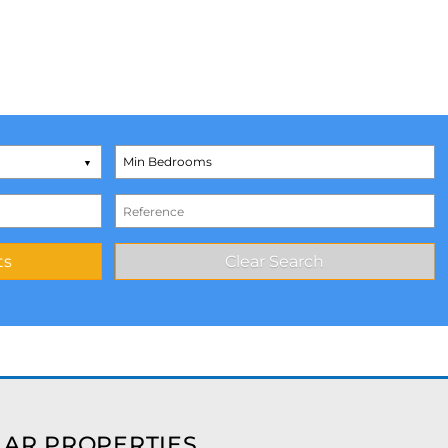
AR PROPERTIES