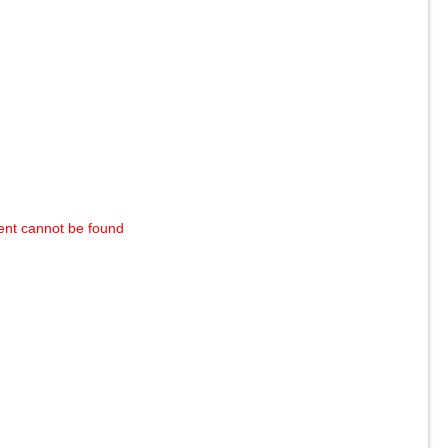
ent cannot be found