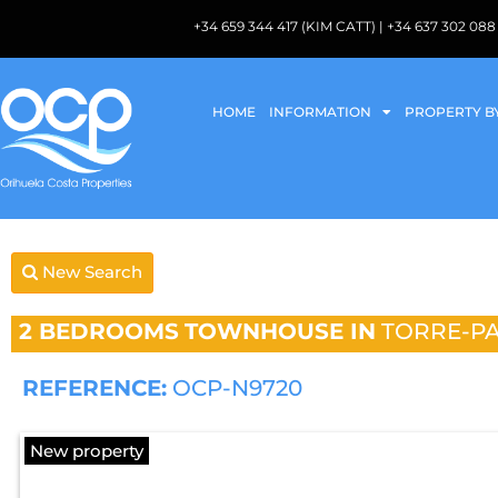
+34 659 344 417 (KIM CATT) | +34 637 302 
HOME
INFORMATION
PROPERTY B
New Search
2 BEDROOMS
TOWNHOUSE IN
TORRE-P
REFERENCE:
OCP-N9720
New property