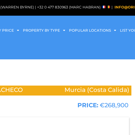
088 (WARREN BYRNE) | +32 0 477 830963 (MARC HABRAN)
|
INFO@ORI
Y PRICE
PROPERTY BY TYPE
POPULAR LOCATIONS
LIST Y
ACHECO
Murcia (Costa Calida)
PRICE:
€268,900