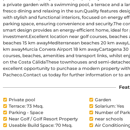
a private garden with a swimming pool, a terrace and a lar
fresco dining and relaxing in the sun.Quality features designed for comfort and efficiencyThese homes are built 
with stylish and functional interiors, focused on energy eff
parking space, ensuring convenience and security.The combination of solar panels, high-quality insulation and 
smart design provides an energy-efficient home, ideal for p
investment.Excellent location near golf courses, beaches and airportsRoldán town centre 2 km awayMar Menor 
beaches 15 km awayMediterranean beaches 20 km awayLa Torre Golf Resort 5 km awayTerrazas de la Torre Golf 6 
km awayMurcia Corvera Airport 18 km awayCartagena 30 km awayThis strategic location offers easy access to golf 
courses, beaches, amenities and transport links, whilst enjoying a peace
on the Costa CálidaThese townhouses and semi-detached homes at El Alba Mediterranean Resort offer an 
excellent opportunity to purchase a modern property with a
Pacheco.Contact us today for further information or
Feat
Private pool
Garden
Terrace: 73 Msq.
Solarium: Yes
Parking - Space
Number of Parki
Near Golf / Golf Resort Property
near schools
Useable Build Space: 70 Msq.
Air Conditioning