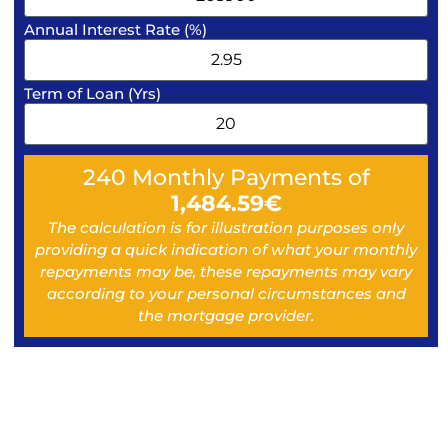
Annual Interest Rate (%)
Term of Loan (Yrs)
240
Monthly Payments of
1,484.59
€
The calculation is for illustration purposes only
providing a quick indication of what your monthly
repayments may be, these repayments may vary
according to your personal circumstances and
the mortgage provider.