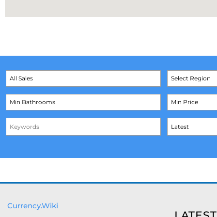
Currency.Wiki
LATEST