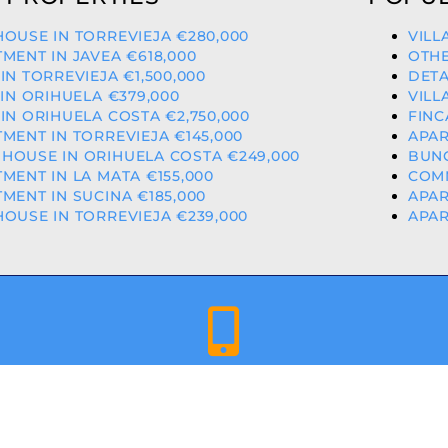
OUSE IN TORREVIEJA €280,000
VILL
MENT IN JAVEA €618,000
OTHE
IN TORREVIEJA €1,500,000
DETA
 IN ORIHUELA €379,000
VILL
IN ORIHUELA COSTA €2,750,000
FINC
MENT IN TORREVIEJA €145,000
APAR
HOUSE IN ORIHUELA COSTA €249,000
BUNG
MENT IN LA MATA €155,000
COMM
MENT IN SUCINA €185,000
APAR
OUSE IN TORREVIEJA €239,000
APAR
+34 659 344 417 | +34 637 302 088
ED & LICENCED ESTATE AGENTS IN THE VALENCIAN COMMU