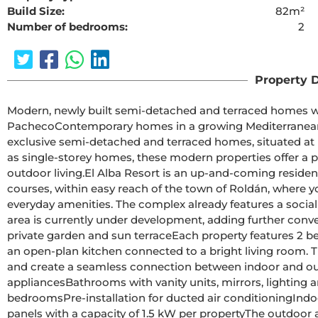
Build Size:
82m²
Number of bedrooms:
2
The requested cont
Property D
Modern, newly built semi-detached and terraced homes with
PachecoContemporary homes in a growing Mediterranean holiday communityThis new development comprises 16 
exclusive semi-detached and terraced homes, situated at 
as single-storey homes, these modern properties offer a p
outdoor living.El Alba Resort is an up-and-coming residential area surrounded by open countryside and golf 
courses, within easy reach of the town of Roldán, where yo
everyday amenities. The complex already features a social 
area is currently under development, adding further convenience and value
private garden and sun terraceEach property features 2 bedrooms and 2 bathrooms, one of which is en-suite, with 
an open-plan kitchen connected to a bright living room. Th
and create a seamless connection between indoor and outdoor spaces.All homes include:
appliancesBathrooms with vanity units, mirrors, lighting and shower screensFitted wardrobes with drawers in the 
bedroomsPre-installation for ducted air conditioningIndoor and outdoor LED lightingThree photovoltaic solar 
panels with a capacity of 1.5 kW per propertyThe outdoor areas are designed to be enjoyed all year round, featuring 