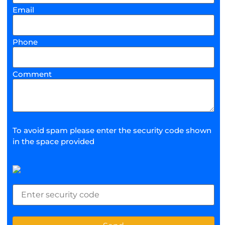
Email
Phone
Comment
To avoid spam please enter the security code shown
in the space provided