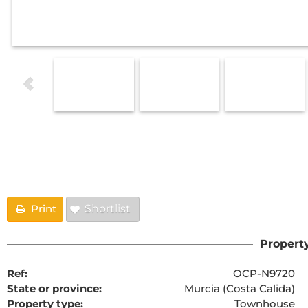
Floorplans
Print
Shortlist
Property
Ref:
OCP-N9720
State or province:
Murcia (Costa Calida)
Property type:
Townhouse