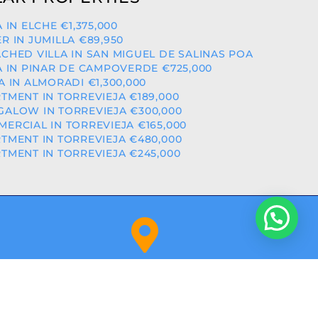
A IN ELCHE €1,375,000
R IN JUMILLA €89,950
CHED VILLA IN SAN MIGUEL DE SALINAS POA
A IN PINAR DE CAMPOVERDE €725,000
A IN ALMORADI €1,300,000
TMENT IN TORREVIEJA €189,000
ALOW IN TORREVIEJA €300,000
ERCIAL IN TORREVIEJA €165,000
TMENT IN TORREVIEJA €480,000
TMENT IN TORREVIEJA €245,000
Orihuela Costa (Alicante)
NITY: RAICV2918