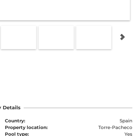
 Details
Country:
Spain
Property location:
Torre-Pacheco
Pool type:
Yes