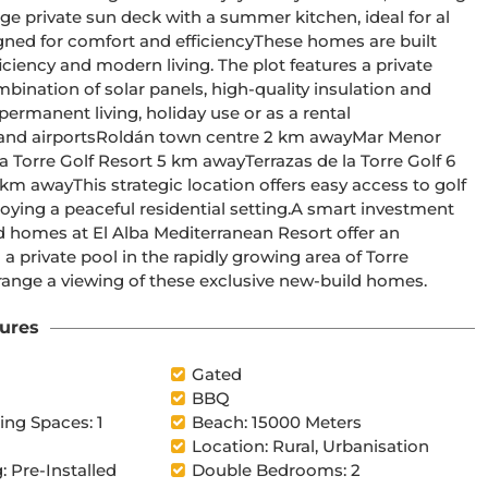
ge private sun deck with a summer kitchen, ideal for al 
iciency and modern living. The plot features a private 
ermanent living, holiday use or as a rental 
ful residential setting.A smart investment 
 private pool in the rapidly growing area of Torre 
 to arrange a viewing of these exclusive new-build homes.
ures
Gated
BBQ
ng Spaces: 1
Beach: 15000 Meters
Location: Rural, Urbanisation
: Pre-Installed
Double Bedrooms: 2