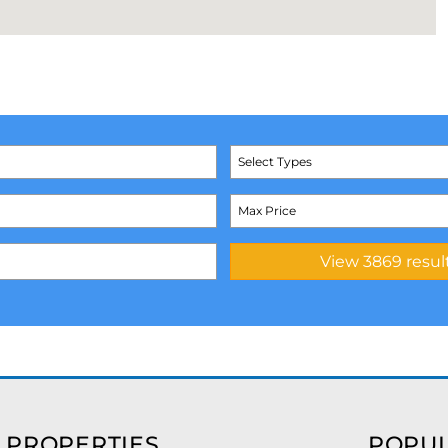
Select Types
 PROPERTIES
POPUL