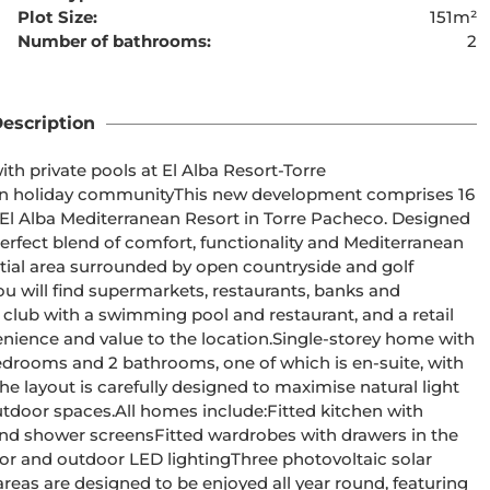
Plot Size:
151m²
Number of bathrooms:
2
ent cannot be found
escription
 private pools at El Alba Resort-Torre 
El Alba Mediterranean Resort in Torre Pacheco. Designed 
erfect blend of comfort, functionality and Mediterranean 
u will find supermarkets, restaurants, banks and 
club with a swimming pool and restaurant, and a retail 
 to the location.Single-storey home with 
e layout is carefully designed to maximise natural light 
Fitted kitchen with 