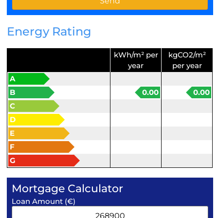
Energy Rating
kWh/m² per
kgCO2/m²
year
per year
A
B
0.00
0.00
C
D
E
F
G
Mortgage Calculator
Loan Amount (€)